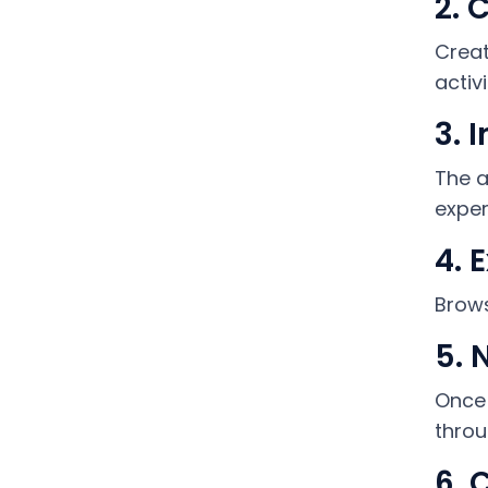
2. 
Creat
activ
3. 
The a
exper
4. 
Brows
5. 
Once 
throu
6. 