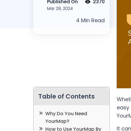
Published On
2370
Mar 29, 2024
Table of Contents
Wheth
easy 
Why Do You Need
Your
YourMap?
It ca
How to Use YourMap By