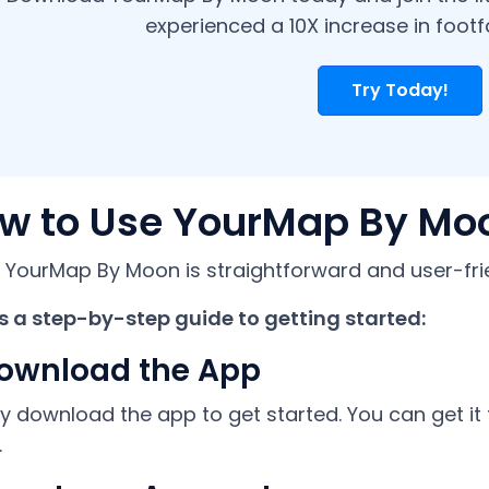
experienced a 10X increase in footfal
Try Today!
w to Use YourMap By Mo
 YourMap By Moon is straightforward and user-frie
s a step-by-step guide to getting started:
Download the App
y download the app to get started. You can get it
.