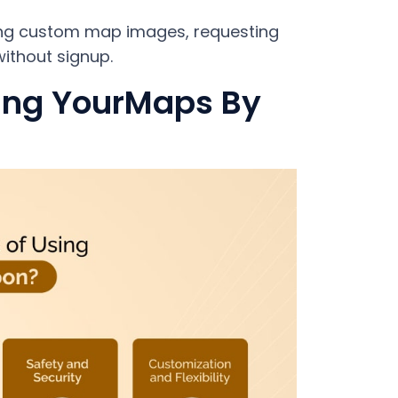
ing custom map images, requesting
ithout signup.
sing YourMaps By