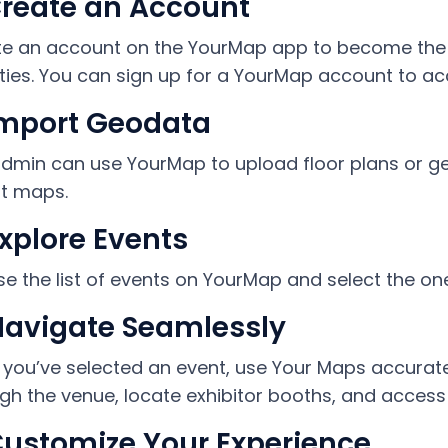
Create an Account
e an account on the YourMap app to become the a
ities. You can sign up for a YourMap account to ac
Import Geodata
dmin can use YourMap to upload floor plans or ge
t maps.
Explore Events
e the list of events on YourMap and select the one 
Navigate Seamlessly
you’ve selected an event, use Your Maps accurate
gh the venue, locate exhibitor booths, and access 
Customize Your Experience