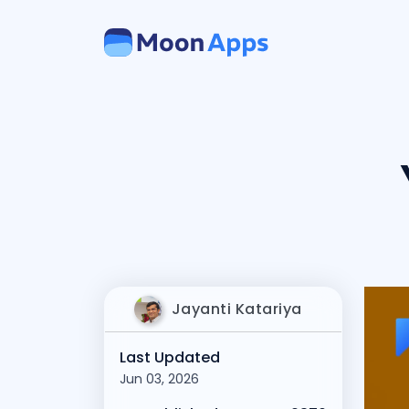
Jayanti Katariya
Last Updated
Jun 03, 2026