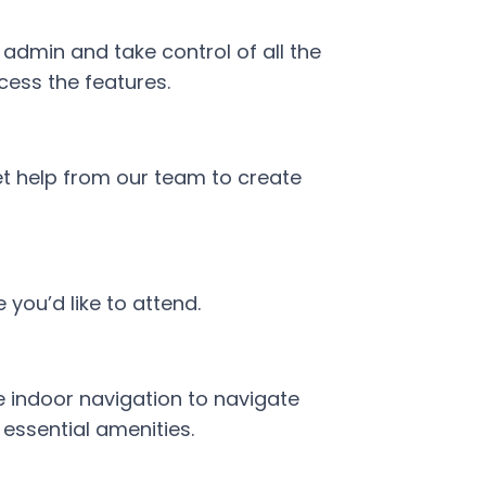
dmin and take control of all the
cess the features.
t help from our team to create
you’d like to attend.
 indoor navigation to navigate
essential amenities.