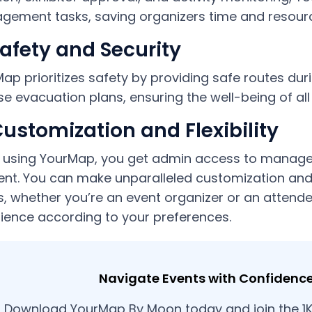
ement tasks, saving organizers time and resour
Safety and Security
ap prioritizes safety by providing safe routes du
se evacuation plans, ensuring the well-being of all
Customization and Flexibility
 using YourMap, you get admin access to manage
ent. You can make unparalleled customization and
, whether you’re an event organizer or an attende
ience according to your preferences.
Navigate Events with Confidenc
Download YourMap By Moon today and join the 1