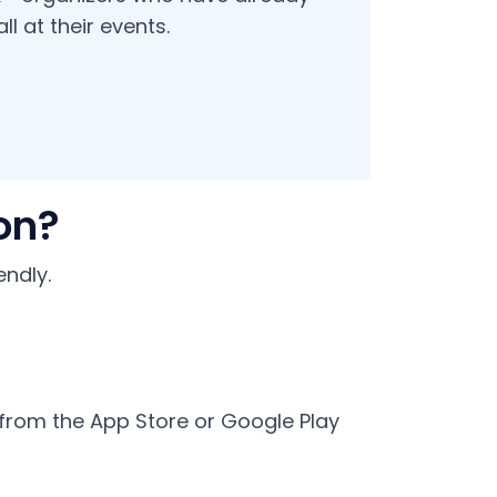
l at their events.
on?
ndly.
 from the App Store or Google Play