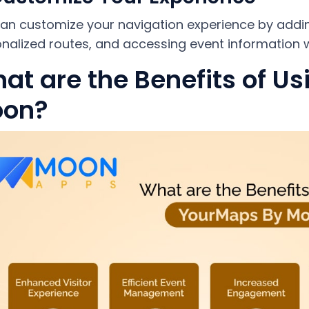
an customize your navigation experience by add
nalized routes, and accessing event information w
at are the Benefits of U
on?