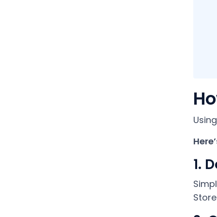
Ho
Using
Here’
1. 
Simpl
Store