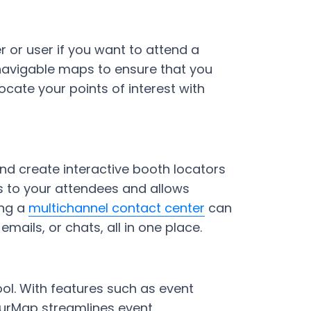
r or user if you want to attend a
 navigable maps to ensure that you
cate your points of interest with
and create interactive booth locators
es to your attendees and allows
ing a
multichannel contact center
can
ails, or chats, all in one place.
ol. With features such as event
YourMap streamlines event