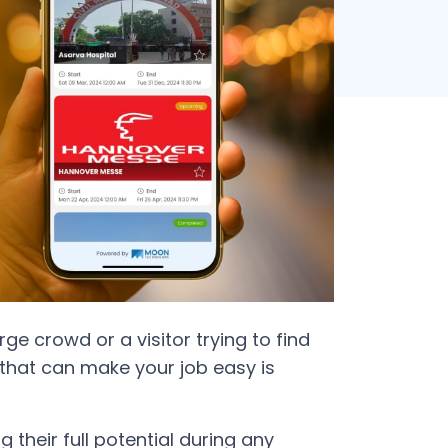
e crowd or a visitor trying to find
 that can make your job easy is
their full potential during any