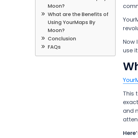
comm
Moon?
What are the Benefits of
YourM
Using YourMaps By
revol
Moon?
Conclusion
Now l
FAQs
use i
Wh
Your
This 
exact
and n
atten
Here