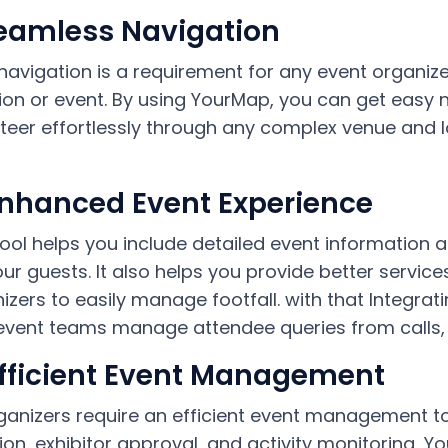
Seamless Navigation
navigation is a requirement for any event organize
ion or event. By using YourMap, you can get easy
teer effortlessly through any complex venue and lo
Enhanced Event Experience
tool helps you include detailed event information 
our guests.
It also helps you provide better servic
izers to easily manage footfall. with that Integrat
event teams manage attendee queries from calls, em
Efficient Event Management
rganizers require an efficient event management to
ion, exhibitor approval, and activity monitoring, 