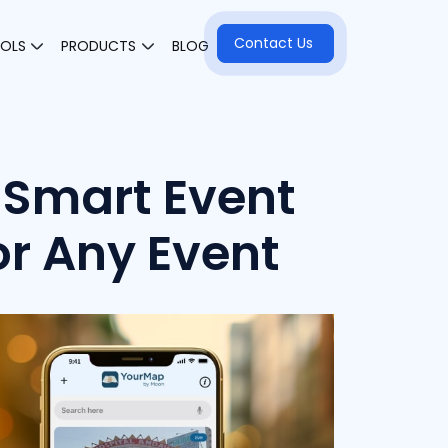
Contact Us
OOLS
PRODUCTS
BLOG
Smart Event
or Any Event