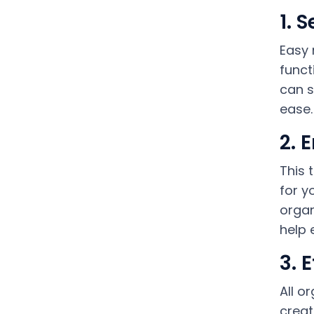
1. 
Easy 
funct
can s
ease.
2. 
This 
for y
organ
help 
3. 
All o
creat