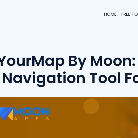
HOME
FREE T
YourMap By Moon: 
Navigation Tool F