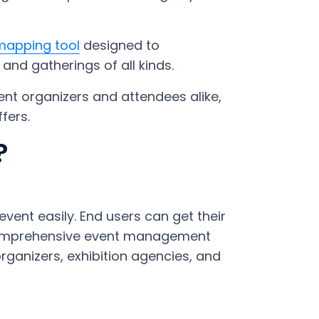
mapping tool
designed to
and gatherings of all kinds.
ent organizers and attendees alike,
fers.
?
vent easily. End users can get their
a comprehensive event management
rganizers, exhibition agencies, and