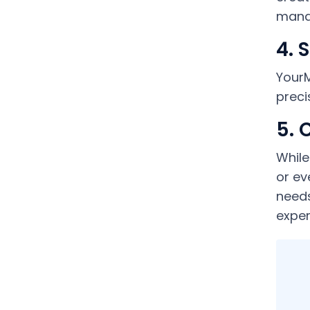
manag
4. 
YourM
preci
5. 
While
or ev
needs
exper