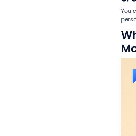
You c
perso
Wh
Mo