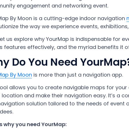
unity engagement and networking event.
ap By Moon is a cutting-edge indoor navigation
utionize the way we experience events, exhibitions, 
et us explore why YourMap is indispensable for ev
ts features effectively, and the myriad benefits it of
y Do You Need YourMap
Map By Moon
is more than just a navigation app.
tool allows you to create navigable maps for your e
 location and make their navigation easy. It’s 
avigation solution tailored to the needs of event o
dees.
’s why you need YourMap: