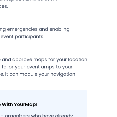
ces.
ring emergencies and enabling
 event participants.
 and approve maps for your location
 tailor your event amps to your
e. It can module your navigation
e With YourMap!
K+ organizers who have already