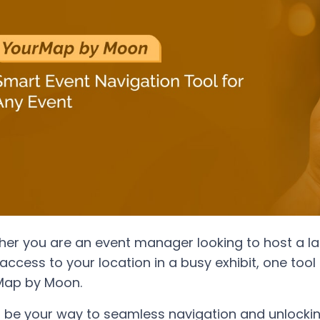
er you are an event manager looking to host a larg
access to your location in a busy exhibit, one tool
Map by Moon.
n be your way to seamless navigation and unlocking 