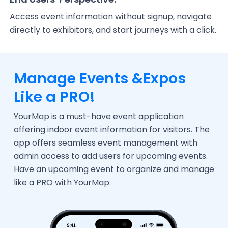
Access event information without signup, navigate
directly to exhibitors, and start journeys with a click.
Manage Events &
Expos
Like a PRO!
YourMap is a must-have event application
offering indoor event information for visitors. The
app offers seamless event management with
admin access to add users for upcoming events.
Have an upcoming event to organize and manage
like a PRO with YourMap.