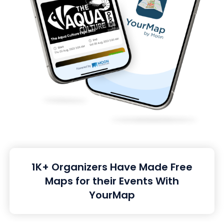
1K+ Organizers Have Made Free
Maps for their Events With
YourMap