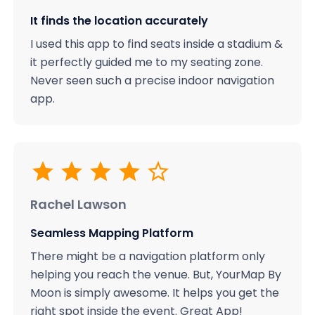
It finds the location accurately
I used this app to find seats inside a stadium &
it perfectly guided me to my seating zone.
Never seen such a precise indoor navigation
app.
Rachel Lawson
Seamless Mapping Platform
There might be a navigation platform only
helping you reach the venue. But, YourMap By
Moon is simply awesome. It helps you get the
right spot inside the event. Great App!