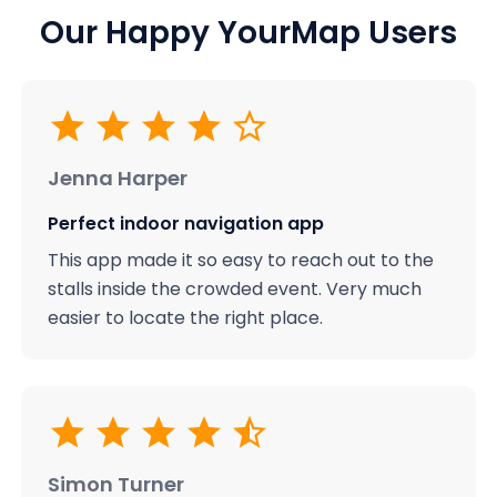
Our Happy YourMap Users
Jenna Harper
Perfect indoor navigation app
This app made it so easy to reach out to the
stalls inside the crowded event. Very much
easier to locate the right place.
Simon Turner