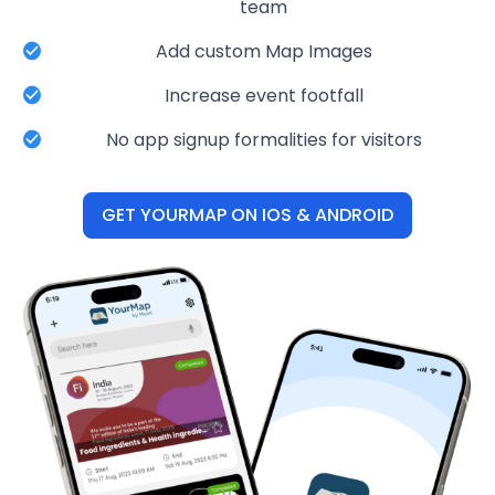
team
Add custom Map Images
Increase event footfall
No app signup formalities for visitors
GET YOURMAP ON IOS & ANDROID