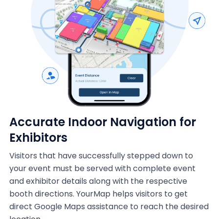
Accurate Indoor Navigation for
Exhibitors
Visitors that have successfully stepped down to
your event must be served with complete event
and exhibitor details along with the respective
booth directions. YourMap helps visitors to get
direct Google Maps assistance to reach the desired