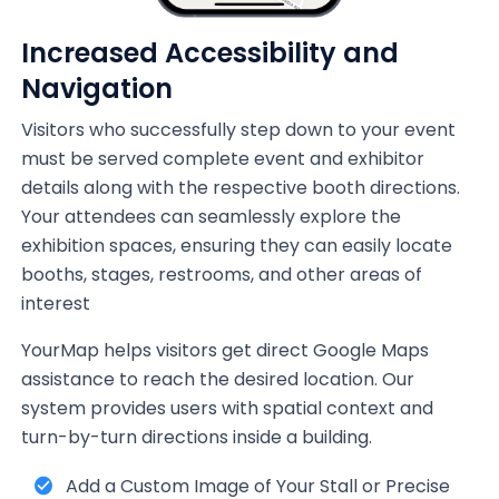
Increased Accessibility and
Navigation
Visitors who successfully step down to your event
must be served complete event and exhibitor
details along with the respective booth directions.
Your attendees can seamlessly explore the
exhibition spaces, ensuring they can easily locate
booths, stages, restrooms, and other areas of
interest
YourMap helps visitors get direct Google Maps
assistance to reach the desired location. Our
system provides users with spatial context and
turn-by-turn directions inside a building.
Add a Custom Image of Your Stall or Precise