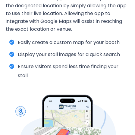
the designated location by simply allowing the app
to use their live location. Allowing the app to
integrate with Google Maps will assist in reaching
the exact location or venue.
Easily create a custom map for your booth
Display your stall images for a quick search
Ensure visitors spend less time finding your
stall