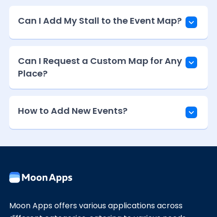
Can I Add My Stall to the Event Map?
Can I Request a Custom Map for Any
Place?
How to Add New Events?
Moon Apps offers various applications across