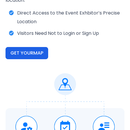
location.
Direct Access to the Event Exhbitor’s Precise
Location
Visitors Need Not to Login or Sign Up
GET YOURMAP