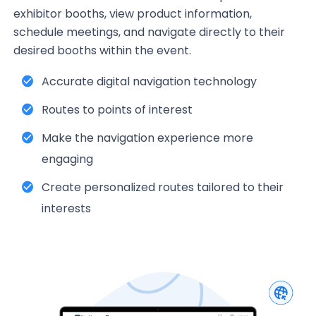
exhibitor booths, view product information,
schedule meetings, and navigate directly to their
desired booths within the event.
Accurate digital navigation technology
Routes to points of interest
Make the navigation experience more
engaging
Create personalized routes tailored to their
interests