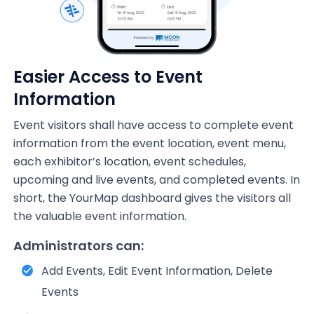
Easier Access to Event
Information
Event visitors shall have access to complete event
information from the event location, event menu,
each exhibitor’s location, event schedules,
upcoming and live events, and completed events. In
short, the YourMap dashboard gives the visitors all
the valuable event information.
Administrators can:
Add Events, Edit Event Information, Delete
Events