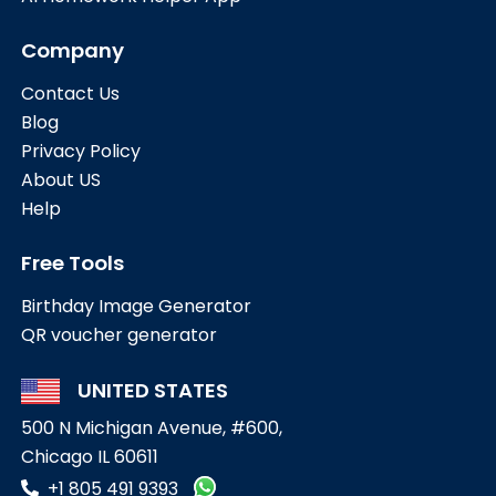
Company
Contact Us
Blog
Privacy Policy
About US
Help
Free Tools
Birthday Image Generator
QR voucher generator
UNITED STATES
500 N Michigan Avenue, #600,
Chicago IL 60611
+1 805 491 9393