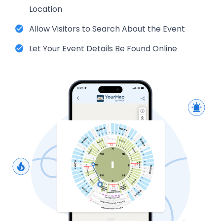
Location
Allow Visitors to Search About the Event
Let Your Event Details Be Found Online