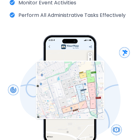
Monitor Event Activities
Perform All Administrative Tasks Effectively