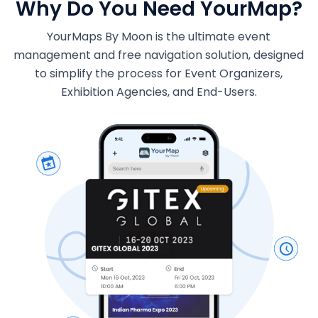
Why Do You Need YourMap?
YourMaps By Moon is the ultimate event
management and free navigation solution, designed
to simplify the process for Event Organizers,
Exhibition Agencies, and End-Users.