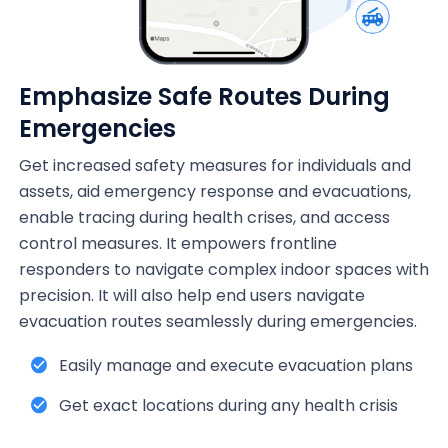
Emphasize Safe Routes During
Emergencies
Get increased safety measures for individuals and
assets, aid emergency response and evacuations,
enable tracing during health crises, and access
control measures. It empowers frontline
responders to navigate complex indoor spaces with
precision. It will also help end users navigate
evacuation routes seamlessly during emergencies.
Easily manage and execute evacuation plans
Get exact locations during any health crisis