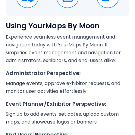
Using YourMaps By Moon
Experience seamless event management and
navigation today with YourMaps By Moon. It
simplifies event management and navigation for
administrators, exhibitors, and end-users alike:
Administrator Perspective:
Manage events, approve exhibitor requests, and
monitor user activities effortlessly.
Event Planner/Exhibitor Perspective:
Sign up to add events, set dates, upload custom
maps, and showcase logos or banners.
End Users' Perspective: