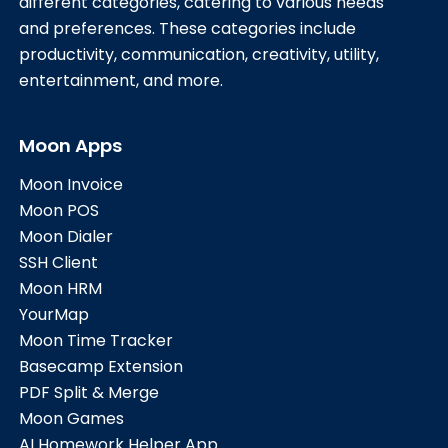
different categories, catering to various needs
and preferences. These categories include
productivity, communication, creativity, utility,
entertainment, and more.
Moon Apps
Moon Invoice
Moon POS
Moon Dialer
SSH Client
Moon HRM
YourMap
Moon Time Tracker
Basecamp Extension
PDF Split & Merge
Moon Games
AI Homework Helper App