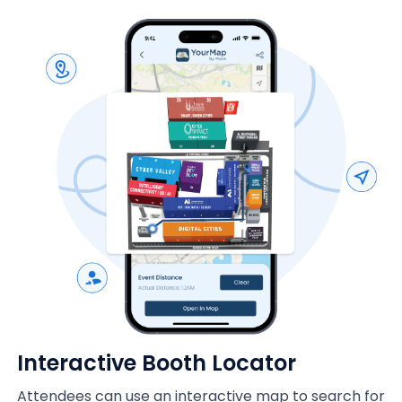
Interactive Booth Locator
Attendees can use an interactive map to search for