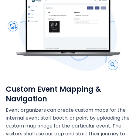
Custom Event Mapping &
Navigation
Event organizers can create custom maps for the
internal event stall, booth, or point by uploading the
custom map image for the particular event. The
visitors shall use our app and start their journey to