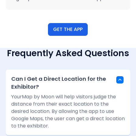
GET THE APP
Frequently Asked Questions
Can I Get a Direct Location for the
Exhibitor?
YourMap by Moon will help visitors judge the
distance from their exact location to the
desired location. By allowing the app to use
Google Maps, the user can get a direct location
to the exhibitor.