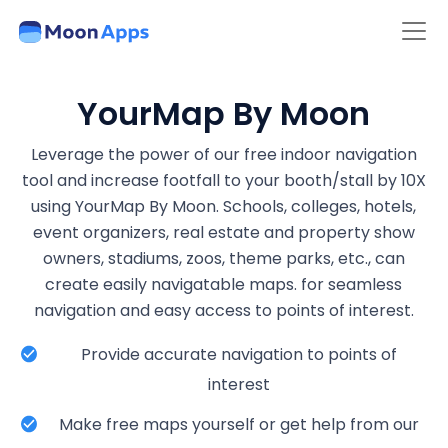
YourMap By Moon
Leverage the power of our free indoor navigation
tool and increase footfall to your booth/stall by 10X
using YourMap By Moon. Schools, colleges, hotels,
event organizers, real estate and property show
owners, stadiums, zoos, theme parks, etc., can
create easily navigatable maps. for seamless
navigation and easy access to points of interest.
Provide accurate navigation to points of
interest
Make free maps yourself or get help from our