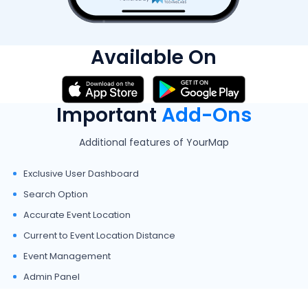
Available On
Important
Add-Ons
Additional features of YourMap
Exclusive User Dashboard
Search Option
Accurate Event Location
Current to Event Location Distance
Event Management
Admin Panel