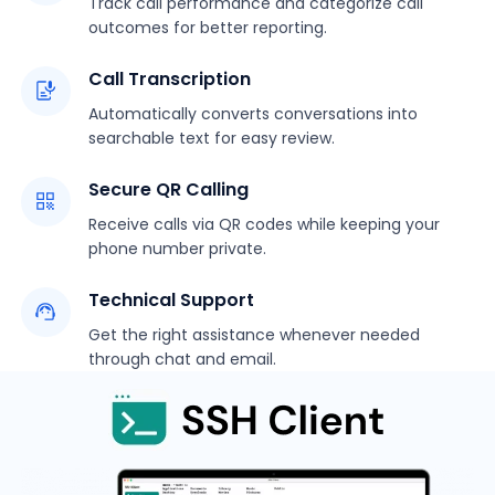
Track call performance and categorize call
outcomes for better reporting.
Call Transcription
Automatically converts conversations into
searchable text for easy review.
Secure QR Calling
Receive calls via QR codes while keeping your
phone number private.
Technical Support
Get the right assistance whenever needed
through chat and email.