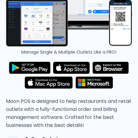
Manage Single & Multiple Outlets Like a PRO!
Moon POS is designed to help restaurants and retail
outlets with a fully-functional order and billing
management software. Crafted for the best
businesses with the best details!