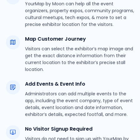
YourMap by Moon can help all the event
organizers, property expos, community programs,
cultural meetups, tech expos, & more to set a
precise exhibitor location for the visitors.
Map Customer Journey
Visitors can select the exhibitor’s map image and
get the exact distance information from their
current location to the exhibitor’s precise stall
location.
Add Events & Event Info
Administrators can add multiple events to the
app, including the event company, type of event
details, event location and date information,
exhibitor’s details, expected footfall, and more.
No Visitor Signup Required
Visitors do not need to sign up with YourMap by