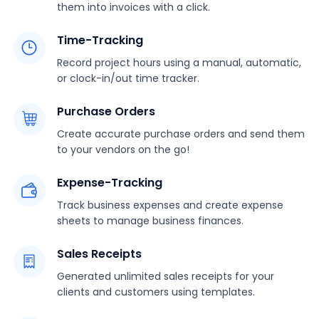
them into invoices with a click.
Time-Tracking
Record project hours using a manual, automatic,
or clock-in/out time tracker.
Purchase Orders
Create accurate purchase orders and send them
to your vendors on the go!
Expense-Tracking
Track business expenses and create expense
sheets to manage business finances.
Sales Receipts
Generated unlimited sales receipts for your
clients and customers using templates.