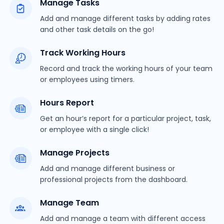
Manage Tasks
Add and manage different tasks by adding rates
and other task details on the go!
Track Working Hours
Record and track the working hours of your team
or employees using timers.
Hours Report
Get an hour’s report for a particular project, task,
or employee with a single click!
Manage Projects
Add and manage different business or
professional projects from the dashboard.
Manage Team
Add and manage a team with different access