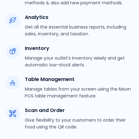
methods & also add new payment methods.
Analytics
Get all the essential business reports, including
sales, inventory, and taxation.
Inventory
Manage your outlet’s inventory wisely and get
automatic low-stock alerts.
Table Management
Manage tables from your screen using the Moon
POS table management feature.
Scan and Order
Give flexibility to your customers to order their
food using the QR code.