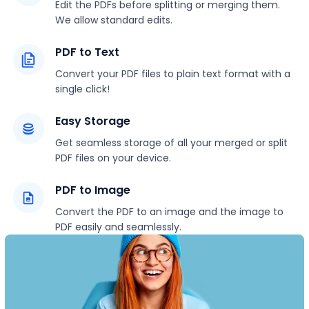
Edit the PDFs before splitting or merging them.
We allow standard edits.
PDF to Text
Convert your PDF files to plain text format with a
single click!
Easy Storage
Get seamless storage of all your merged or split
PDF files on your device.
PDF to Image
Convert the PDF to an image and the image to
PDF easily and seamlessly.