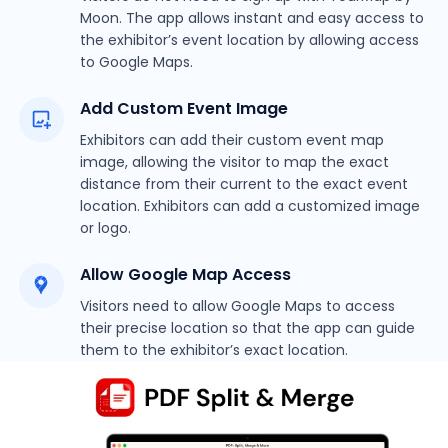
Moon. The app allows instant and easy access to
the exhibitor’s event location by allowing access
to Google Maps.
Add Custom Event Image
Exhibitors can add their custom event map
image, allowing the visitor to map the exact
distance from their current to the exact event
location. Exhibitors can add a customized image
or logo.
Allow Google Map Access
Visitors need to allow Google Maps to access
their precise location so that the app can guide
them to the exhibitor’s exact location.