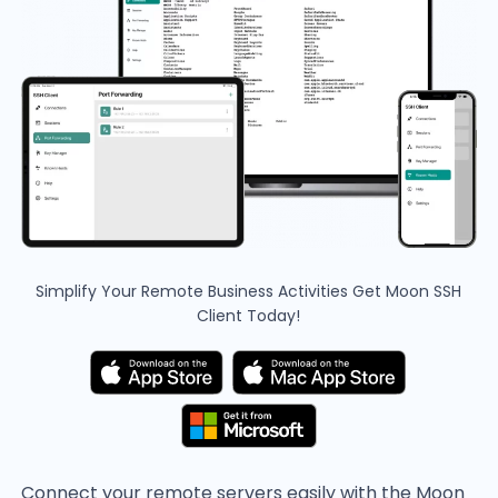
Simplify Your Remote Business Activities
Get Moon SSH
Client Today!
Connect your remote servers easily with the Moon