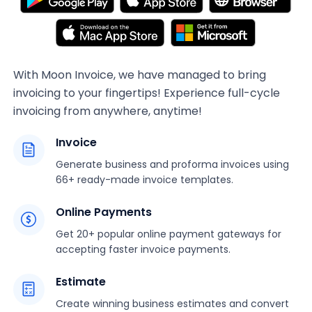
With Moon Invoice, we have managed to bring
invoicing to your fingertips! Experience full-cycle
invoicing from anywhere, anytime!
Invoice
Generate business and proforma invoices using
66+ ready-made invoice templates.
Online Payments
Get 20+ popular online payment gateways for
accepting faster invoice payments.
Estimate
Create winning business estimates and convert