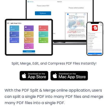
Split, Merge, Edit, and Compress PDF Files Instantly!
With the PDF Split & Merge online application, users
can split a single PDF into many PDF files and merge
many PDF files into a single PDF.