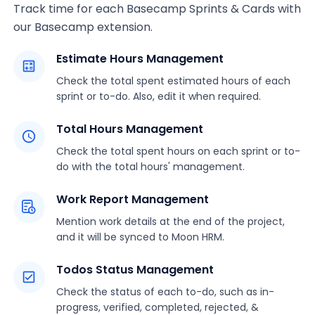
Track time for each Basecamp Sprints & Cards with
our Basecamp extension.
Estimate Hours Management
Check the total spent estimated hours of each
sprint or to-do. Also, edit it when required.
Total Hours Management
Check the total spent hours on each sprint or to-
do with the total hours' management.
Work Report Management
Mention work details at the end of the project,
and it will be synced to Moon HRM.
Todos Status Management
Check the status of each to-do, such as in-
progress, verified, completed, rejected, &