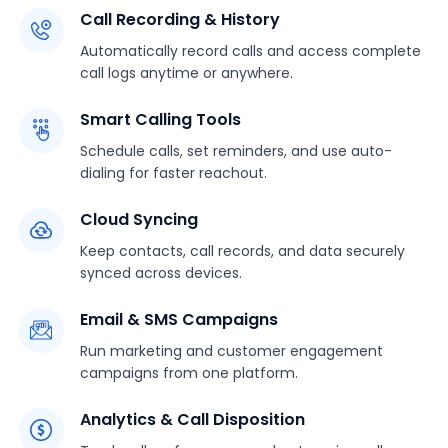
Call Recording & History
Automatically record calls and access complete
call logs anytime or anywhere.
Smart Calling Tools
Schedule calls, set reminders, and use auto-
dialing for faster reachout.
Cloud Syncing
Keep contacts, call records, and data securely
synced across devices.
Email & SMS Campaigns
Run marketing and customer engagement
campaigns from one platform.
Analytics & Call Disposition