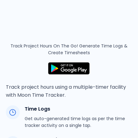
Track Project Hours On The Go! Generate Time
Logs &
Create Timesheets
Track project hours using a multiple-timer facility
with Moon Time Tracker.
Time Logs
Get auto-generated time logs as per the time
tracker activity on a single tap.