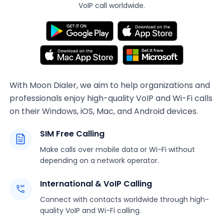
VoIP call worldwide.
With Moon Dialer, we aim to help organizations and
professionals enjoy high-quality VoIP and Wi-Fi calls
on their Windows, iOS, Mac, and Android devices.
SIM Free Calling
Make calls over mobile data or Wi-Fi without
depending on a network operator.
International & VoIP Calling
Connect with contacts worldwide through high-
quality VoIP and Wi-Fi calling.