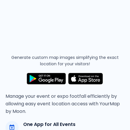
Generate custom map images simplifying the
exact
location for your visitors!
Manage your event or expo footfall efficiently by
allowing easy event location access with YourMap
by Moon.
One App for All Events