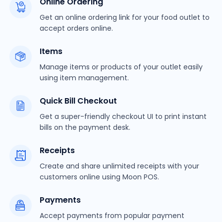
Online Ordering
Get an online ordering link for your food outlet to
accept orders online.
Items
Manage items or products of your outlet easily
using item management.
Quick Bill Checkout
Get a super-friendly checkout UI to print instant
bills on the payment desk.
Receipts
Create and share unlimited receipts with your
customers online using Moon POS.
Payments
Accept payments from popular payment