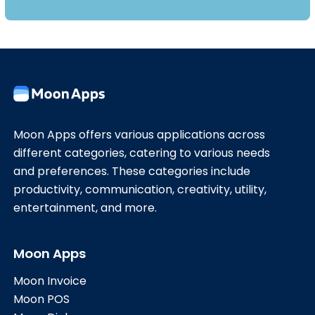
Moon Apps offers various applications across
different categories, catering to various needs
and preferences. These categories include
productivity, communication, creativity, utility,
entertainment, and more.
Moon Apps
Moon Invoice
Moon POS