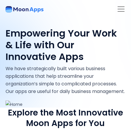
Empowering Your Work
& Life with Our
Innovative Apps
We have strategically built various business
applications that help streamline your
organization’s simple to complicated processes.
Our apps are useful for daily business management.
Explore the Most Innovative
Moon Apps for You