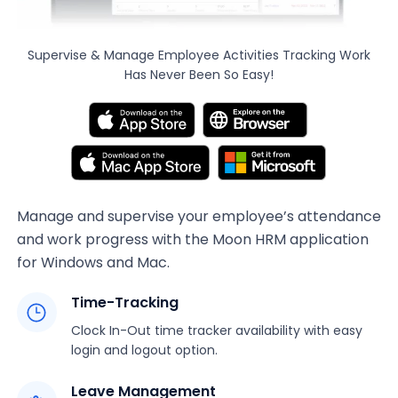
Supervise & Manage Employee Activities
Tracking Work
Has Never Been So Easy!
Manage and supervise your employee’s attendance
and work progress with the Moon HRM application
for Windows and Mac.
Time-Tracking
Clock In-Out time tracker availability with easy
login and logout option.
Leave Management