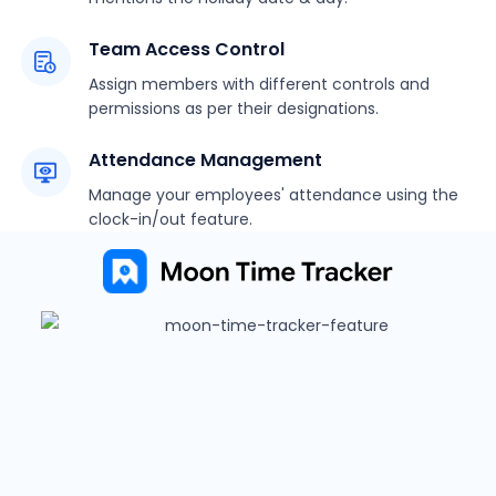
Team Access Control
Assign members with different controls and
permissions as per their designations.
Attendance Management
Manage your employees' attendance using the
clock-in/out feature.