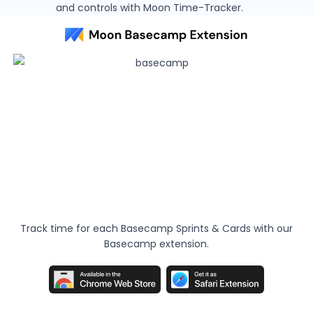
and controls with Moon Time-Tracker.
Track time for each Basecamp Sprints & Cards with our
Basecamp extension.