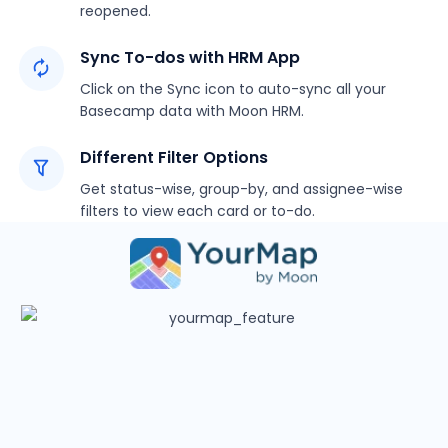
reopened.
Sync To-dos with HRM App
Click on the Sync icon to auto-sync all your
Basecamp data with Moon HRM.
Different Filter Options
Get status-wise, group-by, and assignee-wise
filters to view each card or to-do.