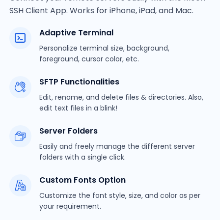
SSH Client App. Works for iPhone, iPad, and Mac.
Adaptive Terminal
Personalize terminal size, background,
foreground, cursor color, etc.
SFTP Functionalities
Edit, rename, and delete files & directories. Also,
edit text files in a blink!
Server Folders
Easily and freely manage the different server
folders with a single click.
Custom Fonts Option
Customize the font style, size, and color as per
your requirement.