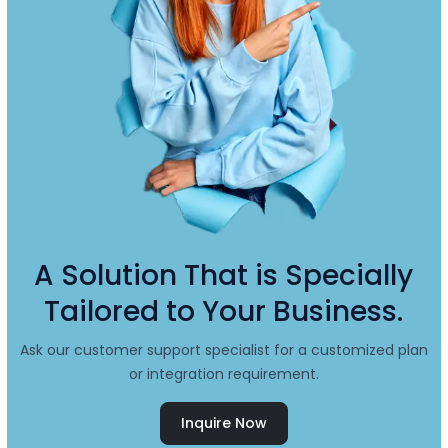
A Solution That is Specially
Tailored to Your Business.
Ask our customer support specialist for a customized plan
or integration requirement.
Inquire Now