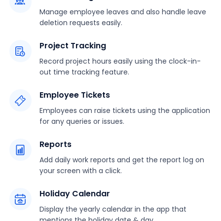
Manage employee leaves and also handle leave
deletion requests easily.
Project Tracking
Record project hours easily using the clock-in-
out time tracking feature.
Employee Tickets
Employees can raise tickets using the application
for any queries or issues.
Reports
Add daily work reports and get the report log on
your screen with a click.
Holiday Calendar
Display the yearly calendar in the app that
mentions the holiday date & day.