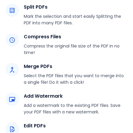
Split PDFs
Mark the selection and start easily Splitting the
PDF into many PDF files.
Compress Files
Compress the original file size of the PDF in no
time!
Merge PDFs
Select the PDF files that you want to merge into
a single file! Do it with a click!
Add Watermark
Add a watermark to the existing PDF files. Save
your PDF files with a new watermark.
Edit PDFs