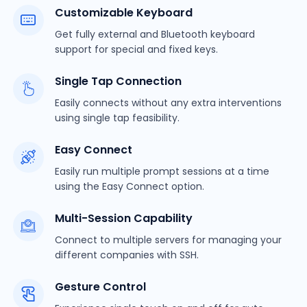
Customizable Keyboard
Get fully external and Bluetooth keyboard
support for special and fixed keys.
Single Tap Connection
Easily connects without any extra interventions
using single tap feasibility.
Easy Connect
Easily run multiple prompt sessions at a time
using the Easy Connect option.
Multi-Session Capability
Connect to multiple servers for managing your
different companies with SSH.
Gesture Control