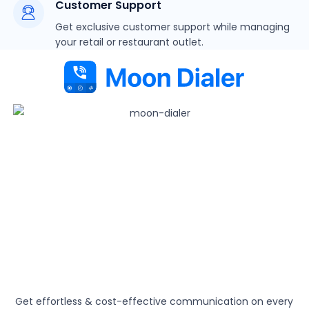
Customer Support
Get exclusive customer support while managing
your retail or restaurant outlet.
Get effortless & cost-effective communication on every