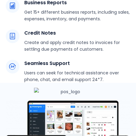
Business Reports
Get 15+ different business reports, including sales,
expenses, inventory, and payments.
Credit Notes
Create and apply credit notes to invoices for
settling due payments of customers.
Seamless Support
Users can seek for technical assistance over
phone, chat, and email support 24*7.