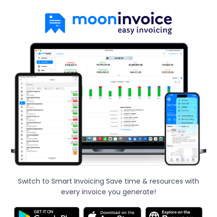
Switch to Smart Invoicing Save time & resources with
every invoice you generate!