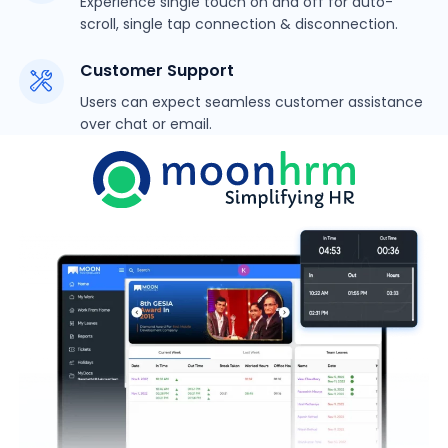
Experience single touch on and off for auto-
scroll, single tap connection & disconnection.
Customer Support
Users can expect seamless customer assistance
over chat or email.