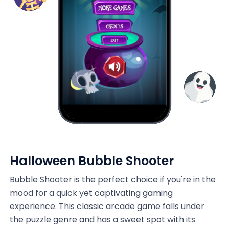
Halloween Bubble Shooter
Bubble Shooter is the perfect choice if you're in the
mood for a quick yet captivating gaming
experience. This classic arcade game falls under
the puzzle genre and has a sweet spot with its