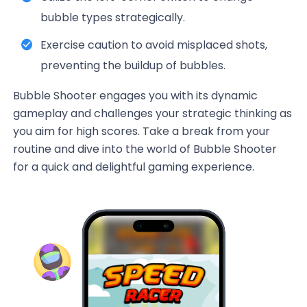
bubble types strategically.
Exercise caution to avoid misplaced shots,
preventing the buildup of bubbles.
Bubble Shooter engages you with its dynamic
gameplay and challenges your strategic thinking as
you aim for high scores. Take a break from your
routine and dive into the world of Bubble Shooter
for a quick and delightful gaming experience.