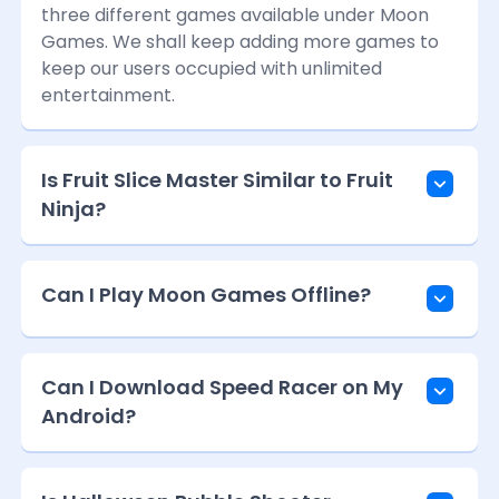
three different games available under Moon
Games. We shall keep adding more games to
keep our users occupied with unlimited
entertainment.
Is Fruit Slice Master Similar to Fruit
Ninja?
Can I Play Moon Games Offline?
Can I Download Speed Racer on My
Android?