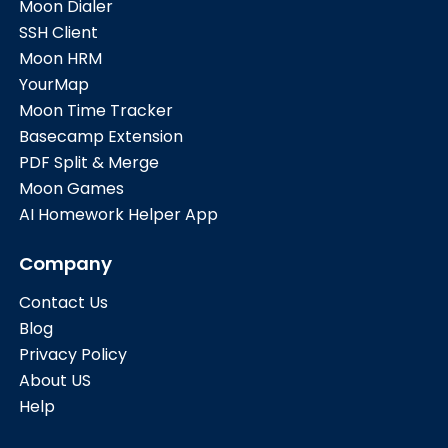
Moon Dialer
SSH Client
Moon HRM
YourMap
Moon Time Tracker
Basecamp Extension
PDF Split & Merge
Moon Games
AI Homework Helper App
Company
Contact Us
Blog
Privacy Policy
About US
Help