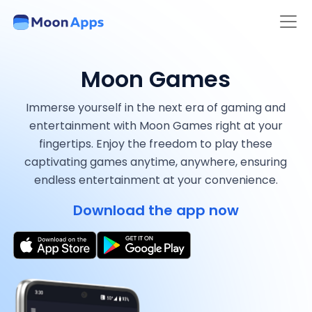
Moon Games
Immerse yourself in the next era of gaming and
entertainment with Moon Games right at your
fingertips. Enjoy the freedom to play these
captivating games anytime, anywhere, ensuring
endless entertainment at your convenience.
Download the app now