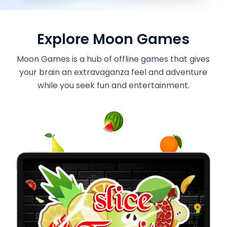
Explore Moon Games
Moon Games is a hub of offline games that gives
your brain an extravaganza feel and adventure
while you seek fun and entertainment.