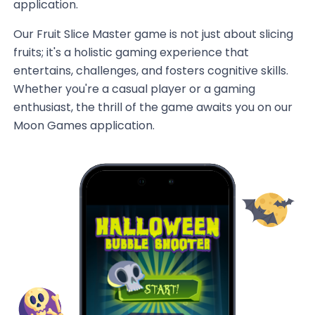
application.
Our Fruit Slice Master game is not just about slicing
fruits; it's a holistic gaming experience that
entertains, challenges, and fosters cognitive skills.
Whether you're a casual player or a gaming
enthusiast, the thrill of the game awaits you on our
Moon Games application.