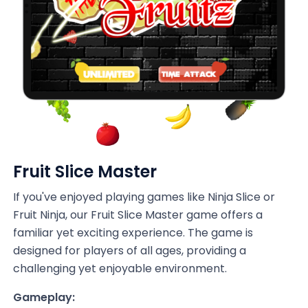
Fruit Slice Master
If you've enjoyed playing games like Ninja Slice or
Fruit Ninja, our Fruit Slice Master game offers a
familiar yet exciting experience. The game is
designed for players of all ages, providing a
challenging yet enjoyable environment.
Gameplay: