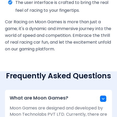
The user interface is crafted to bring the real
feel of racing to your fingertips.
Car Racing on Moon Games is more than just a
game; it's a dynamic and immersive journey into the
world of speed and competition. Embrace the thrill
of real racing car fun, and let the excitement unfold
on our gaming platform.
Frequently Asked Questions
What are Moon Games?
Moon Games are designed and developed by
Moon Technolabs PVT LTD. Currently, there are