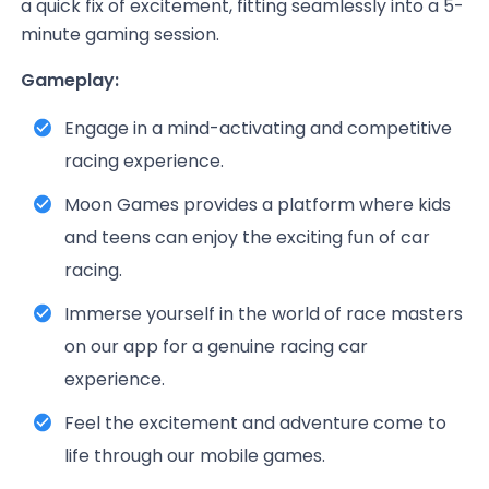
a quick fix of excitement, fitting seamlessly into a 5-
minute gaming session.
Gameplay:
Engage in a mind-activating and competitive
racing experience.
Moon Games provides a platform where kids
and teens can enjoy the exciting fun of car
racing.
Immerse yourself in the world of race masters
on our app for a genuine racing car
experience.
Feel the excitement and adventure come to
life through our mobile games.