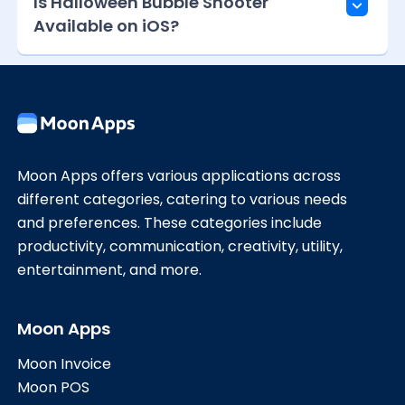
Is Halloween Bubble Shooter
Available on iOS?
Moon Apps offers various applications across
different categories, catering to various needs
and preferences. These categories include
productivity, communication, creativity, utility,
entertainment, and more.
Moon Apps
Moon Invoice
Moon POS