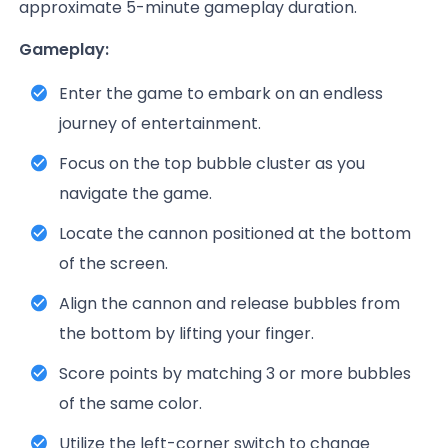
approximate 5-minute gameplay duration.
Gameplay:
Enter the game to embark on an endless
journey of entertainment.
Focus on the top bubble cluster as you
navigate the game.
Locate the cannon positioned at the bottom
of the screen.
Align the cannon and release bubbles from
the bottom by lifting your finger.
Score points by matching 3 or more bubbles
of the same color.
Utilize the left-corner switch to change