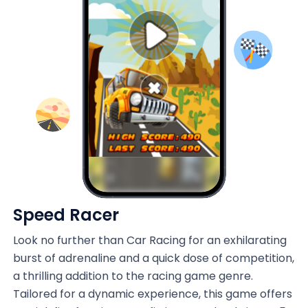
Speed Racer
Look no further than Car Racing for an exhilarating
burst of adrenaline and a quick dose of competition,
a thrilling addition to the racing game genre.
Tailored for a dynamic experience, this game offers