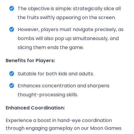
The objective is simple: strategically slice all
the fruits swiftly appearing on the screen.
However, players must navigate precisely, as
bombs will also pop up simultaneously, and
slicing them ends the game.
Benefits for Players:
Suitable for both kids and adults.
Enhances concentration and sharpens
thought-processing skills.
Enhanced Coordination:
Experience a boost in hand-eye coordination
through engaging gameplay on our Moon Games