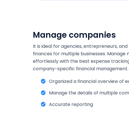
Manage companies
It is ideal for agencies, entrepreneurs, a
finances for multiple businesses. Manage 
effortlessly with the best expense tracking
company-specific financial management.
Organized a financial overview of
Manage the details of multiple com
Accurate reporting