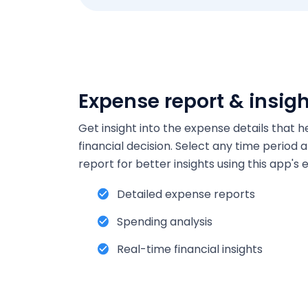
Expense report & insig
Get insight into the expense details that 
financial decision. Select any time period
report for better insights using this app'
Detailed expense reports
Spending analysis
Real-time financial insights