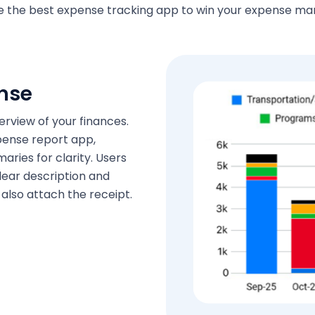
se the best expense tracking app to win your expense 
nse
rview of your finances.
pense report app,
aries for clarity. Users
lear description and
also attach the receipt.