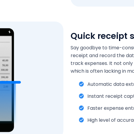
Quick receipt 
Say goodbye to time-consu
receipt and record the dat
track expenses. It not only
which is often lacking in m
Automatic data ext
Instant receipt cap
Faster expense ent
High level of accur