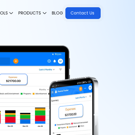
OOLS
PRODUCTS
BLOG
Contact Us