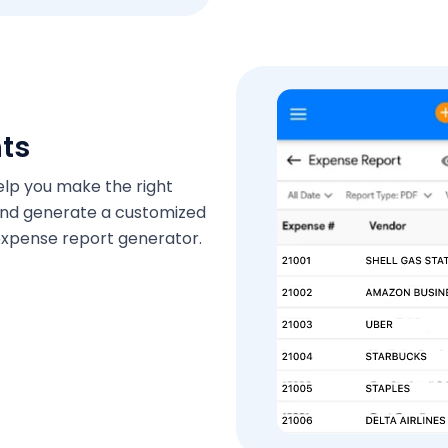
hts
help you make the right
 and generate a customized
s expense report generator.