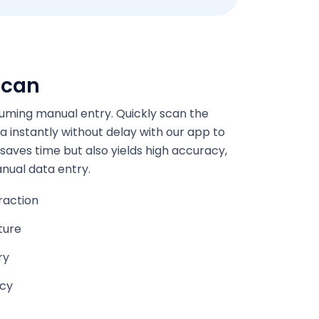
scan
ming manual entry. Quickly scan the
a instantly without delay with our app to
 saves time but also yields high accuracy,
anual data entry.
raction
ture
ry
acy