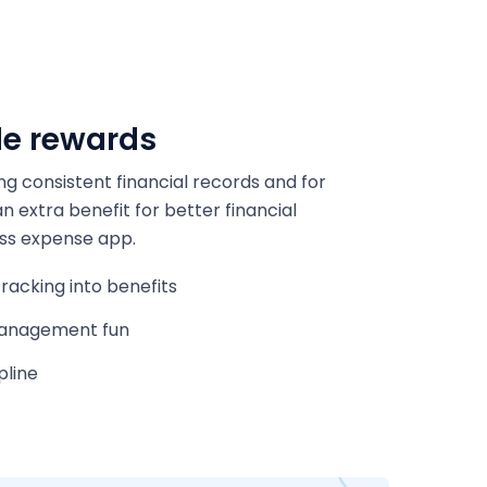
le rewards
ng consistent financial records and for
 extra benefit for better financial
ss expense app.
racking into benefits
anagement fun
pline