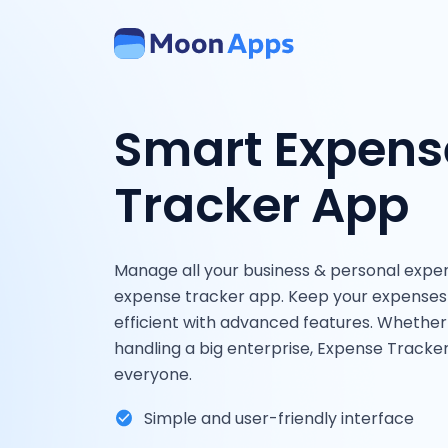
Smart Expens
Tracker App
Manage all your business & personal expe
expense tracker app. Keep your expenses 
efficient with advanced features. Whether
handling a big enterprise, Expense Tracke
everyone.
Simple and user-friendly interface