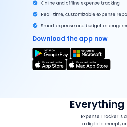
Online and offline expense tracking
Real-time, customizable expense repo
Smart expense and budget managem
Download the app now
Everything
Expense Tracker is a
a digital concept, 