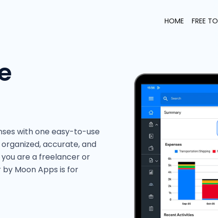
HOME
FREE T
e
nses with one easy-to-use
organized, accurate, and
 you are a freelancer or
r by Moon Apps is for