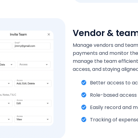
Vendor & tea
Manage vendors and teams e
payments and monitor the 
manage the team efficientl
access, and staying aligned
Better access to ac
Role-based access
Easily record and 
Tracking of expens