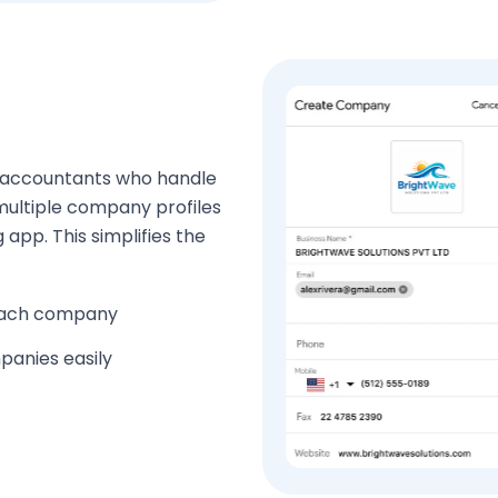
nd accountants who handle
multiple company profiles
 app. This simplifies the
 each company
panies easily