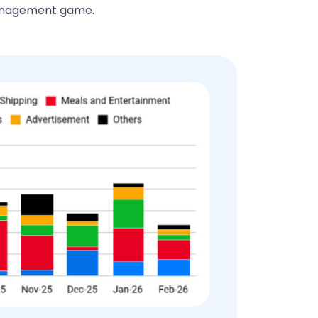
management game.