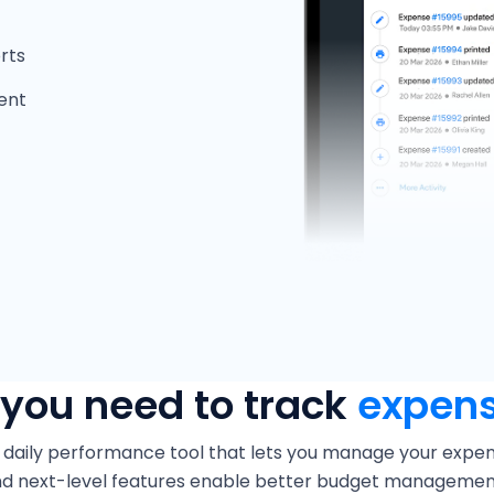
rts
ent
 you need to track
expens
 daily performance tool that lets you manage your expendi
and next-level features enable better budget managemen