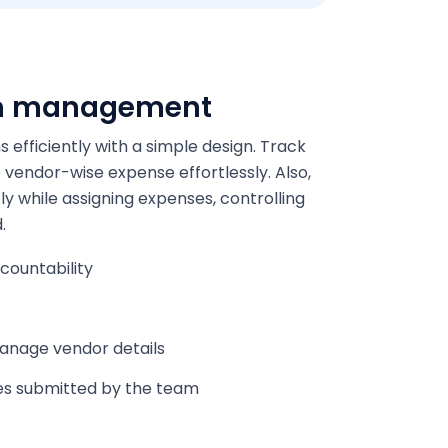
m management
fficiently with a simple design. Track
vendor-wise expense effortlessly. Also,
y while assigning expenses, controlling
.
countability
manage vendor details
es submitted by the team