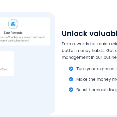
Unlock valuab
Earn rewards for maintaini
better money habits. Get an
management in our busine
Turn your expense t
Make the money m
Boost financial disci