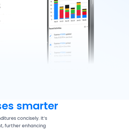
es smarter
tures concisely. It’s
t, further enhancing