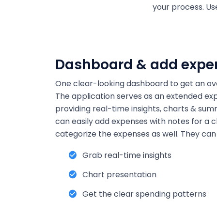
your process. U
Dashboard & add expe
One clear-looking dashboard to get an ove
The application serves as an extended ex
providing real-time insights, charts & summ
can easily add expenses with notes for a c
categorize the expenses as well. They can 
Grab real-time insights
Chart presentation
Get the clear spending patterns