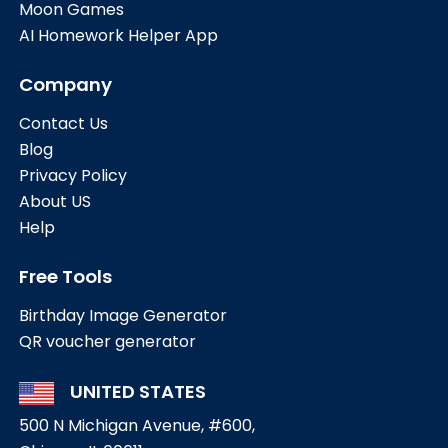
Moon Games
AI Homework Helper App
Company
Contact Us
Blog
Privacy Policy
About US
Help
Free Tools
Birthday Image Generator
QR voucher generator
UNITED STATES
500 N Michigan Avenue, #600,