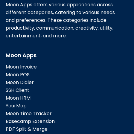
Moon Apps offers various applications across
different categories, catering to various needs
and preferences. These categories include
productivity, communication, creativity, utility,
entertainment, and more.
Moon Apps
Moon Invoice
Moon POS
Moon Dialer
SSH Client
Moon HRM
YourMap
Moon Time Tracker
Basecamp Extension
PDF Split & Merge