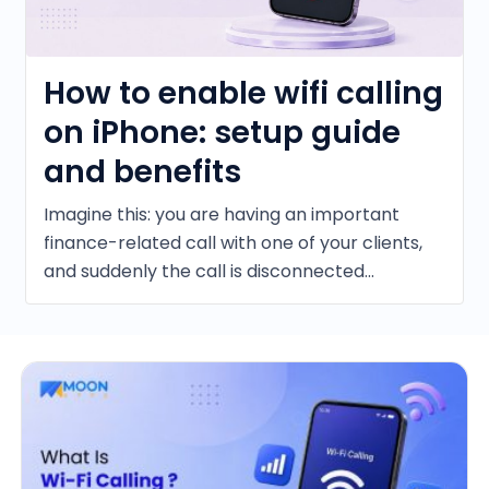
How to enable wifi calling
on iPhone: setup guide
and benefits
Imagine this: you are having an important
finance-related call with one of your clients,
and suddenly the call is disconnected...