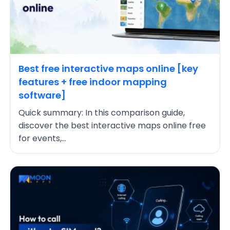
Best free interactive maps online [key
features + free indoor mapping
software]
Quick summary: In this comparison guide,
discover the best interactive maps online free
for events,...