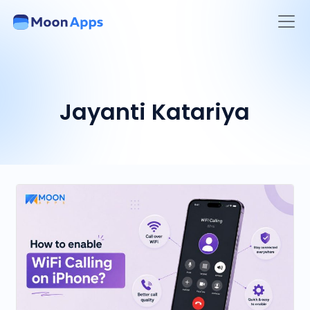
Jayanti Katariya