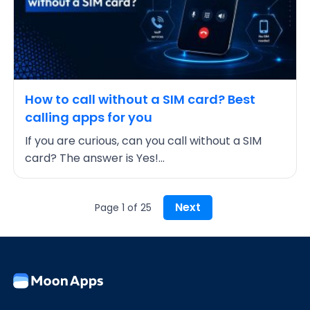
How to call without a SIM card? Best
calling apps for you
If you are curious, can you call without a SIM
card? The answer is Yes!...
Next
Page 1 of 25