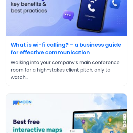
What is wi-fi calling? – a business guide
for effective communication
Walking into your company’s main conference
room for a high-stakes client pitch, only to
watch...