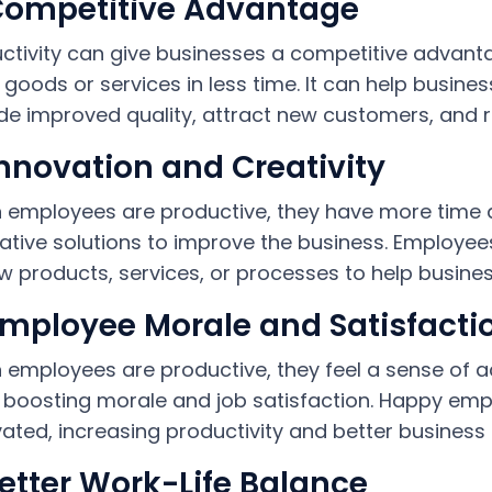
Competitive Advantage
ctivity can give businesses a competitive advant
goods or services in less time. It can help busine
de improved quality, attract new customers, and re
Innovation and Creativity
employees are productive, they have more time a
ative solutions to improve the business. Employees
w products, services, or processes to help busine
Employee Morale and Satisfacti
employees are productive, they feel a sense of a
 boosting morale and job satisfaction. Happy e
ated, increasing productivity and better business r
Better Work-Life Balance