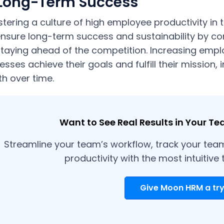
 Long-Term Success
stering a culture of high employee productivity in
nsure long-term success and sustainability by con
taying ahead of the competition. Increasing empl
esses achieve their goals and fulfill their mission, 
h over time.
Want to See Real Results in Your Te
Streamline your team’s workflow, track your tea
productivity with the most intuitive 
Give Moon HRM a try