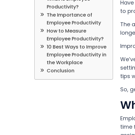
Have 
Productivity?
to pr
The Importance of
Employee Productivity
The a
How to Measure
longe
Employee Productivity?
Impro
10 Best Ways to Improve
Employee Productivity in
We’ve
the Workplace
setti
Conclusion
tips 
So, g
Wh
Emplo
time 