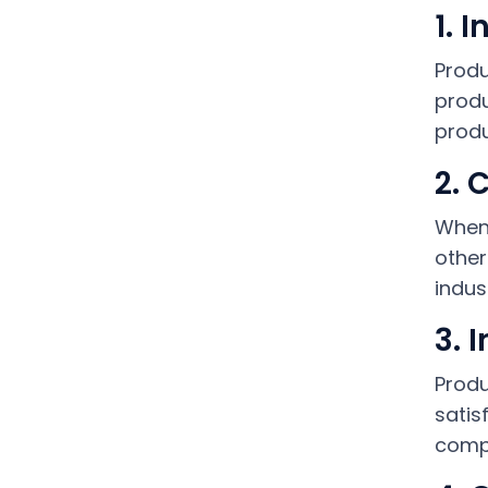
1. 
Produ
produ
produ
2. 
When 
other
indus
3. 
Produ
satis
compa