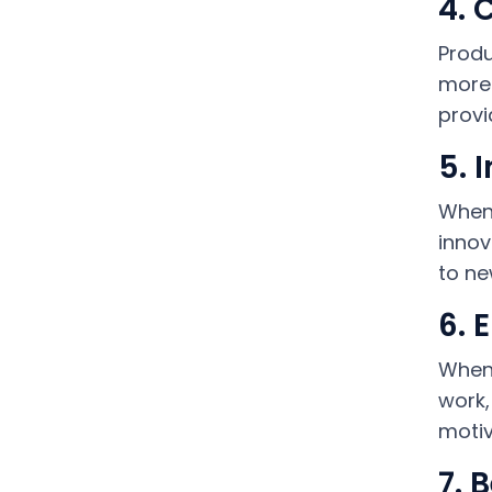
4. 
Produ
more 
provi
5. 
When 
innov
to ne
6. 
When 
work,
motiv
7. 