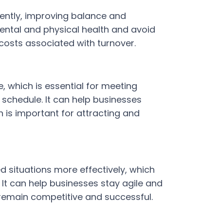
iently, improving balance and
mental and physical health and avoid
costs associated with turnover.
 which is essential for meeting
schedule. It can help businesses
ch is important for attracting and
situations more effectively, which
It can help businesses stay agile and
 remain competitive and successful.