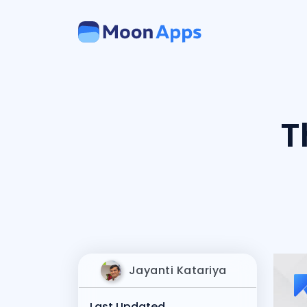
T
Jayanti Katariya
Last Updated