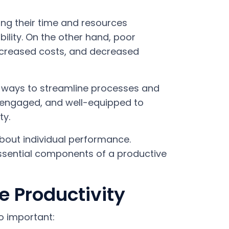
ing their time and resources
bility. On the other hand, poor
increased costs, and decreased
g ways to streamline processes and
, engaged, and well-equipped to
ty.
 about individual performance.
ssential components of a productive
 Productivity
o important: