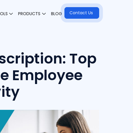
Contact Us
OOLS
PRODUCTS
BLOG
scription: Top
ve Employee
ity