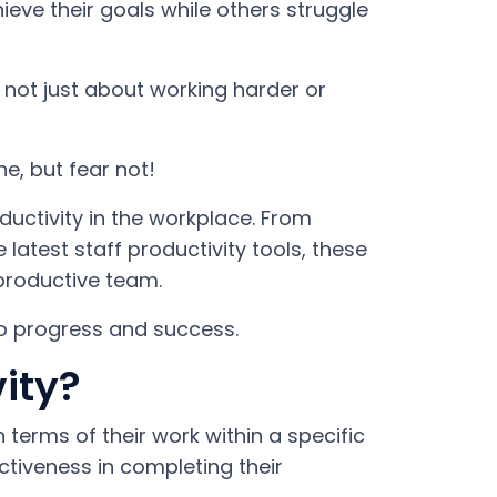
e their goals while others struggle
s not just about working harder or
e, but fear not!
ductivity in the workplace. From
latest staff productivity tools, these
 productive team.
to progress and success.
ity?
 terms of their work within a specific
ctiveness in completing their