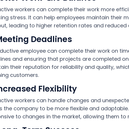
ctive workers can complete their work more effic
ing stress. It can help employees maintain their 
ut, leading to higher retention rates and reduced 
Meeting Deadlines
ductive employee can complete their work on time,
ines and ensuring that projects are completed on 
ain their reputation for reliability and quality, whi
ning customers.
Increased Flexibility
ctive workers can handle changes and unexpected 
s the company to be more flexible and adaptable. 
nsive to changes in the market, allowing them to