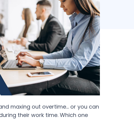
 and maxing out overtime… or you can
uring their work time. Which one