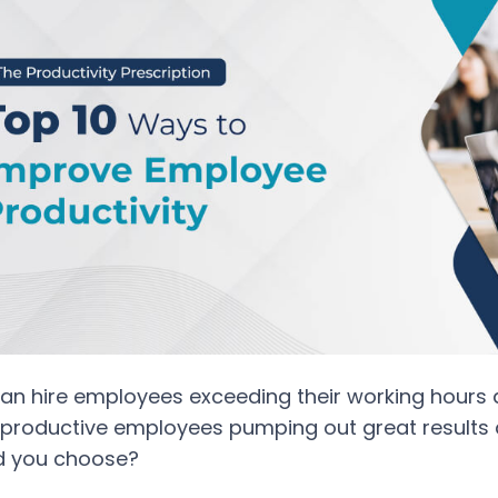
an hire employees exceeding their working hours
productive employees pumping out great results d
d you choose?