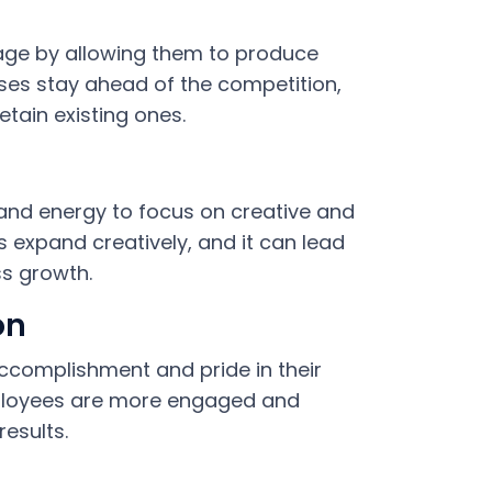
age by allowing them to produce
sses stay ahead of the competition,
tain existing ones.
nd energy to focus on creative and
 expand creatively, and it can lead
ss growth.
on
ccomplishment and pride in their
mployees are more engaged and
esults.