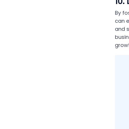
10.
By fo
can e
and s
busin
growt