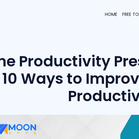
HOME
FREE T
he Productivity Pre
10 Ways to Impro
Productiv