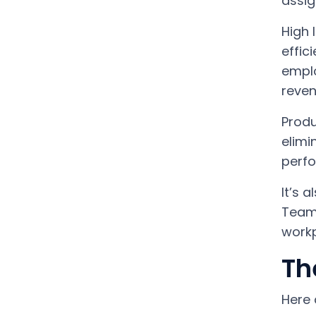
assig
High 
effic
emplo
reven
Produ
elimi
perfo
It’s 
Teamw
workp
Th
Here 