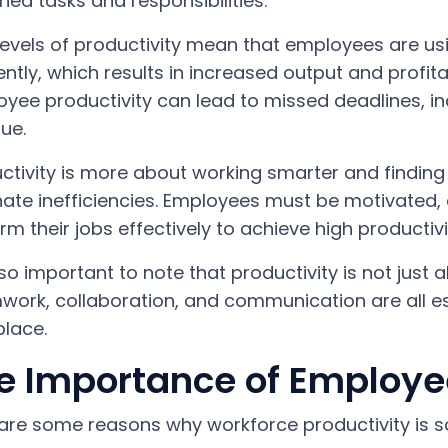
ned tasks and responsibilities.
levels of productivity mean that employees are us
iently, which results in increased output and profita
yee productivity can lead to missed deadlines, 
ue.
ctivity is more about working smarter and findin
nate inefficiencies. Employees must be motivated
rm their jobs effectively to achieve high productivi
also important to note that productivity is not just
ork, collaboration, and communication are all e
lace.
e Importance of Employee
are some reasons why workforce productivity is s