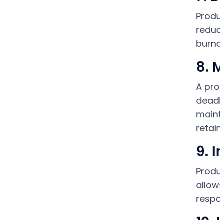
Produ
reduc
burno
8. 
A pro
deadl
maint
retai
9. 
Produ
allow
respo