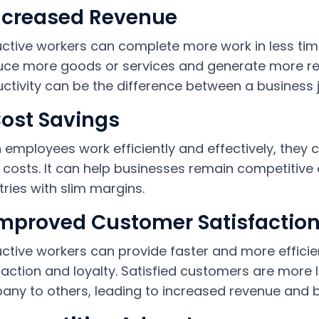
Increased Revenue
ctive workers can complete more work in less t
ce more goods or services and generate more re
ctivity can be the difference between a business j
Cost Savings
employees work efficiently and effectively, they c
 costs. It can help businesses remain competitive a
tries with slim margins.
Improved Customer Satisfactio
ctive workers can provide faster and more efficie
faction and loyalty. Satisfied customers are more
ny to others, leading to increased revenue and 