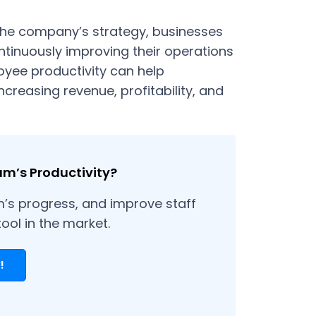
 the company’s strategy, businesses
tinuously improving their operations
oyee productivity can help
increasing revenue, profitability, and
am’s Productivity?
m’s progress, and improve staff
tool in the market.
!