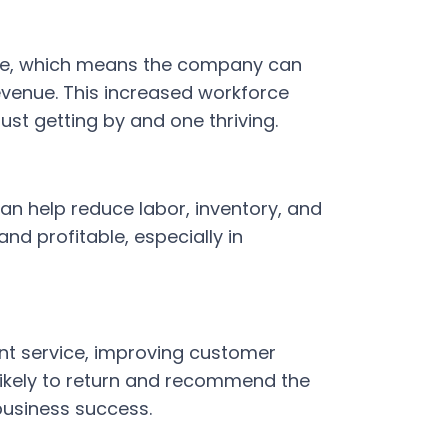
ime, which means the company can
venue. This increased workforce
ust getting by and one thriving.
an help reduce labor, inventory, and
nd profitable, especially in
n
nt service, improving customer
 likely to return and recommend the
business success.