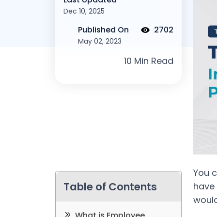
Dec 10, 2025
Published On
2702
May 02, 2023
You c
Table of Contents
have 
woul
What is Employee