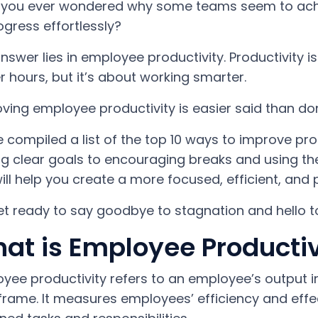
you ever wondered why some teams seem to achiev
ogress effortlessly?
nswer lies in employee productivity. Productivity i
r hours, but it’s about working smarter.
ving employee productivity is easier said than don
 compiled a list of the top 10 ways to improve pro
ng clear goals to encouraging breaks and using the 
will help you create a more focused, efficient, and
et ready to say goodbye to stagnation and hello 
at is Employee Productiv
yee productivity refers to an employee’s output in
frame. It measures employees’ efficiency and effe