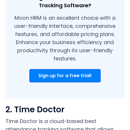
Tracking Software?
Moon HRM is an excellent choice with a
user-friendly interface, comprehensive
features, and affordable pricing plans.
Enhance your business efficiency and
productivity through its user-friendly
features.
Sign up for a free trial!
2. Time Doctor
Time Doctor is a cloud-based best
attendance tracking software that allows