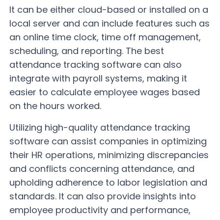
It can be either cloud-based or installed on a
local server and can include features such as
an online time clock, time off management,
scheduling, and reporting. The best
attendance tracking software can also
integrate with payroll systems, making it
easier to calculate employee wages based
on the hours worked.
Utilizing high-quality attendance tracking
software can assist companies in optimizing
their HR operations, minimizing discrepancies
and conflicts concerning attendance, and
upholding adherence to labor legislation and
standards. It can also provide insights into
employee productivity and performance,