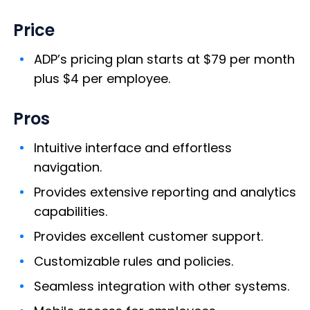
Price
ADP’s pricing plan starts at $79 per month
plus $4 per employee.
Pros
Intuitive interface and effortless
navigation.
Provides extensive reporting and analytics
capabilities.
Provides excellent customer support.
Customizable rules and policies.
Seamless integration with other systems.