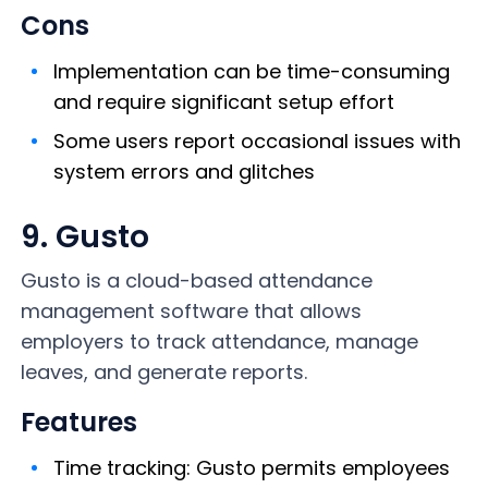
Cons
Implementation can be time-consuming
and require significant setup effort
Some users report occasional issues with
system errors and glitches
9. Gusto
Gusto is a cloud-based
attendance
management software that allows
employers to track attendance, manage
leaves, and generate reports.
Features
Time tracking: Gusto permits employees