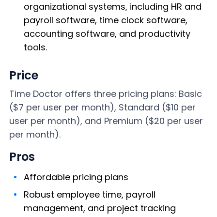
organizational systems, including HR and
payroll software, time clock software,
accounting software, and productivity
tools.
Price
Time Doctor offers three pricing plans: Basic
($7 per user per month), Standard ($10 per
user per month), and Premium ($20 per user
per month).
Pros
Affordable pricing plans
Robust employee time, payroll
management, and project tracking