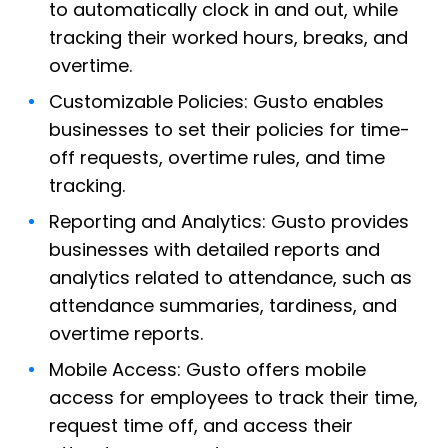
to automatically clock in and out, while
tracking their worked hours, breaks, and
overtime.
Customizable Policies: Gusto enables
businesses to set their policies for time-
off requests, overtime rules, and time
tracking.
Reporting and Analytics: Gusto provides
businesses with detailed reports and
analytics related to attendance, such as
attendance summaries, tardiness, and
overtime reports.
Mobile Access: Gusto offers mobile
access for employees to track their time,
request time off, and access their