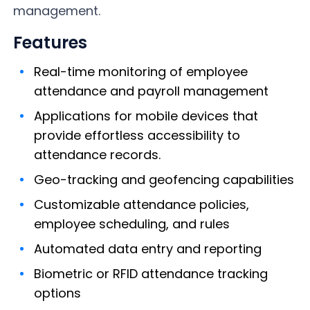
management.
Features
Real-time monitoring of employee
attendance and payroll management
Applications for mobile devices that
provide effortless accessibility to
attendance records.
Geo-tracking and geofencing capabilities
Customizable attendance policies,
employee scheduling, and rules
Automated data entry and reporting
Biometric or RFID attendance tracking
options