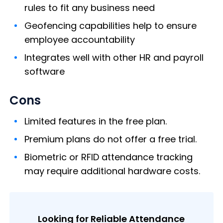
rules to fit any business need
Geofencing capabilities help to ensure
employee accountability
Integrates well with other HR and payroll
software
Cons
Limited features in the free plan.
Premium plans do not offer a free trial.
Biometric or RFID attendance tracking
may require additional hardware costs.
Looking for Reliable Attendance