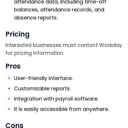
attendance data, including time-off
balances, attendance records, and
absence reports.
Pricing
Interested businesses must contact Workday
for pricing information.
Pros
User-friendly interface.
Customizable reports.
Integration with payroll software.
It is easily accessible from anywhere.
Cons