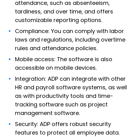
attendance, such as absenteeism,
tardiness, and over time, and offers
customizable reporting options.
Compliance: You can comply with labor
laws and regulations, including overtime
rules and attendance policies.
Mobile access: The software is also
accessible on mobile devices.
Integration: ADP can integrate with other
HR and payroll software systems, as well
as with productivity tools and time-
tracking software such as project
management software.
Security: ADP offers robust security
features to protect all employee data.