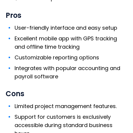
Pros
User-friendly interface and easy setup
Excellent mobile app with GPS tracking
and offline time tracking
Customizable reporting options
Integrates with popular accounting and
payroll software
Cons
Limited project management features.
Support for customers is exclusively
accessible during standard business