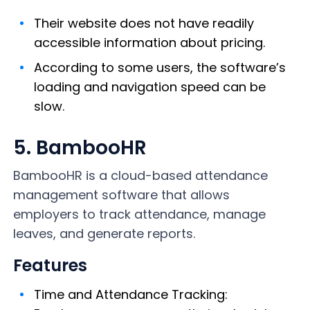
Their website does not have readily
accessible information about pricing.
According to some users, the software’s
loading and navigation speed can be
slow.
5. BambooHR
BambooHR is a cloud-based attendance
management software that allows
employers to track attendance, manage
leaves, and generate reports.
Features
Time and Attendance Tracking: