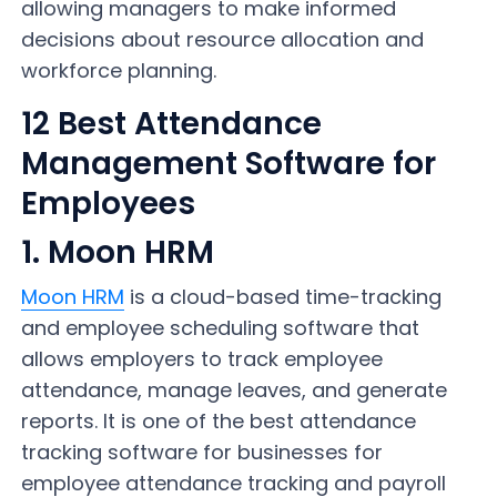
allowing managers to make informed
decisions about resource allocation and
workforce planning.
12 Best Attendance
Management Software for
Employees
1. Moon HRM
Moon HRM
is a cloud-based time-tracking
and employee scheduling software that
allows employers to track employee
attendance, manage leaves, and generate
reports. It is one of the best attendance
tracking software for businesses for
employee attendance tracking and payroll