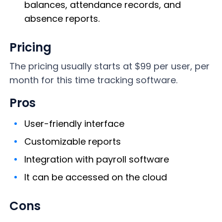
balances, attendance records, and
absence reports.
Pricing
The pricing usually starts at $99 per user, per
month for this time tracking software.
Pros
User-friendly interface
Customizable reports
Integration with payroll software
It can be accessed on the cloud
Cons