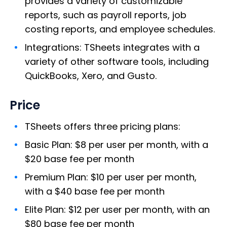
provides a variety of customizable
reports, such as payroll reports, job
costing reports, and employee schedules.
Integrations: TSheets integrates with a
variety of other software tools, including
QuickBooks, Xero, and Gusto.
Price
TSheets offers three pricing plans:
Basic Plan: $8 per user per month, with a
$20 base fee per month
Premium Plan: $10 per user per month,
with a $40 base fee per month
Elite Plan: $12 per user per month, with an
$80 base fee per month