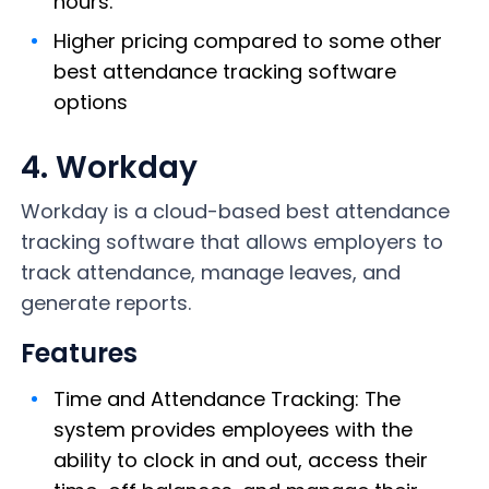
hours.
Higher pricing compared to some other
best attendance tracking software
options
4. Workday
Workday is a cloud-based best attendance
tracking software that allows employers to
track attendance, manage leaves, and
generate reports.
Features
Time and Attendance Tracking: The
system provides employees with the
ability to clock in and out, access their