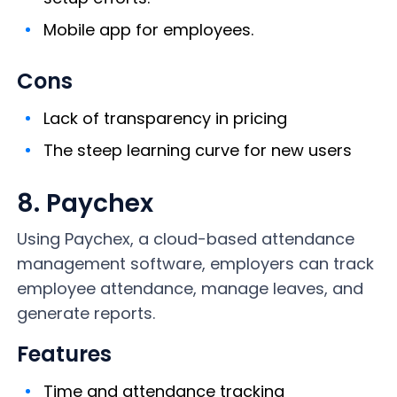
Mobile app for employees.
Cons
Lack of transparency in pricing
The steep learning curve for new users
8. Paychex
Using Paychex, a cloud-based attendance
management software, employers can track
employee attendance, manage leaves, and
generate reports.
Features
Time and attendance tracking