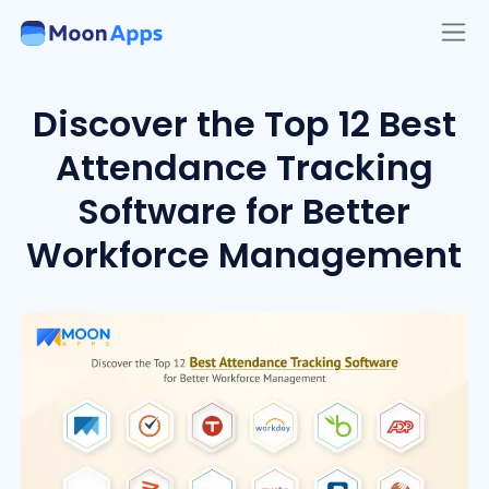
Discover the Top 12 Best
Attendance Tracking
Software for Better
Workforce Management