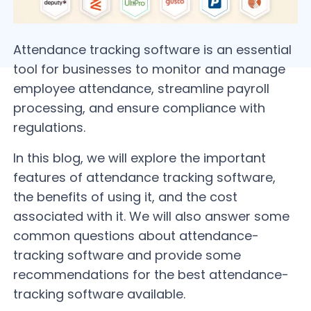
Attendance tracking software is an essential
tool for businesses to monitor and manage
employee attendance, streamline payroll
processing, and ensure compliance with
regulations.
In this blog, we will explore the important
features of attendance tracking software,
the benefits of using it, and the cost
associated with it. We will also answer some
common questions about attendance-
tracking software and provide some
recommendations for the best attendance-
tracking software available.