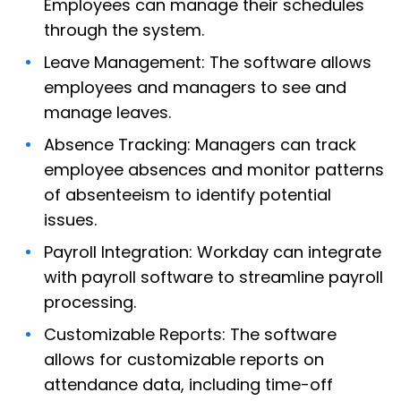
Employees can manage their schedules
through the system.
Leave Management: The software allows
employees and managers to see and
manage leaves.
Absence Tracking: Managers can track
employee absences and monitor patterns
of absenteeism to identify potential
issues.
Payroll Integration: Workday can integrate
with payroll software to streamline payroll
processing.
Customizable Reports: The software
allows for customizable reports on
attendance data, including time-off