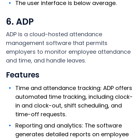
The user interface is below average.
6. ADP
ADP is a cloud-hosted attendance
management software that permits
employers to monitor employee attendance
and time, and handle leaves.
Features
Time and attendance tracking: ADP offers
automated time tracking, including clock-
in and clock-out, shift scheduling, and
time-off requests.
Reporting and analytics: The software
generates detailed reports on employee