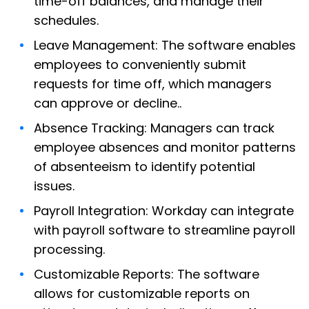
time-off balances, and manage their
schedules.
Leave Management: The software enables
employees to conveniently submit
requests for time off, which managers
can approve or decline..
Absence Tracking: Managers can track
employee absences and monitor patterns
of absenteeism to identify potential
issues.
Payroll Integration: Workday can integrate
with payroll software to streamline payroll
processing.
Customizable Reports: The software
allows for customizable reports on