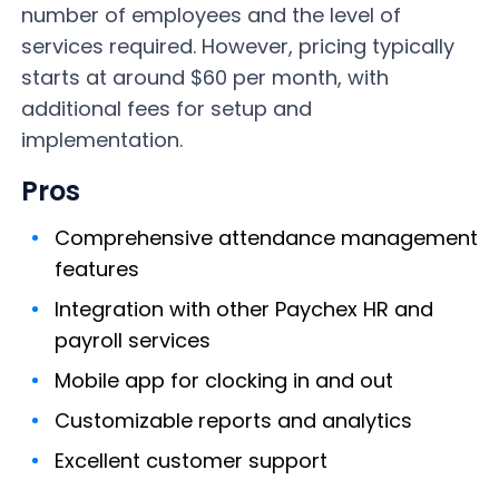
number of employees and the level of
services required. However, pricing typically
starts at around $60 per month, with
additional fees for setup and
implementation.
Pros
Comprehensive attendance management
features
Integration with other Paychex HR and
payroll services
Mobile app for clocking in and out
Customizable reports and analytics
Excellent customer support