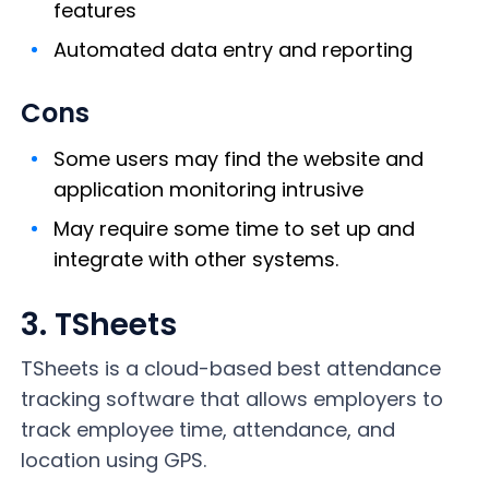
features
Automated data entry and reporting
Cons
Some users may find the website and
application monitoring intrusive
May require some time to set up and
integrate with other systems.
3. TSheets
TSheets is a cloud-based best attendance
tracking software that allows employers to
track employee time, attendance, and
location using GPS.