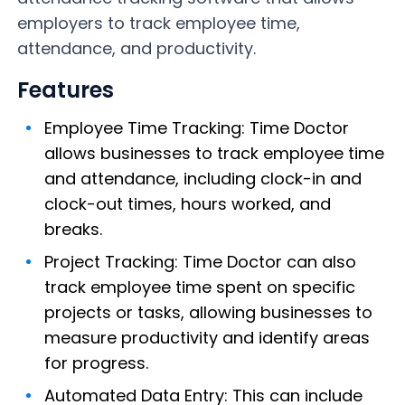
employers to track employee time,
attendance, and productivity.
Features
Employee Time Tracking: Time Doctor
allows businesses to track employee time
and attendance, including clock-in and
clock-out times, hours worked, and
breaks.
Project Tracking: Time Doctor can also
track employee time spent on specific
projects or tasks, allowing businesses to
measure productivity and identify areas
for progress.
Automated Data Entry: This can include