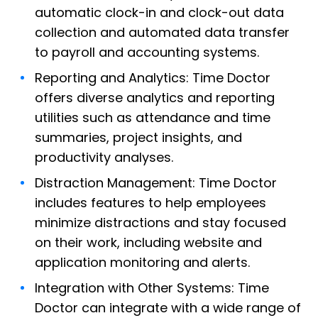
automatic clock-in and clock-out data
collection and automated data transfer
to payroll and accounting systems.
Reporting and Analytics: Time Doctor
offers diverse analytics and reporting
utilities such as attendance and time
summaries, project insights, and
productivity analyses.
Distraction Management: Time Doctor
includes features to help employees
minimize distractions and stay focused
on their work, including website and
application monitoring and alerts.
Integration with Other Systems: Time
Doctor can integrate with a wide range of