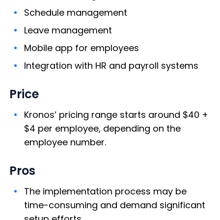
Schedule management
Leave management
Mobile app for employees
Integration with HR and payroll systems
Price
Kronos’ pricing range starts around $40 +
$4 per employee, depending on the
employee number.
Pros
The implementation process may be
time-consuming and demand significant
setup efforts.