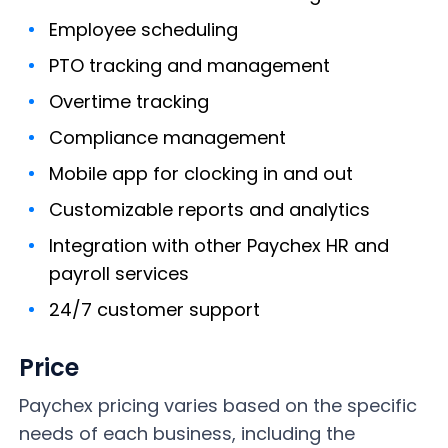
Employee scheduling
PTO tracking and management
Overtime tracking
Compliance management
Mobile app for clocking in and out
Customizable reports and analytics
Integration with other Paychex HR and
payroll services
24/7 customer support
Price
Paychex pricing varies based on the specific
needs of each business, including the