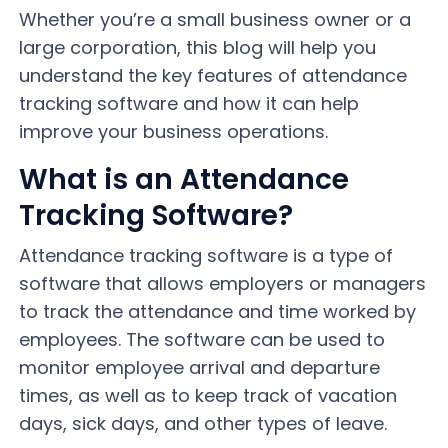
Whether you’re a small business owner or a
large corporation, this blog will help you
understand the key features of attendance
tracking software and how it can help
improve your business operations.
What is an Attendance
Tracking Software?
Attendance tracking software is a type of
software that allows employers or managers
to track the attendance and time worked by
employees. The software can be used to
monitor employee arrival and departure
times, as well as to keep track of vacation
days, sick days, and other types of leave.