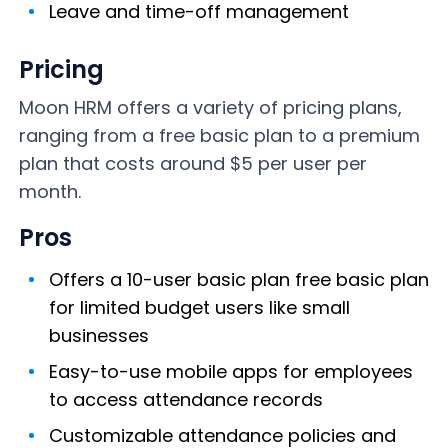
Leave and time-off management
Pricing
Moon HRM offers a variety of pricing plans,
ranging from a free basic plan to a premium
plan that costs around $5 per user per
month.
Pros
Offers a 10-user basic plan free basic plan
for limited budget users like small
businesses
Easy-to-use mobile apps for employees
to access attendance records
Customizable attendance policies and