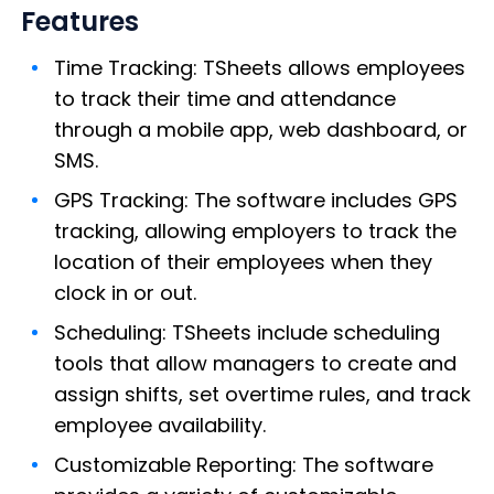
Features
Time Tracking: TSheets allows employees
to track their time and attendance
through a mobile app, web dashboard, or
SMS.
GPS Tracking: The software includes GPS
tracking, allowing employers to track the
location of their employees when they
clock in or out.
Scheduling: TSheets include scheduling
tools that allow managers to create and
assign shifts, set overtime rules, and track
employee availability.
Customizable Reporting: The software