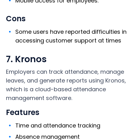
Mobile access for employees.
Cons
Some users have reported difficulties in
accessing customer support at times
7. Kronos
Employers can track attendance, manage
leaves, and generate reports using Kronos,
which is a cloud-based attendance
management software.
Features
Time and attendance tracking
Absence management