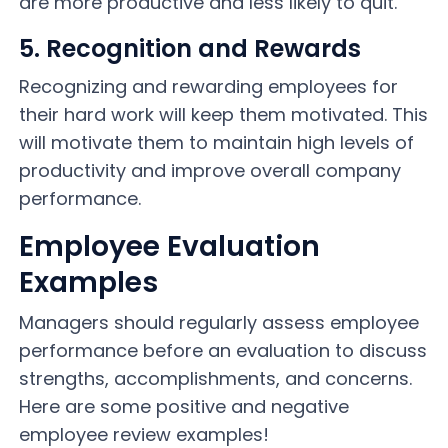
are more productive and less likely to quit.
5. Recognition and Rewards
Recognizing and rewarding employees for
their hard work will keep them motivated. This
will motivate them to maintain high levels of
productivity and improve overall company
performance.
Employee Evaluation
Examples
Managers should regularly assess employee
performance before an evaluation to discuss
strengths, accomplishments, and concerns.
Here are some positive and negative
employee review examples!