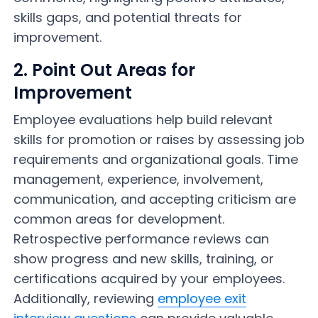
skills gaps, and potential threats for
improvement.
2. Point Out Areas for
Improvement
Employee evaluations help build relevant
skills for promotion or raises by assessing job
requirements and organizational goals. Time
management, experience, involvement,
communication, and accepting criticism are
common areas for development.
Retrospective performance reviews can
show progress and new skills, training, or
certifications acquired by your employees.
Additionally, reviewing
employee exit