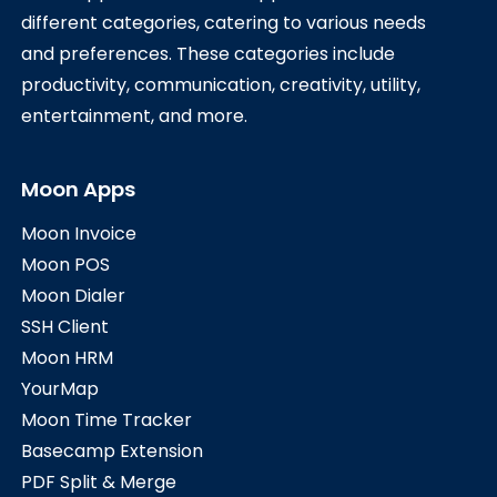
different categories, catering to various needs
and preferences. These categories include
productivity, communication, creativity, utility,
entertainment, and more.
Moon Apps
Moon Invoice
Moon POS
Moon Dialer
SSH Client
Moon HRM
YourMap
Moon Time Tracker
Basecamp Extension
PDF Split & Merge