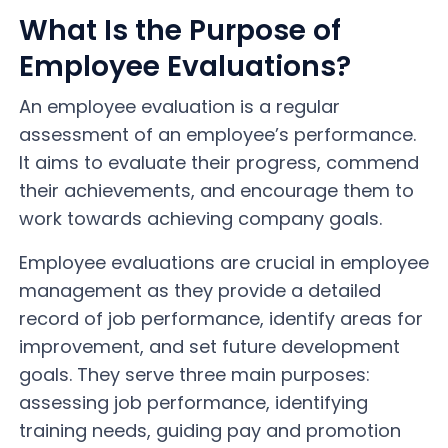
What Is the Purpose of
Employee Evaluations?
An employee evaluation is a regular
assessment of an employee’s performance.
It aims to evaluate their progress, commend
their achievements, and encourage them to
work towards achieving company goals.
Employee evaluations are crucial in employee
management as they provide a detailed
record of job performance, identify areas for
improvement, and set future development
goals. They serve three main purposes:
assessing job performance, identifying
training needs, guiding pay and promotion