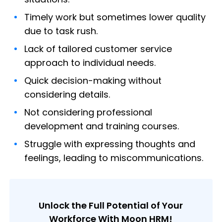
Timely work but sometimes lower quality
due to task rush.
Lack of tailored customer service
approach to individual needs.
Quick decision-making without
considering details.
Not considering professional
development and training courses.
Struggle with expressing thoughts and
feelings, leading to miscommunications.
Unlock the Full Potential of Your
Workforce With Moon HRM!