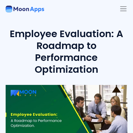
Employee Evaluation: A
Roadmap to
Performance
Optimization