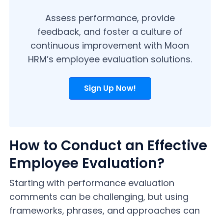
Assess performance, provide
feedback, and foster a culture of
continuous improvement with Moon
HRM’s employee evaluation solutions.
Sign Up Now!
How to Conduct an Effective
Employee Evaluation?
Starting with performance evaluation
comments can be challenging, but using
frameworks, phrases, and approaches can