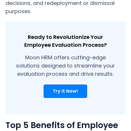
decisions, and redeployment or dismissal
purposes.
Ready to Revolutionize Your
Employee Evaluation Process?
Moon HRM offers cutting-edge
solutions designed to streamline your
evaluation process and drive results.
Try It Now!
Top 5 Benefits of Employee