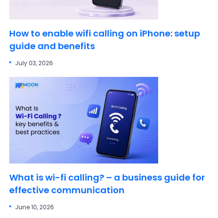
How to enable wifi calling on iPhone: setup
guide and benefits
July 03, 2026
What is wi-fi calling? – a business guide for
effective communication
June 10, 2026