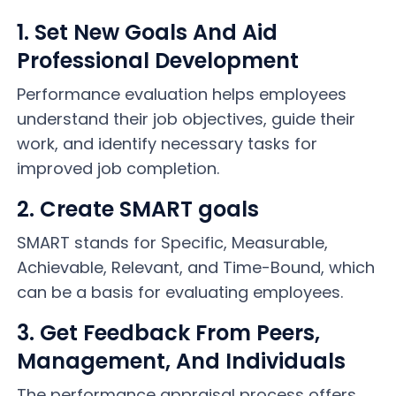
1. Set New Goals And Aid
Professional Development
Performance evaluation helps employees
understand their job objectives, guide their
work, and identify necessary tasks for
improved job completion.
2. Create SMART goals
SMART stands for Specific, Measurable,
Achievable, Relevant, and Time-Bound, which
can be a basis for evaluating employees.
3. Get Feedback From Peers,
Management, And Individuals
The performance appraisal process offers