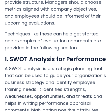
provide structure. Managers should choose
metrics aligned with company objectives,
and employees should be informed of their
upcoming evaluations.
Techniques like these can help get started,
and examples of evaluation comments are
provided in the following section.
1. SWOT Analysis for Performance
A SWOT analysis is a strategic planning tool
that can be used to guide your organization’s
business strategy and identify employee
training needs. It identifies strengths,
weaknesses, opportunities, and threats and
helps in writing performance appraisal
comments, highlighting positive attributes,