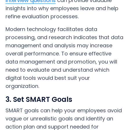
interview questions
can provide valuable
insights into why employees leave and help
refine evaluation processes.
Modern technology facilitates data
processing, and research indicates that data
management and analysis may increase
overall performance. To ensure effective
data management and promotion, you will
need to evaluate and understand which
digital tools would best suit your
organization.
3. Set SMART Goals
SMART goals can help your employees avoid
vague or unrealistic goals and identify an
action plan and support needed for