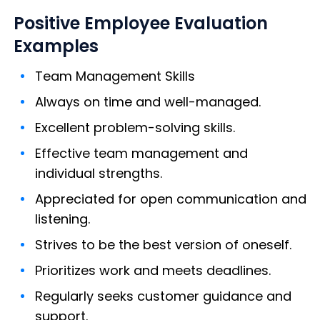
Positive Employee Evaluation
Examples
Team Management Skills
Always on time and well-managed.
Excellent problem-solving skills.
Effective team management and
individual strengths.
Appreciated for open communication and
listening.
Strives to be the best version of oneself.
Prioritizes work and meets deadlines.
Regularly seeks customer guidance and
support.