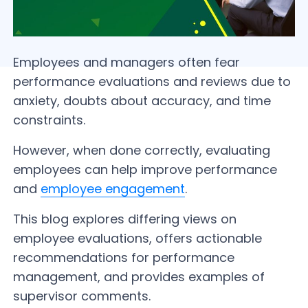
Employees and managers often fear
performance evaluations and reviews due to
anxiety, doubts about accuracy, and time
constraints.
However, when done correctly, evaluating
employees can help improve performance
and
employee engagement
.
This blog explores differing views on
employee evaluations, offers actionable
recommendations for performance
management, and provides examples of
supervisor comments.