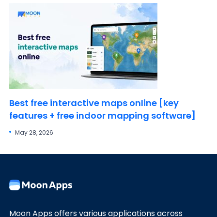
Best free interactive maps online [key
features + free indoor mapping software]
May 28, 2026
Moon Apps offers various applications across