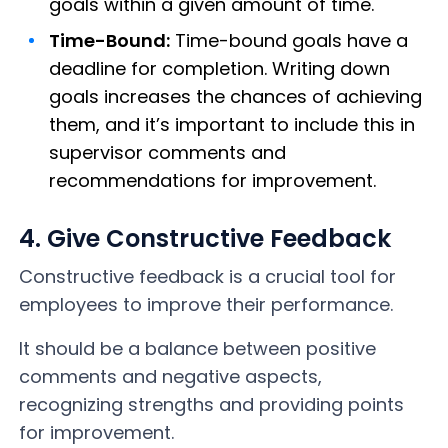
goals within a given amount of time.
Time-Bound:
Time-bound goals have a
deadline for completion. Writing down
goals increases the chances of achieving
them, and it’s important to include this in
supervisor comments and
recommendations for improvement.
4. Give Constructive Feedback
Constructive feedback is a crucial tool for
employees to improve their performance.
It should be a balance between positive
comments and negative aspects,
recognizing strengths and providing points
for improvement.