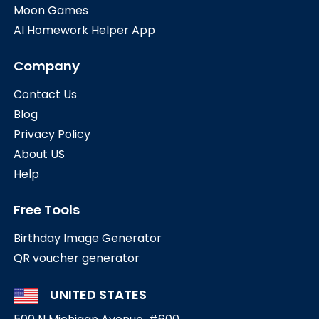
Moon Games
AI Homework Helper App
Company
Contact Us
Blog
Privacy Policy
About US
Help
Free Tools
Birthday Image Generator
QR voucher generator
UNITED STATES