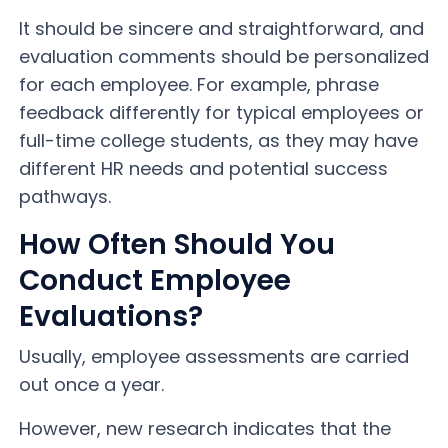
It should be sincere and straightforward, and
evaluation comments should be personalized
for each employee. For example, phrase
feedback differently for typical employees or
full-time college students, as they may have
different HR needs and potential success
pathways.
How Often Should You
Conduct Employee
Evaluations?
Usually, employee assessments are carried
out once a year.
However, new research indicates that the