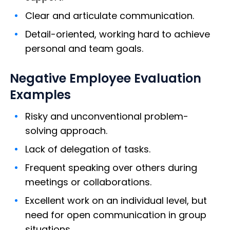
Clear and articulate communication.
Detail-oriented, working hard to achieve
personal and team goals.
Negative Employee Evaluation
Examples
Risky and unconventional problem-
solving approach.
Lack of delegation of tasks.
Frequent speaking over others during
meetings or collaborations.
Excellent work on an individual level, but
need for open communication in group
situations.