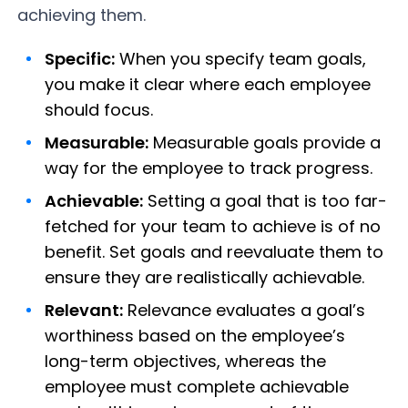
achieving them.
Specific:
When you specify team goals,
you make it clear where each employee
should focus.
Measurable:
Measurable goals provide a
way for the employee to track progress.
Achievable:
Setting a goal that is too far-
fetched for your team to achieve is of no
benefit. Set goals and reevaluate them to
ensure they are realistically achievable.
Relevant:
Relevance evaluates a goal’s
worthiness based on the employee’s
long-term objectives, whereas the
employee must complete achievable