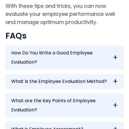
With these tips and tricks, you can now
evaluate your employee performance well
and manage optimum productivity.
FAQs
How Do You Write a Good Employee
Evaluation?
What Is the Employee Evaluation Method?
What are the Key Points of Employee
Evaluation?