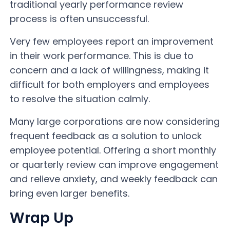
traditional yearly performance review
process is often unsuccessful.
Very few employees report an improvement
in their work performance. This is due to
concern and a lack of willingness, making it
difficult for both employers and employees
to resolve the situation calmly.
Many large corporations are now considering
frequent feedback as a solution to unlock
employee potential. Offering a short monthly
or quarterly review can improve engagement
and relieve anxiety, and weekly feedback can
bring even larger benefits.
Wrap Up