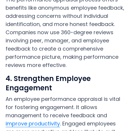
benefits like anonymous employee feedback,
addressing concerns without individual
identification, and more honest feedback.
Companies now use 360-degree reviews
involving peer, manager, and employee
feedback to create a comprehensive
performance picture, making performance
reviews more effective.
4. Strengthen Employee
Engagement
An employee performance appraisal is vital
for fostering engagement. It allows
management to receive feedback and
improve productivity
. Engaged employees