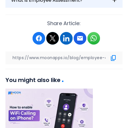
What is Employee Assessment?
Share Article:
You might also like