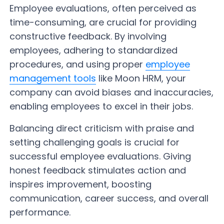
Employee evaluations, often perceived as
time-consuming, are crucial for providing
constructive feedback. By involving
employees, adhering to standardized
procedures, and using proper
employee
management tools
like Moon HRM, your
company can avoid biases and inaccuracies,
enabling employees to excel in their jobs.
Balancing direct criticism with praise and
setting challenging goals is crucial for
successful employee evaluations. Giving
honest feedback stimulates action and
inspires improvement, boosting
communication, career success, and overall
performance.