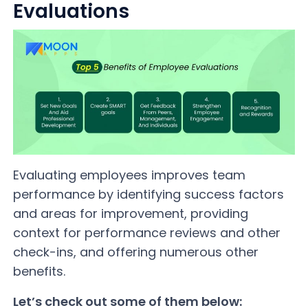
Evaluations
Evaluating employees improves team
performance by identifying success factors
and areas for improvement, providing
context for performance reviews and other
check-ins, and offering numerous other
benefits.
Let’s check out some of them below: