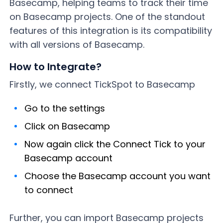
Basecamp, helping teams to track their time
on Basecamp projects. One of the standout
features of this integration is its compatibility
with all versions of Basecamp.
How to Integrate?
Firstly, we connect TickSpot to Basecamp
Go to the settings
Click on Basecamp
Now again click the Connect Tick to your
Basecamp account
Choose the Basecamp account you want
to connect
Further, you can import Basecamp projects