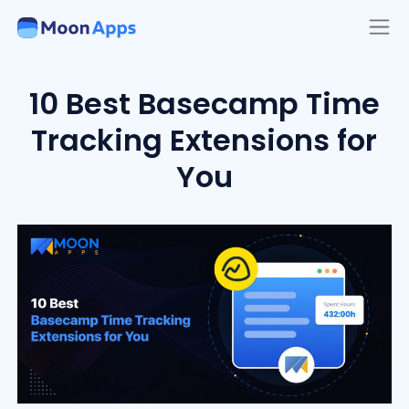
10 Best Basecamp Time
Tracking Extensions for
You