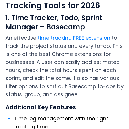
Tracking Tools for 2026
1. Time Tracker, Todo, Sprint
Manager – Basecamp
An effective
time tracking FREE extension
to
track the project status and every to-do. This
is one of the best Chrome extensions for
businesses. A user can easily add estimated
hours, check the total hours spent on each
sprint, and edit the same. It also has various
filter options to sort out Basecamp to-dos by
status, group, and assignee.
Additional Key Features
Time log management with the right
tracking time