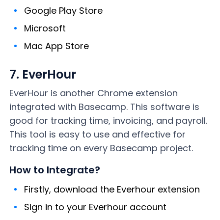
Google Play Store
Microsoft
Mac App Store
7. EverHour
EverHour is another Chrome extension
integrated with Basecamp. This software is
good for tracking time, invoicing, and payroll.
This tool is easy to use and effective for
tracking time on every Basecamp project.
How to Integrate?
Firstly, download the Everhour extension
Sign in to your Everhour account