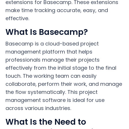
extensions for Basecamp. These extensions
make time tracking accurate, easy, and
effective.
What Is Basecamp?
Basecamp is a cloud-based project
management platform that helps
professionals manage their projects
effectively from the initial stage to the final
touch. The working team can easily
collaborate, perform their work, and manage
the flow systematically. This project
management software is ideal for use
across various industries.
What Is the Need to