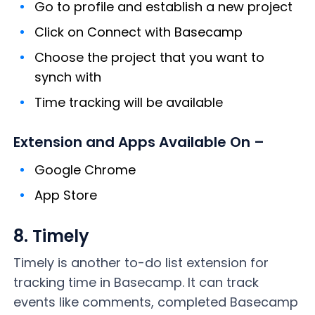
Go to profile and establish a new project
Click on Connect with Basecamp
Choose the project that you want to
synch with
Time tracking will be available
Extension and Apps Available On –
Google Chrome
App Store
8. Timely
Timely is another to-do list extension for
tracking time in Basecamp. It can track
events like comments, completed Basecamp