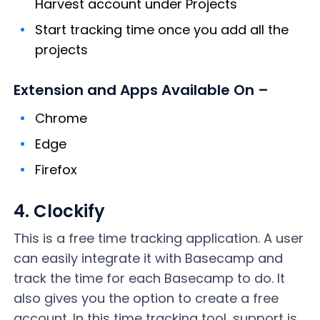
Harvest account under Projects
Start tracking time once you add all the
projects
Extension and Apps Available On –
Chrome
Edge
Firefox
4. Clockify
This is a free time tracking application. A user
can easily integrate it with Basecamp and
track the time for each Basecamp to do. It
also gives you the option to create a free
account. In this time tracking tool, support is