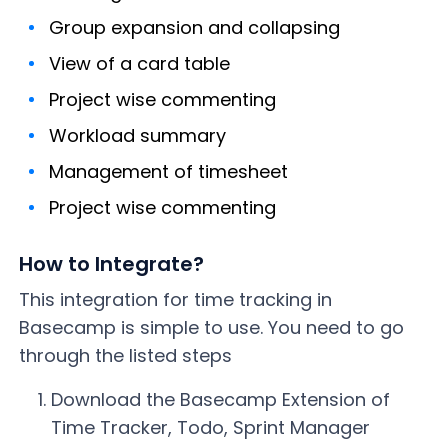
Group expansion and collapsing
View of a card table
Project wise commenting
Workload summary
Management of timesheet
Project wise commenting
How to Integrate?
This integration for time tracking in
Basecamp is simple to use. You need to go
through the listed steps
Download the Basecamp Extension of
Time Tracker, Todo, Sprint Manager