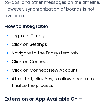
to-dos, and other messages on the timeline.
However, synchronization of boards is not
available.
How to Integrate?
Log in to Timely
Click on Settings
Navigate to the Ecosystem tab
Click on Connect
Click on Connect New Account
After that, click Yes, to allow access to
finalize the process
Extension or App Available On –