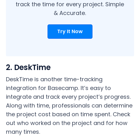
track the time for every project. Simple
& Accurate.
Try It Now
2. DeskTime
DeskTime is another time-tracking
integration for Basecamp. It’s easy to
integrate and track every project’s progress.
Along with time, professionals can determine
the project cost based on time spent. Check
out who worked on the project and for how
many times.