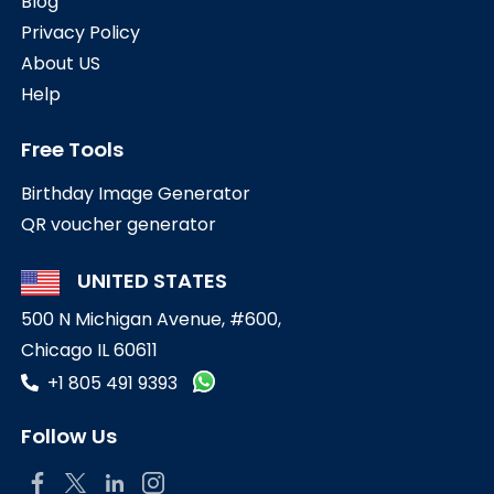
Blog
Privacy Policy
About US
Help
Free Tools
Birthday Image Generator
QR voucher generator
UNITED STATES
500 N Michigan Avenue, #600,
Chicago IL 60611
+1 805 491 9393
Follow Us