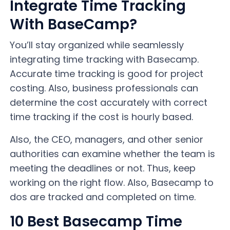
Integrate Time Tracking
With BaseCamp?
You’ll stay organized while seamlessly
integrating time tracking with Basecamp.
Accurate time tracking is good for project
costing. Also, business professionals can
determine the cost accurately with correct
time tracking if the cost is hourly based.
Also, the CEO, managers, and other senior
authorities can examine whether the team is
meeting the deadlines or not. Thus, keep
working on the right flow. Also, Basecamp to
dos are tracked and completed on time.
10 Best Basecamp Time