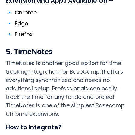
Extension and Apps Available On –
Chrome
Edge
Firefox
5. TimeNotes
TimeNotes is another good option for time
tracking integration for BaseCamp. It offers
everything synchronized and needs no
additional setup. Professionals can easily
track the time for any to-do and project.
TimeNotes is one of the simplest Basecamp
Chrome extensions.
How to Integrate?