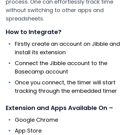
process. One can effortlessly track time
without switching to other apps and
spreadsheets.
How to Integrate?
Firstly create an account on Jibble and
install its extension
Connect the Jibble account to the
Basecamp account
Once you connect, the timer will start
tracking through the embedded timer
Extension and Apps Available On –
Google Chrome
App Store