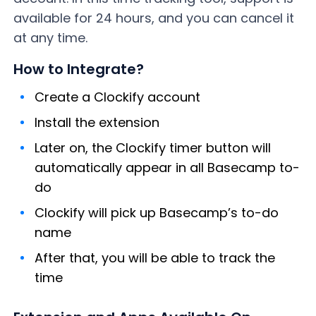
available for 24 hours, and you can cancel it
at any time.
How to Integrate?
Create a Clockify account
Install the extension
Later on, the Clockify timer button will
automatically appear in all Basecamp to-
do
Clockify will pick up Basecamp’s to-do
name
After that, you will be able to track the
time