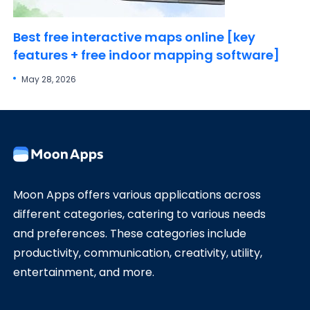
Best free interactive maps online [key
features + free indoor mapping software]
May 28, 2026
Moon Apps offers various applications across
different categories, catering to various needs
and preferences. These categories include
productivity, communication, creativity, utility,
entertainment, and more.