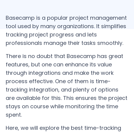
Basecamp is a popular project management
tool used by many organizations. It simplifies
tracking project progress and lets
professionals manage their tasks smoothly.
There is no doubt that Basecamp has great
features, but one can enhance its value
through integrations and make the work
process effective. One of them is time-
tracking integration, and plenty of options
are available for this. This ensures the project
stays on course while monitoring the time
spent.
Here, we will explore the best time-tracking