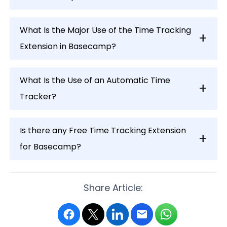
What Is the Major Use of the Time Tracking
Extension in Basecamp?
What Is the Use of an Automatic Time
Tracker?
Is there any Free Time Tracking Extension
for Basecamp?
Share Article: