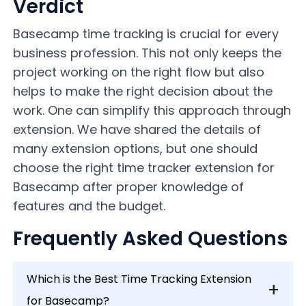
Verdict
Basecamp time tracking is crucial for every
business profession. This not only keeps the
project working on the right flow but also
helps to make the right decision about the
work. One can simplify this approach through
extension. We have shared the details of
many extension options, but one should
choose the right time tracker extension for
Basecamp after proper knowledge of
features and the budget.
Frequently Asked Questions
Which is the Best Time Tracking Extension
for Basecamp?