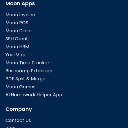
Moon Apps
Moon Invoice
Moon POS
Moon Dialer
SSH Client
Moon HRM
YourMap
Moon Time Tracker
Basecamp Extension
PDF Split & Merge
Moon Games
AI Homework Helper App
Company
Contact Us