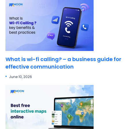
What is wi-fi calling? – a business guide for
effective communication
June 10, 2026