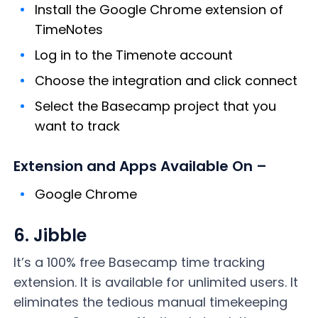
Install the Google Chrome extension of
TimeNotes
Log in to the Timenote account
Choose the integration and click connect
Select the Basecamp project that you
want to track
Extension and Apps Available On –
Google Chrome
6. Jibble
It’s a 100% free Basecamp time tracking
extension. It is available for unlimited users. It
eliminates the tedious manual timekeeping