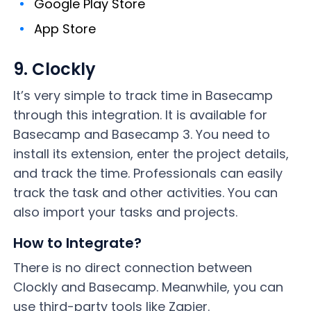
Google Play Store
App Store
9. Clockly
It’s very simple to track time in Basecamp
through this integration. It is available for
Basecamp and Basecamp 3. You need to
install its extension, enter the project details,
and track the time. Professionals can easily
track the task and other activities. You can
also import your tasks and projects.
How to Integrate?
There is no direct connection between
Clockly and Basecamp. Meanwhile, you can
use third-party tools like Zapier.