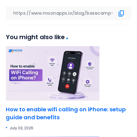
You might also like
How to enable wifi calling on iPhone: setup
guide and benefits
July 03, 2026