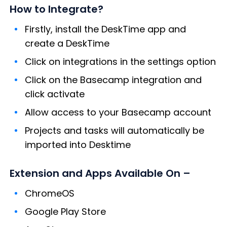
How to Integrate?
Firstly, install the DeskTime app and
create a DeskTime
Click on integrations in the settings option
Click on the Basecamp integration and
click activate
Allow access to your Basecamp account
Projects and tasks will automatically be
imported into Desktime
Extension and Apps Available On –
ChromeOS
Google Play Store