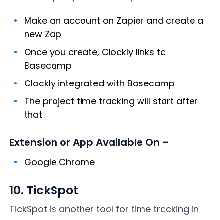
Make an account on Zapier and create a
new Zap
Once you create, Clockly links to
Basecamp
Clockly integrated with Basecamp
The project time tracking will start after
that
Extension or App Available On –
Google Chrome
10. TickSpot
TickSpot is another tool for time tracking in