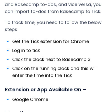
and Basecamp to-dos, and vice versa, you
can import to-dos from Basecamp to Tick.
To track time, you need to follow the below
steps
Get the Tick extension for Chrome
Log in to tick
Click the clock next to Basecamp 3
Click on the running clock and this will
enter the time into the Tick
Extension or App Available On –
Google Chrome