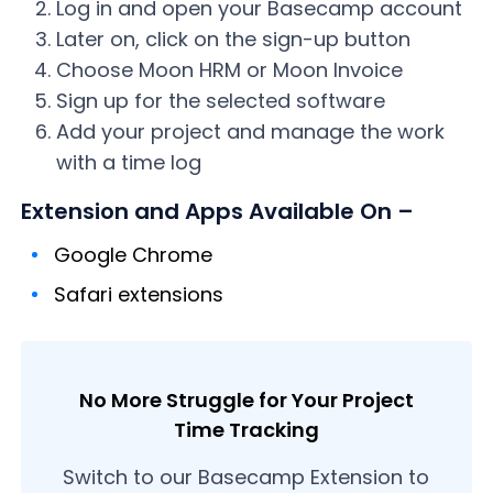
Log in and open your Basecamp account
Later on, click on the sign-up button
Choose Moon HRM or Moon Invoice
Sign up for the selected software
Add your project and manage the work
with a time log
Extension and Apps Available On –
Google Chrome
Safari extensions
No More Struggle for Your Project
Time Tracking
Switch to our Basecamp Extension to