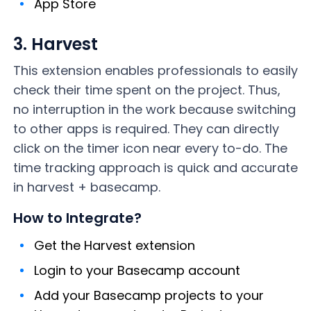
App Store
3. Harvest
This extension enables professionals to easily
check their time spent on the project. Thus,
no interruption in the work because switching
to other apps is required. They can directly
click on the timer icon near every to-do. The
time tracking approach is quick and accurate
in harvest + basecamp.
How to Integrate?
Get the Harvest extension
Login to your Basecamp account
Add your Basecamp projects to your