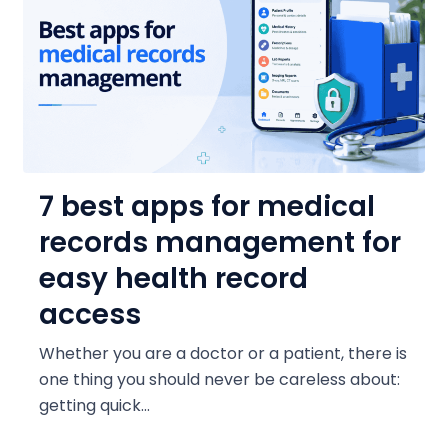
7 best apps for medical
records management for
easy health record
access
Whether you are a doctor or a patient, there is
one thing you should never be careless about:
getting quick...