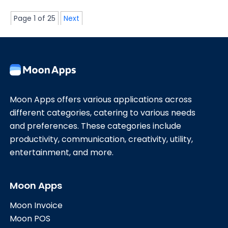
Page 1 of 25
Next
Moon Apps offers various applications across
different categories, catering to various needs
and preferences. These categories include
productivity, communication, creativity, utility,
entertainment, and more.
Moon Apps
Moon Invoice
Moon POS