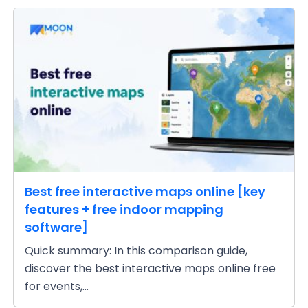
Best free interactive maps online [key
features + free indoor mapping
software]
Quick summary: In this comparison guide,
discover the best interactive maps online free
for events,...