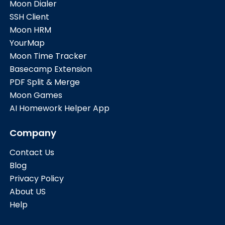
Moon Dialer
SSH Client
Moon HRM
YourMap
Moon Time Tracker
Basecamp Extension
PDF Split & Merge
Moon Games
AI Homework Helper App
Company
Contact Us
Blog
Privacy Policy
About US
Help