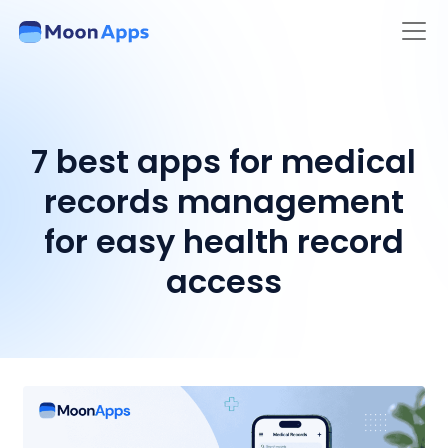
7 best apps for medical
records management
for easy health record
access