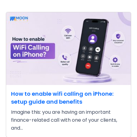
How to enable wifi calling on iPhone:
setup guide and benefits
Imagine this: you are having an important
finance-related call with one of your clients,
and...