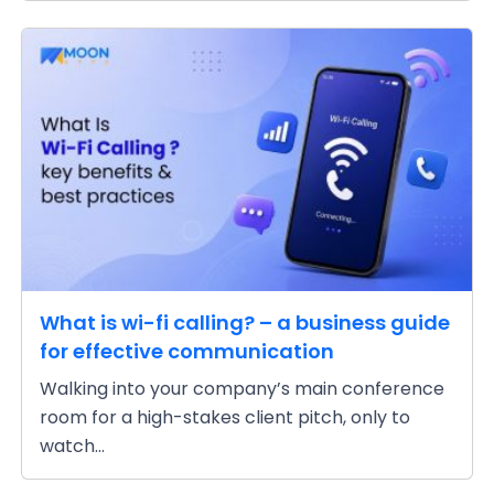
What is wi-fi calling? – a business guide
for effective communication
Walking into your company’s main conference
room for a high-stakes client pitch, only to
watch...