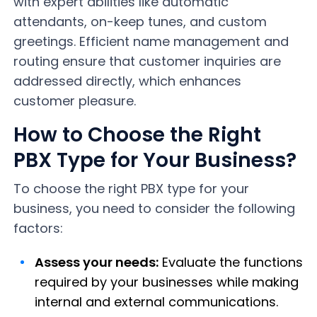
with expert abilities like automatic
attendants, on-keep tunes, and custom
greetings. Efficient name management and
routing ensure that customer inquiries are
addressed directly, which enhances
customer pleasure.
How to Choose the Right
PBX Type for Your Business?
To choose the right PBX type for your
business, you need to consider the following
factors:
Assess your needs:
Evaluate the functions
required by your businesses while making
internal and external communications.