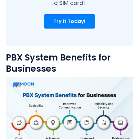
a SIM card!
Try It Today!
PBX System Benefits for
Businesses