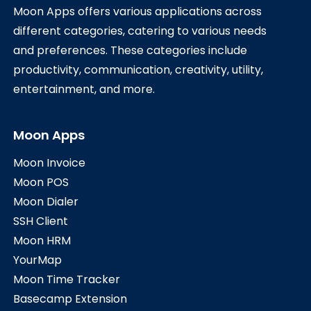
Moon Apps offers various applications across
different categories, catering to various needs
and preferences. These categories include
productivity, communication, creativity, utility,
entertainment, and more.
Moon Apps
Moon Invoice
Moon POS
Moon Dialer
SSH Client
Moon HRM
YourMap
Moon Time Tracker
Basecamp Extension