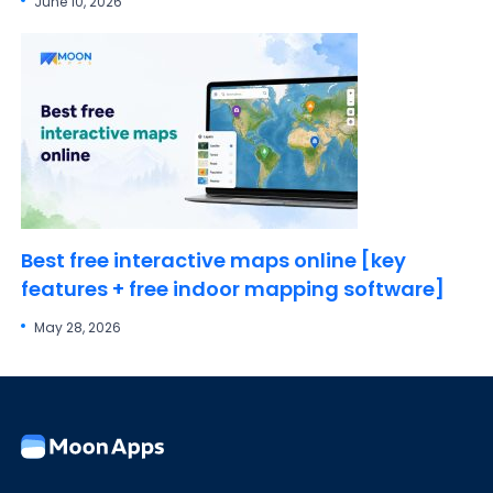
June 10, 2026
Best free interactive maps online [key
features + free indoor mapping software]
May 28, 2026