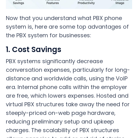
Now that you understand what PBX phone
system is, here are some top advantages of
the PBX system for businesses:
1. Cost Savings
PBX systems significantly decrease
conversation expenses, particularly for long-
distance and worldwide calls, using the VoIP
era. Internal phone calls within the employer
are free, which lowers expenses. Hosted and
virtual PBX structures take away the need for
steeply-priced on-web page hardware,
reducing preliminary setup and upkeep
charges. The scalability of PBX structures