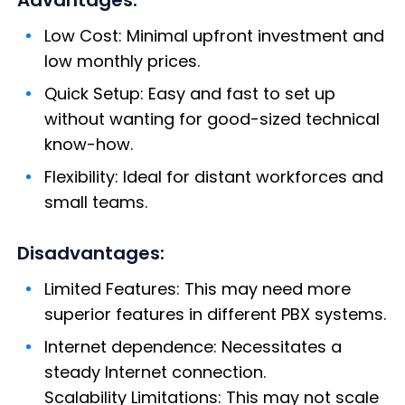
Low Cost: Minimal upfront investment and
low monthly prices.
Quick Setup: Easy and fast to set up
without wanting for good-sized technical
know-how.
Flexibility: Ideal for distant workforces and
small teams.
Disadvantages:
Limited Features: This may need more
superior features in different PBX systems.
Internet dependence: Necessitates a
steady Internet connection.
Scalability Limitations: This may not scale