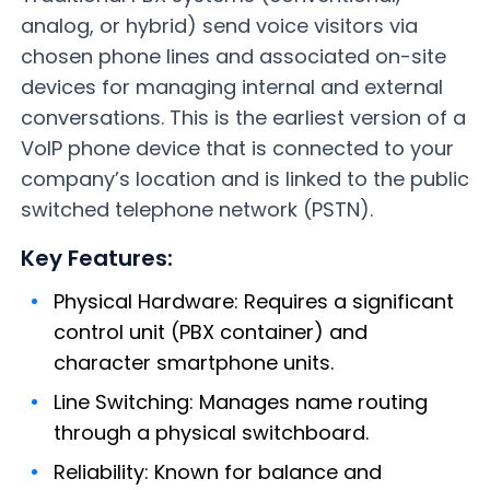
analog, or hybrid) send voice visitors via
chosen phone lines and associated on-site
devices for managing internal and external
conversations. This is the earliest version of a
VoIP phone device that is connected to your
company’s location and is linked to the public
switched telephone network (PSTN).
Key Features:
Physical Hardware: Requires a significant
control unit (PBX container) and
character smartphone units.
Line Switching: Manages name routing
through a physical switchboard.
Reliability: Known for balance and