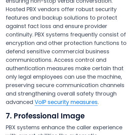
ensuring non-stop verbal conversation.
Hosted PBX vendors offer robust security
features and backup solutions to protect
against fact loss and ensure provider
continuity. PBX systems frequently consist of
encryption and other protection functions to
defend sensitive commercial business
communications. Access control and
authentication measures make certain that
only legal employees can use the machine,
preserving secure communication channels
and strengthening overall safety through
advanced
VoIP security measures
.
7. Professional Image
PBX systems enhance the caller experience