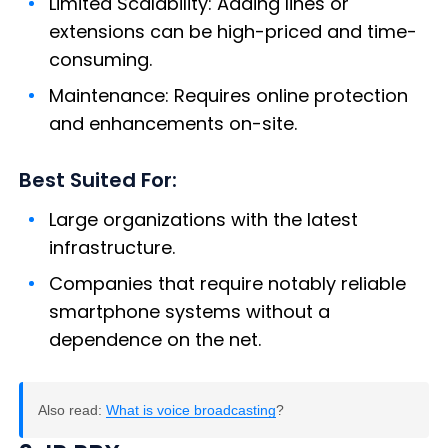
Limited Scalability: Adding lines or
extensions can be high-priced and time-
consuming.
Maintenance: Requires online protection
and enhancements on-site.
Best Suited For:
Large organizations with the latest
infrastructure.
Companies that require notably reliable
smartphone systems without a
dependence on the net.
Also read:
What is voice broadcasting
?