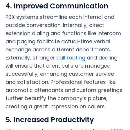
4. Improved Communication
PBX systems streamline each internal and
outside conversation. Internally, direct
extension dialing and functions like intercom
and paging facilitate actual-time verbal
exchange across different departments.
Externally, stronger
call routing
and dealing
will ensure that client calls are managed
successfully, enhancing customer service
and satisfaction. Professional features like
automatic attendants and custom greetings
further beautify the company’s picture,
creating a great impression on callers.
5. Increased Productivity