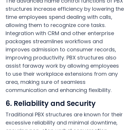
The advanced name control functions of PBX
structures increase efficiency by lowering the
time employees spend dealing with calls,
allowing them to recognize core tasks.
Integration with CRM and other enterprise
packages streamlines workflows and
improves admission to consumer records,
improving productivity. PBX structures also
assist faraway work by allowing employees
to use their workplace extensions from any
area, making sure of seamless
communication and enhancing flexibility.
6. Reliability and Security
Traditional PBX structures are known for their
excessive reliability and minimal downtime,