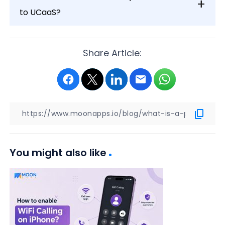
to UCaaS?
Share Article:
You might also like