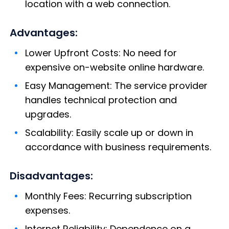
location with a web connection.
Advantages:
Lower Upfront Costs: No need for
expensive on-website online hardware.
Easy Management: The service provider
handles technical protection and
upgrades.
Scalability: Easily scale up or down in
accordance with business requirements.
Disadvantages:
Monthly Fees: Recurring subscription
expenses.
Internet Reliability: Dependence on a