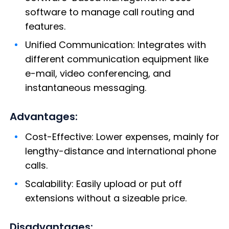
software to manage call routing and
features.
Unified Communication: Integrates with
different communication equipment like
e-mail, video conferencing, and
instantaneous messaging.
Advantages:
Cost-Effective: Lower expenses, mainly for
lengthy-distance and international phone
calls.
Scalability: Easily upload or put off
extensions without a sizeable price.
Disadvantages: