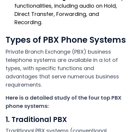
functionalities, including audio on Hold,
Direct Transfer, Forwarding, and
Recording.
Types of PBX Phone Systems
Private Branch Exchange (PBX) business
telephone systems are available in a lot of
types, with specific functions and
advantages that serve numerous business
requirements.
Here is a detailed study of the four top PBX
phone systems:
1. Traditional PBX
Traditional PBX systems (conventional,