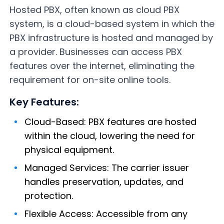
Hosted PBX, often known as cloud PBX
system, is a cloud-based system in which the
PBX infrastructure is hosted and managed by
a provider. Businesses can access PBX
features over the internet, eliminating the
requirement for on-site online tools.
Key Features:
Cloud-Based: PBX features are hosted
within the cloud, lowering the need for
physical equipment.
Managed Services: The carrier issuer
handles preservation, updates, and
protection.
Flexible Access: Accessible from any