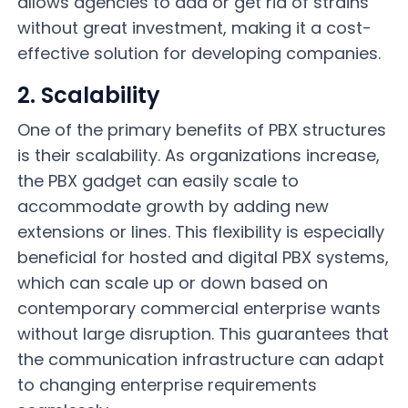
allows agencies to add or get rid of strains
without great investment, making it a cost-
effective solution for developing companies.
2. Scalability
One of the primary benefits of PBX structures
is their scalability. As organizations increase,
the PBX gadget can easily scale to
accommodate growth by adding new
extensions or lines. This flexibility is especially
beneficial for hosted and digital PBX systems,
which can scale up or down based on
contemporary commercial enterprise wants
without large disruption. This guarantees that
the communication infrastructure can adapt
to changing enterprise requirements