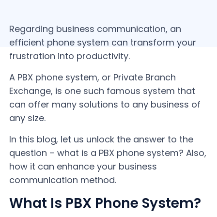
Regarding business communication, an
efficient phone system can transform your
frustration into productivity.
A PBX phone system, or Private Branch
Exchange, is one such famous system that
can offer many solutions to any business of
any size.
In this blog, let us unlock the answer to the
question – what is a PBX phone system? Also,
how it can enhance your business
communication method.
What Is PBX Phone System?