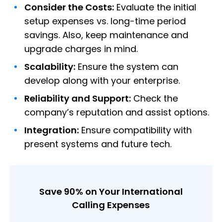
Consider the Costs:
Evaluate the initial
setup expenses vs. long-time period
savings. Also, keep maintenance and
upgrade charges in mind.
Scalability:
Ensure the system can
develop along with your enterprise.
Reliability and Support:
Check the
company’s reputation and assist options.
Integration:
Ensure compatibility with
present systems and future tech.
Save 90% on Your International
Calling Expenses