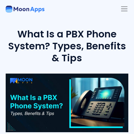
What Is a PBX Phone
System? Types, Benefits
& Tips