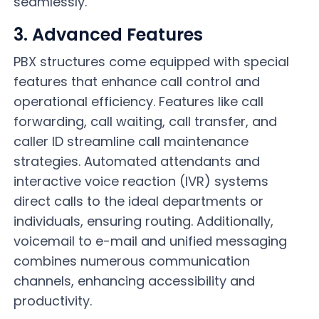
seamlessly.
3. Advanced Features
PBX structures come equipped with special
features that enhance call control and
operational efficiency. Features like call
forwarding, call waiting, call transfer, and
caller ID streamline call maintenance
strategies. Automated attendants and
interactive voice reaction (IVR) systems
direct calls to the ideal departments or
individuals, ensuring routing. Additionally,
voicemail to e-mail and unified messaging
combines numerous
communication
channels, enhancing accessibility and
productivity.