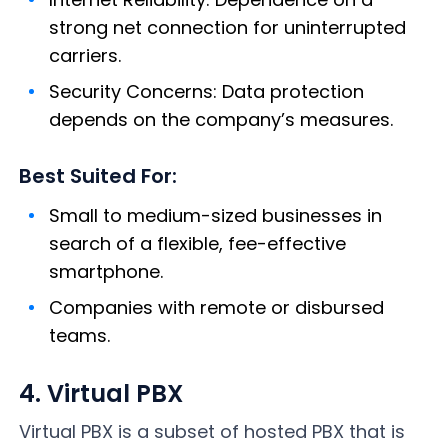
strong net connection for uninterrupted
carriers.
Security Concerns: Data protection
depends on the company’s measures.
Best Suited For:
Small to medium-sized businesses in
search of a flexible, fee-effective
smartphone.
Companies with remote or disbursed
teams.
4. Virtual PBX
Virtual PBX is a subset of hosted PBX that is