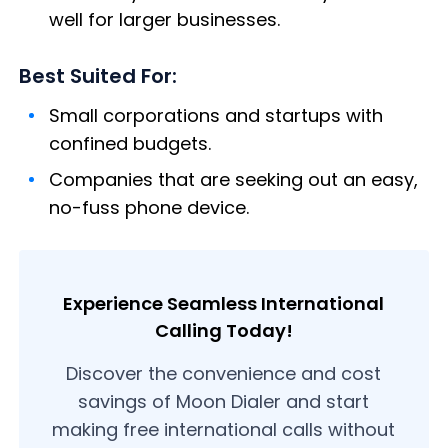
well for larger businesses.
Best Suited For:
Small corporations and startups with
confined budgets.
Companies that are seeking out an easy,
no-fuss phone device.
Experience Seamless International
Calling Today!
Discover the convenience and cost
savings of Moon Dialer and start
making free international calls without