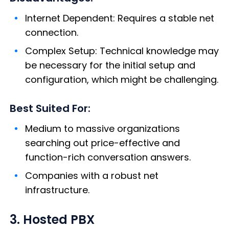
Internet Dependent: Requires a stable net
connection.
Complex Setup: Technical knowledge may
be necessary for the initial setup and
configuration, which might be challenging.
Best Suited For:
Medium to massive organizations
searching out price-effective and
function-rich conversation answers.
Companies with a robust net
infrastructure.
3. Hosted PBX