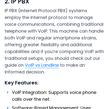
2. IP PBX
IP PBX (Internet Protocol PBX) systems
employ the Internet protocol to manage
voice communications, combining traditional
telephone with VoIP. This machine can handle
both VoIP and regular smartphone strains,
offering greater flexibility and additional
capabilities and if you’re comparing VoIP with
traditional setups, you should check out our
guide on
VoIP vs Landline
to make an
informed decision.
Key Features:
VoIP Integration: Supports voice phone
calls over the net.
Software-Based Management: Uses