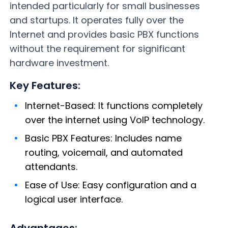
intended particularly for small businesses
and startups. It operates fully over the
Internet and provides basic PBX functions
without the requirement for significant
hardware investment.
Key Features:
Internet-Based: It functions completely
over the internet using VoIP technology.
Basic PBX Features: Includes name
routing, voicemail, and automated
attendants.
Ease of Use: Easy configuration and a
logical user interface.
Advantages: