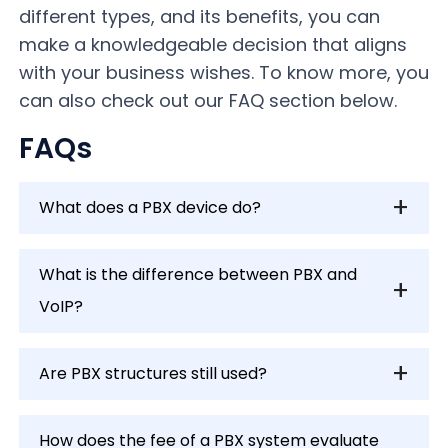
different types, and its benefits, you can
make a knowledgeable decision that aligns
with your business wishes. To know more, you
can also check out our FAQ section below.
FAQs
What does a PBX device do?
What is the difference between PBX and
VoIP?
Are PBX structures still used?
How does the fee of a PBX system evaluate