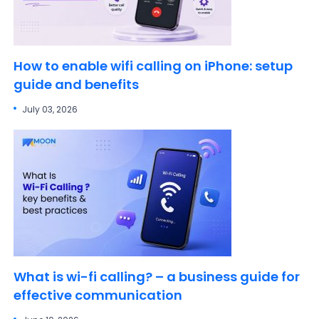
How to enable wifi calling on iPhone: setup
guide and benefits
July 03, 2026
What is wi-fi calling? – a business guide for
effective communication