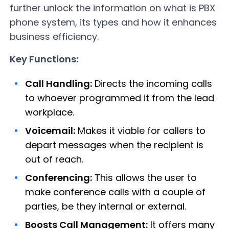
further unlock the information on what is PBX
phone system, its types and how it enhances
business efficiency.
Key Functions:
Call Handling:
Directs the incoming calls
to whoever programmed it from the lead
workplace.
Voicemail:
Makes it viable for callers to
depart messages when the recipient is
out of reach.
Conferencing:
This allows the user to
make conference calls with a couple of
parties, be they internal or external.
Boosts Call Management:
It offers many