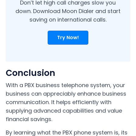
Don’t let high call charges slow you
down. Download Moon Dialer and start
saving on international calls.
Try Now!
Conclusion
With a PBX business telephone system, your
business can appreciably enhance business
communication. It helps efficiently with
supplying advanced capabilities and value
financial savings.
By learning what the PBX phone system is, its