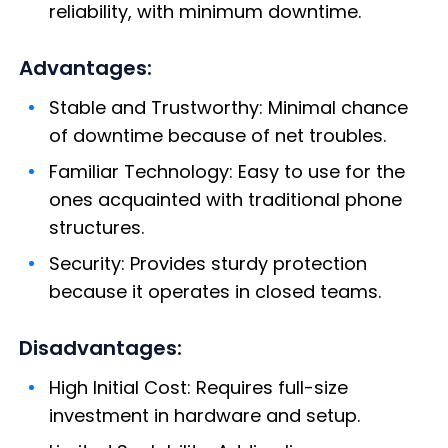
reliability, with minimum downtime.
Advantages:
Stable and Trustworthy: Minimal chance
of downtime because of net troubles.
Familiar Technology: Easy to use for the
ones acquainted with traditional phone
structures.
Security: Provides sturdy protection
because it operates in closed teams.
Disadvantages:
High Initial Cost: Requires full-size
investment in hardware and setup.