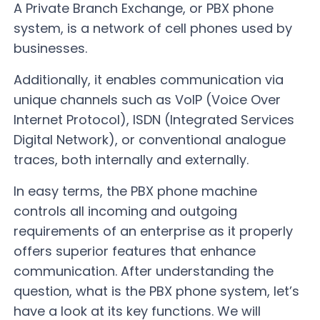
A Private Branch Exchange, or PBX phone
system, is a network of cell phones used by
businesses.
Additionally, it enables communication via
unique channels such as VoIP (Voice Over
Internet Protocol), ISDN (Integrated Services
Digital Network), or conventional analogue
traces, both internally and externally.
In easy terms, the PBX phone machine
controls all incoming and outgoing
requirements of an enterprise as it properly
offers superior features that enhance
communication. After understanding the
question, what is the PBX phone system, let’s
have a look at its key functions. We will