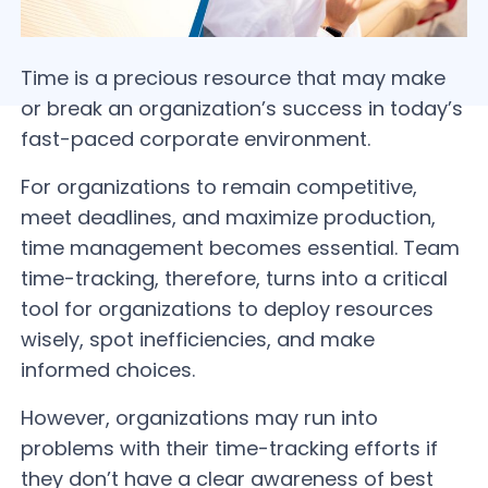
Time is a precious resource that may make
or break an organization’s success in today’s
fast-paced corporate environment.
For organizations to remain competitive,
meet deadlines, and maximize production,
time management becomes essential. Team
time-tracking, therefore, turns into a critical
tool for organizations to deploy resources
wisely, spot inefficiencies, and make
informed choices.
However, organizations may run into
problems with their time-tracking efforts if
they don’t have a clear awareness of best