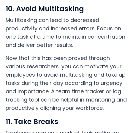
10. Avoid Multitasking
Multitasking can lead to decreased
productivity and increased errors. Focus on
one task at a time to maintain concentration
and deliver better results.
Now that this has been proved through
various researchers, you can motivate your
employees to avoid multitasking and take up
tasks during their day according to urgency
and importance. A team time tracker or log
tracking tool can be helpful in monitoring and
productively aligning your workforce.
11. Take Breaks
Employees can only work at their optimum