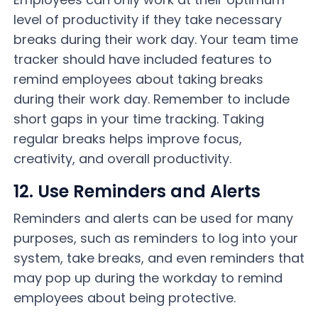
level of productivity if they take necessary
breaks during their work day. Your team time
tracker should have included features to
remind employees about taking breaks
during their work day. Remember to include
short gaps in your time tracking. Taking
regular breaks helps improve focus,
creativity, and overall productivity.
12. Use Reminders and Alerts
Reminders and alerts can be used for many
purposes, such as reminders to log into your
system, take breaks, and even reminders that
may pop up during the workday to remind
employees about being protective.