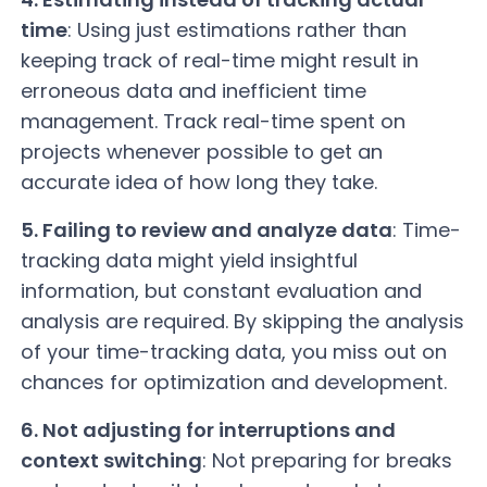
time
: Using just estimations rather than
keeping track of real-time might result in
erroneous data and inefficient time
management. Track real-time spent on
projects whenever possible to get an
accurate idea of how long they take.
5. Failing to review and analyze data
: Time-
tracking data might yield insightful
information, but constant evaluation and
analysis are required. By skipping the analysis
of your time-tracking data, you miss out on
chances for optimization and development.
6. Not adjusting for interruptions and
context switching
: Not preparing for breaks