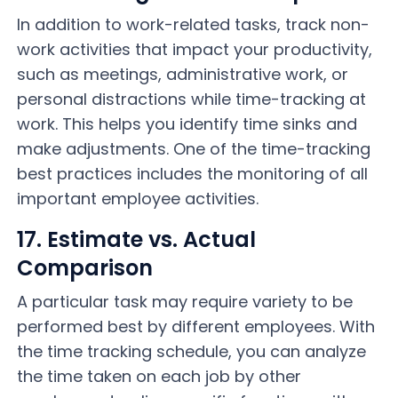
In addition to work-related tasks, track non-
work activities that impact your productivity,
such as meetings, administrative work, or
personal distractions while time-tracking at
work. This helps you identify time sinks and
make adjustments. One of the time-tracking
best practices includes the monitoring of all
important employee activities.
17. Estimate vs. Actual
Comparison
A particular task may require variety to be
performed best by different employees. With
the time tracking schedule, you can analyze
the time taken on each job by other