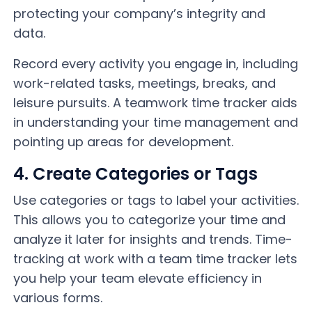
protecting your company’s integrity and
data.
Record every activity you engage in, including
work-related tasks, meetings, breaks, and
leisure pursuits. A teamwork time tracker aids
in understanding your time management and
pointing up areas for development.
4. Create Categories or Tags
Use categories or tags to label your activities.
This allows you to categorize your time and
analyze it later for insights and trends. Time-
tracking at work with a team time tracker lets
you help your team elevate efficiency in
various forms.