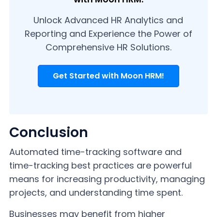
Unlock Advanced HR Analytics and
Reporting and Experience the Power of
Comprehensive HR Solutions.
Get Started with Moon HRM!
Conclusion
Automated time-tracking software and
time-tracking best practices are powerful
means for increasing productivity, managing
projects, and understanding time spent.
Businesses may benefit from higher