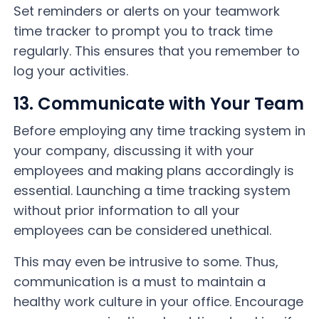
Set reminders or alerts on your teamwork
time tracker to prompt you to track time
regularly. This ensures that you remember to
log your activities.
13. Communicate with Your Team
Before employing any time tracking system in
your company, discussing it with your
employees and making plans accordingly is
essential. Launching a time tracking system
without prior information to all your
employees can be considered unethical.
This may even be intrusive to some. Thus,
communication is a must to maintain a
healthy work culture in your office. Encourage