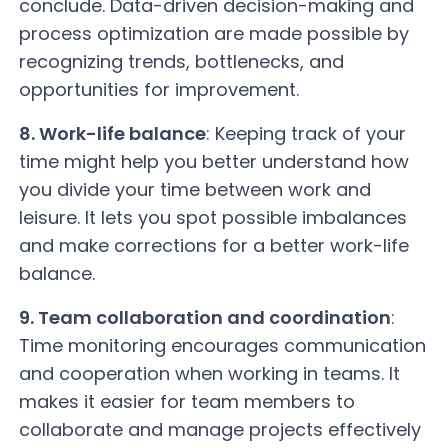
conclude. Data-driven decision-making and
process optimization are made possible by
recognizing trends, bottlenecks, and
opportunities for improvement.
8. Work-life balance
: Keeping track of your
time might help you better understand how
you divide your time between work and
leisure. It lets you spot possible imbalances
and make corrections for a better work-life
balance.
9. Team collaboration and coordination
:
Time monitoring encourages communication
and cooperation when working in teams. It
makes it easier for team members to
collaborate and manage projects effectively