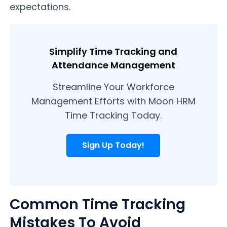
expectations.
Simplify Time Tracking and
Attendance Management
Streamline Your Workforce
Management Efforts with Moon HRM
Time Tracking Today.
Sign Up Today!
Common Time Tracking
Mistakes To Avoid