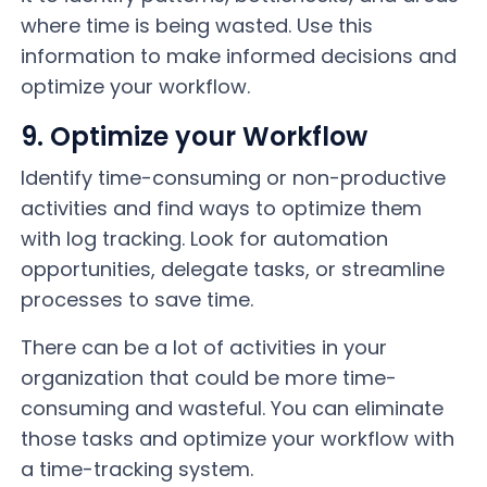
where time is being wasted. Use this
information to make informed decisions and
optimize your workflow.
9. Optimize your Workflow
Identify time-consuming or non-productive
activities and find ways to optimize them
with log tracking. Look for automation
opportunities, delegate tasks, or streamline
processes to save time.
There can be a lot of activities in your
organization that could be more time-
consuming and wasteful. You can eliminate
those tasks and optimize your workflow with
a time-tracking system.