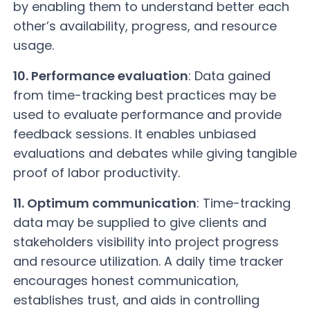
by enabling them to understand better each
other’s availability, progress, and resource
usage.
10. Performance evaluation
: Data gained
from time-tracking best practices may be
used to evaluate performance and provide
feedback sessions. It enables unbiased
evaluations and debates while giving tangible
proof of labor productivity.
11. Optimum communication
: Time-tracking
data may be supplied to give clients and
stakeholders visibility into project progress
and resource utilization. A daily time tracker
encourages honest communication,
establishes trust, and aids in controlling