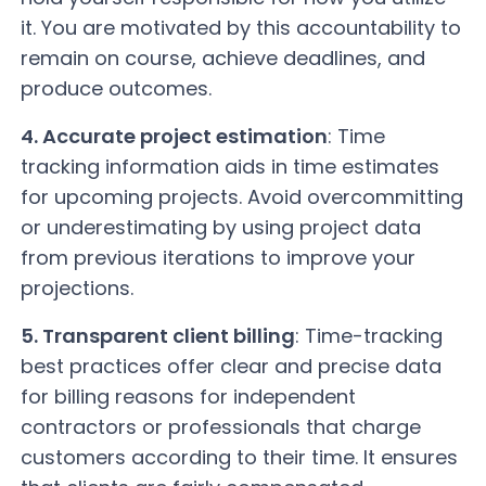
it. You are motivated by this accountability to
remain on course, achieve deadlines, and
produce outcomes.
4. Accurate project estimation
: Time
tracking information aids in time estimates
for upcoming projects. Avoid overcommitting
or underestimating by using project data
from previous iterations to improve your
projections.
5. Transparent client billing
: Time-tracking
best practices offer clear and precise data
for billing reasons for independent
contractors or professionals that charge
customers according to their time. It ensures