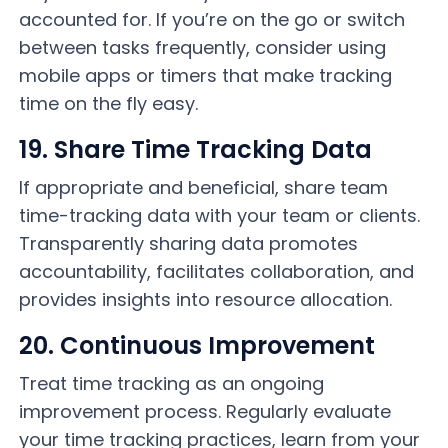
accounted for. If you’re on the go or switch
between tasks frequently, consider using
mobile apps or timers that make tracking
time on the fly easy.
19. Share Time Tracking Data
If appropriate and beneficial, share team
time-tracking data with your team or clients.
Transparently sharing data promotes
accountability, facilitates collaboration, and
provides insights into resource allocation.
20. Continuous Improvement
Treat time tracking as an ongoing
improvement process. Regularly evaluate
your time tracking practices, learn from your