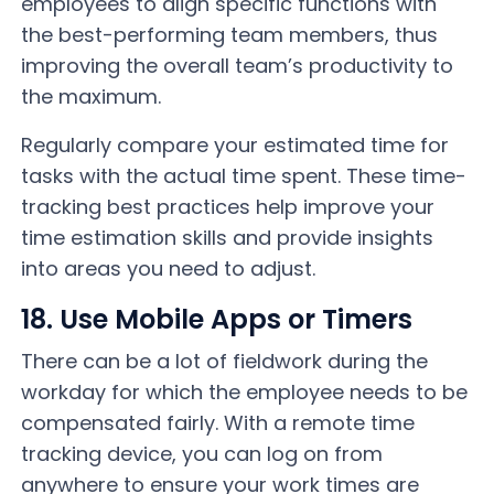
employees to align specific functions with
the best-performing team members, thus
improving the overall team’s productivity to
the maximum.
Regularly compare your estimated time for
tasks with the actual time spent. These time-
tracking best practices help improve your
time estimation skills and provide insights
into areas you need to adjust.
18. Use Mobile Apps or Timers
There can be a lot of fieldwork during the
workday for which the employee needs to be
compensated fairly. With a remote time
tracking device, you can log on from
anywhere to ensure your work times are