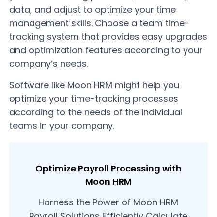
data, and adjust to optimize your time
management skills. Choose a team time-
tracking system that provides easy upgrades
and optimization features according to your
company’s needs.
Software like Moon HRM might help you
optimize your time-tracking processes
according to the needs of the individual
teams in your company.
Optimize Payroll Processing with
Moon HRM
Harness the Power of Moon HRM
Payroll Solutions Efficiently Calculate