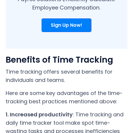
Employee Compensation.
Sign Up Now!
Benefits of Time Tracking
Time tracking offers several benefits for
individuals and teams.
Here are some key advantages of the time-
tracking best practices mentioned above:
1. Increased productivity
: Time tracking and
daily time tracker tool make spot time-
wasting tasks and processes inefficiencies