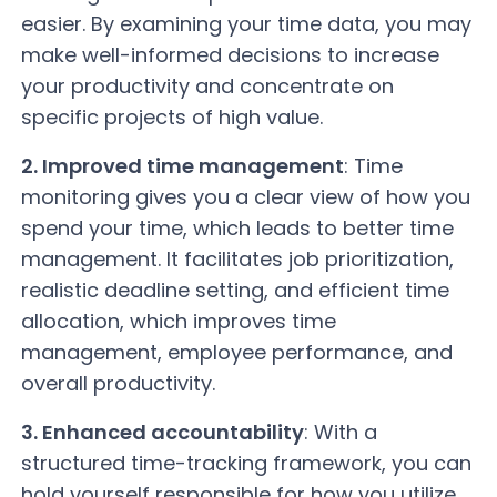
easier. By examining your time data, you may
make well-informed decisions to increase
your productivity and concentrate on
specific projects of high value.
2. Improved time management
: Time
monitoring gives you a clear view of how you
spend your time, which leads to better time
management. It facilitates job prioritization,
realistic deadline setting, and efficient time
allocation, which improves time
management, employee performance, and
overall productivity.
3. Enhanced accountability
: With a
structured time-tracking framework, you can
hold yourself responsible for how you utilize