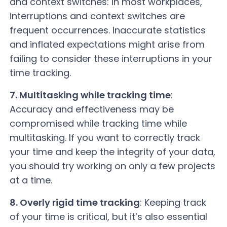
and context switches: In most workplaces,
interruptions and context switches are
frequent occurrences. Inaccurate statistics
and inflated expectations might arise from
failing to consider these interruptions in your
time tracking.
7. Multitasking while tracking time
:
Accuracy and effectiveness may be
compromised while tracking time while
multitasking. If you want to correctly track
your time and keep the integrity of your data,
you should try working on only a few projects
at a time.
8. Overly rigid time tracking
: Keeping track
of your time is critical, but it’s also essential