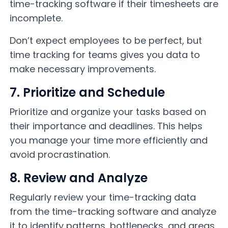
time-tracking software if their timesheets are
incomplete.
Don’t expect employees to be perfect, but
time tracking for teams gives you data to
make necessary improvements.
7. Prioritize and Schedule
Prioritize and organize your tasks based on
their importance and deadlines. This helps
you manage your time more efficiently and
avoid procrastination.
8. Review and Analyze
Regularly review your time-tracking data
from the time-tracking software and analyze
it to identify patterns, bottlenecks, and areas