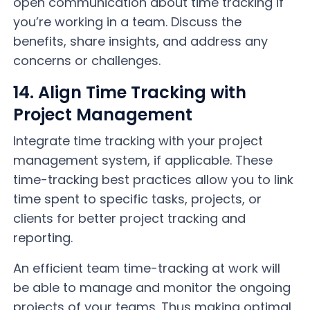
open communication about time tracking if
you’re working in a team. Discuss the
benefits, share insights, and address any
concerns or challenges.
14. Align Time Tracking with
Project Management
Integrate time tracking with your project
management system, if applicable. These
time-tracking best practices allow you to link
time spent to specific tasks, projects, or
clients for better project tracking and
reporting.
An efficient team time-tracking at work will
be able to manage and monitor the ongoing
projects of your teams. Thus making optimal