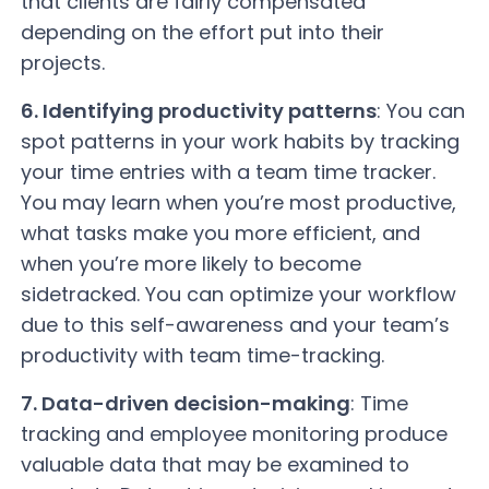
that clients are fairly compensated
depending on the effort put into their
projects.
6. Identifying productivity patterns
: You can
spot patterns in your work habits by tracking
your time entries with a team time tracker.
You may learn when you’re most productive,
what tasks make you more efficient, and
when you’re more likely to become
sidetracked. You can optimize your workflow
due to this self-awareness and your team’s
productivity with team time-tracking.
7. Data-driven decision-making
: Time
tracking and employee monitoring produce
valuable data that may be examined to