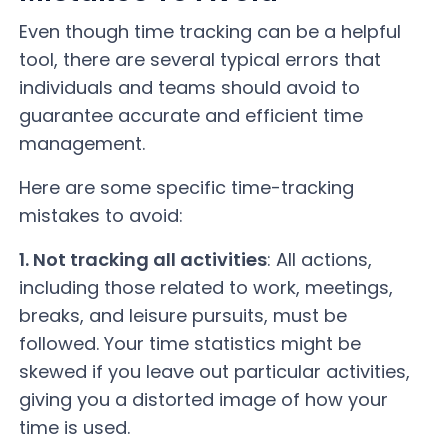
Even though time tracking can be a helpful
tool, there are several typical errors that
individuals and teams should avoid to
guarantee accurate and efficient time
management.
Here are some specific time-tracking
mistakes to avoid:
1. Not tracking all activities
: All actions,
including those related to work, meetings,
breaks, and leisure pursuits, must be
followed. Your time statistics might be
skewed if you leave out particular activities,
giving you a distorted image of how your
time is used.