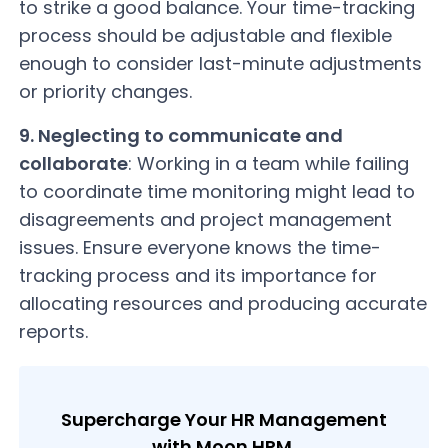
to strike a good balance. Your time-tracking
process should be adjustable and flexible
enough to consider last-minute adjustments
or priority changes.
9. Neglecting to communicate and
collaborate
: Working in a team while failing
to coordinate time monitoring might lead to
disagreements and project management
issues. Ensure everyone knows the time-
tracking process and its importance for
allocating resources and producing accurate
reports.
Supercharge Your HR Management
with Moon HRM.