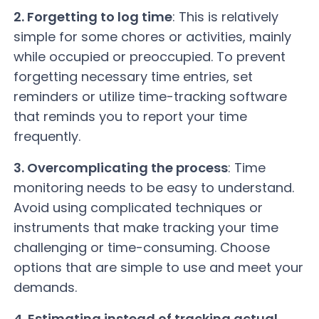
2. Forgetting to log time
: This is relatively
simple for some chores or activities, mainly
while occupied or preoccupied. To prevent
forgetting necessary time entries, set
reminders or utilize time-tracking software
that reminds you to report your time
frequently.
3. Overcomplicating the process
: Time
monitoring needs to be easy to understand.
Avoid using complicated techniques or
instruments that make tracking your time
challenging or time-consuming. Choose
options that are simple to use and meet your
demands.
4. Estimating instead of tracking actual