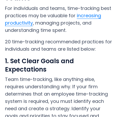
For individuals and teams, time-tracking best
practices may be valuable for
increasing
productivity
, managing projects, and
understanding time spent.
20 time-tracking recommended practices for
individuals and teams are listed below:
1. Set Clear Goals and
Expectations
Team time-tracking, like anything else,
requires understanding why. If your firm
determines that an employee time-tracking
system is required, you must identify each
need and create a strategy. Identify your
goals and priorities to stay focused and