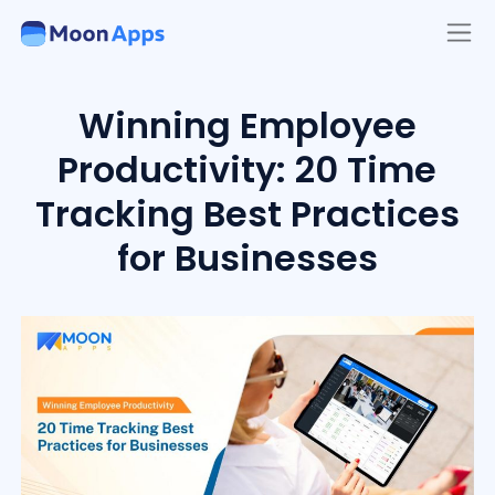
Winning Employee
Productivity: 20 Time
Tracking Best Practices
for Businesses