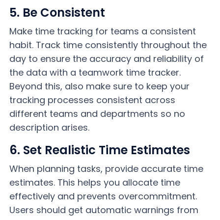
5. Be Consistent
Make time tracking for teams a consistent
habit. Track time consistently throughout the
day to ensure the accuracy and reliability of
the data with a teamwork time tracker.
Beyond this, also make sure to keep your
tracking processes consistent across
different teams and departments so no
description arises.
6. Set Realistic Time Estimates
When planning tasks, provide accurate time
estimates. This helps you allocate time
effectively and prevents overcommitment.
Users should get automatic warnings from