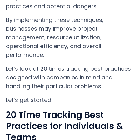
practices and potential dangers.
By implementing these techniques,
businesses may improve project
management, resource utilization,
operational efficiency, and overall
performance.
Let’s look at 20 times tracking best practices
designed with companies in mind and
handling their particular problems.
Let’s get started!
20 Time Tracking Best
Practices for Individuals &
Teams