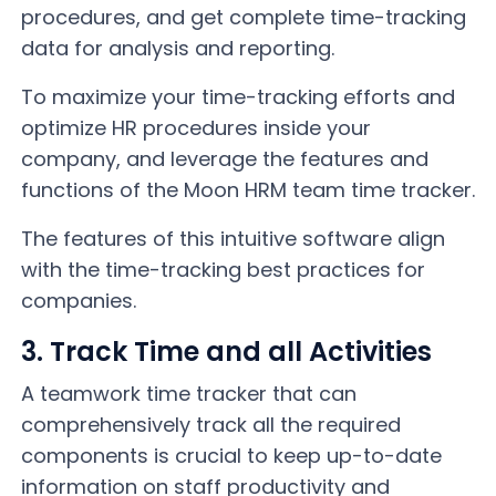
procedures, and get complete time-tracking
data for analysis and reporting.
To maximize your time-tracking efforts and
optimize HR procedures inside your
company, and leverage the features and
functions of the Moon HRM team time tracker.
The features of this intuitive software align
with the time-tracking best practices for
companies.
3. Track Time and all Activities
A teamwork time tracker that can
comprehensively track all the required
components is crucial to keep up-to-date
information on staff productivity and