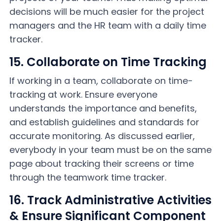
decisions will be much easier for the project
managers and the HR team with a daily time
tracker.
15. Collaborate on Time Tracking
If working in a team, collaborate on time-
tracking at work. Ensure everyone
understands the importance and benefits,
and establish guidelines and standards for
accurate monitoring. As discussed earlier,
everybody in your team must be on the same
page about tracking their screens or time
through the teamwork time tracker.
16. Track Administrative Activities
& Ensure Significant Component