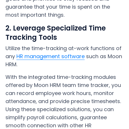
guarantee that your time is spent on the
most important things.
2. Leverage Specialized Time
Tracking Tools
Utilize the time-tracking at-work functions of
any
HR management software
such as Moon
HRM.
With the integrated time-tracking modules
offered by Moon HRM team time tracker, you
can record employee work hours, monitor
attendance, and provide precise timesheets.
Using these specialized solutions, you can
simplify payroll calculations, guarantee
smooth connection with other HR