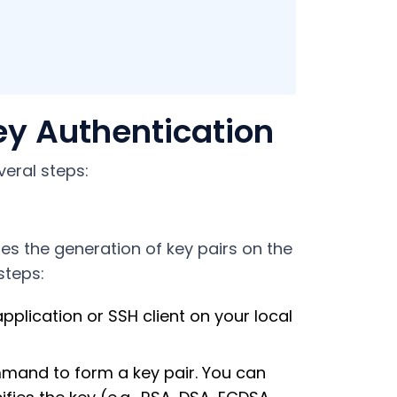
ey Authentication
veral steps:
tes the generation of key pairs on the
steps:
pplication or SSH client on your local
mmand to form a key pair. You can