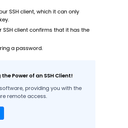
our SSH client, which it can only
key.
r SSH client confirms that it has the
iring a password.
the Power of an SSH Client!
 software, providing you with the
ure remote access.