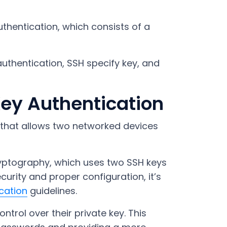
uthentication, which consists of a
y authentication, SSH specify key, and
ey Authentication
 that allows two networked devices
ryptography, which uses two SSH keys
urity and proper configuration, it’s
cation
guidelines.
ontrol over their private key. This