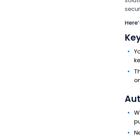
solut
secur
Here’
Key
Yo
ke
Th
on
Aut
Wh
pu
Ne