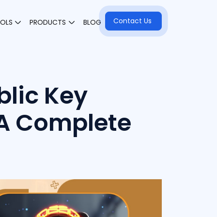
Contact Us
OOLS
PRODUCTS
BLOG
blic Key
 A Complete