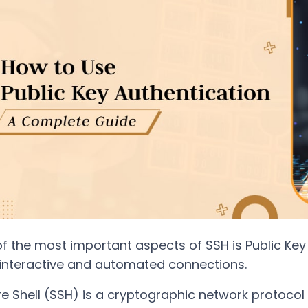
f the most important aspects of SSH is Public Key 
interactive and automated connections.
e Shell (SSH) is a cryptographic network protocol