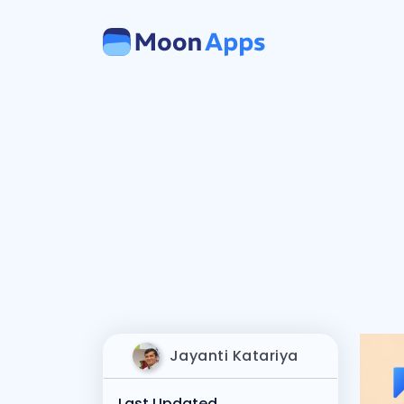
Jayanti Katariya
Last Updated