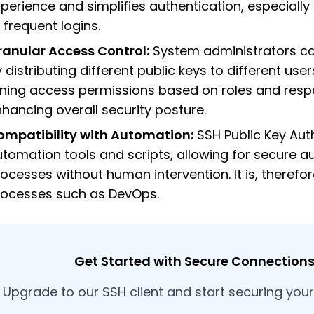
perience and simplifies authentication, especially
 frequent logins.
ranular Access Control:
System administrators c
 distributing different public keys to different user
ning access permissions based on roles and respon
hancing overall security posture.
ompatibility with Automation:
SSH Public Key Aut
tomation tools and scripts, allowing for secure a
ocesses without human intervention. It is, therefo
rocesses such as DevOps.
Get Started with Secure Connections 
Upgrade to our SSH client and start securing you