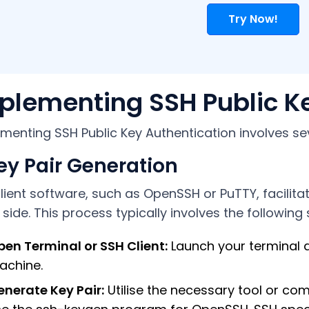
Try Now!
plementing SSH Public K
menting SSH Public Key Authentication involves se
Key Pair Generation
lient software, such as OpenSSH or PuTTY, facilita
t side. This process typically involves the following 
en Terminal or SSH Client:
Launch your terminal a
achine.
nerate Key Pair:
Utilise the necessary tool or co