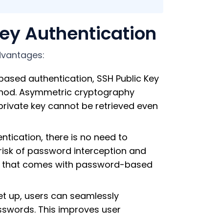
ey Authentication
dvantages:
ed authentication, SSH Public Key
thod. Asymmetric cryptography
private key cannot be retrieved even
ntication, there is no need to
risk of password interception and
lity that comes with password-based
et up, users can seamlessly
sswords. This improves user