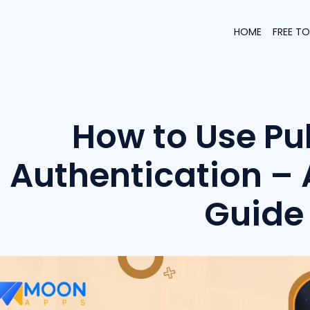
HOME
FREE T
How to Use Pu
Authentication –
Guide