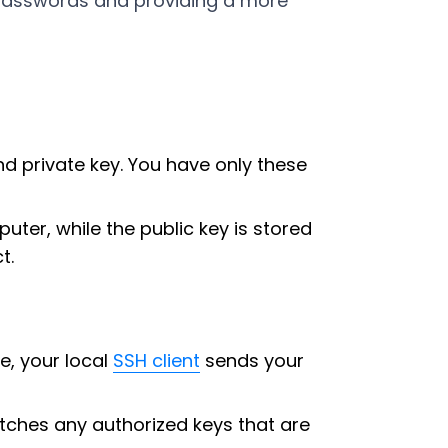
r passwords and providing a more
d private key. You have only these
uter, while the public key is stored
t.
e, your local
SSH client
sends your
matches any authorized keys that are