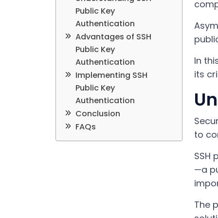
compu
Public Key
Authentication
Asymm
Advantages of SSH
publi
Public Key
In th
Authentication
its c
Implementing SSH
Public Key
Un
Authentication
Conclusion
Secur
FAQs
to co
SSH p
—a pu
impor
The p