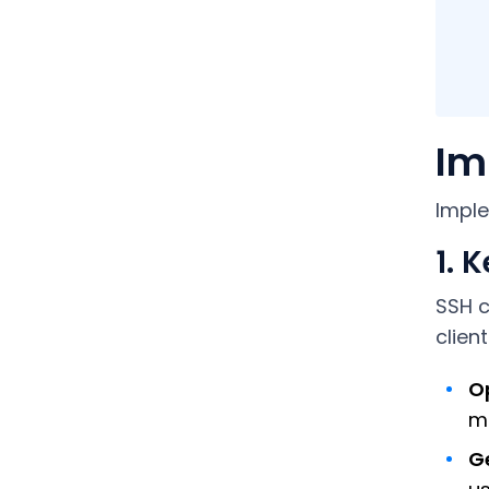
Im
Imple
1. 
SSH c
clien
Op
m
Ge