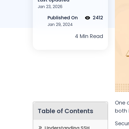
Jan 23, 2026
Published On
2412
Jan 29, 2024
One o
Table of Contents
both 
Secur
Understanding SSH