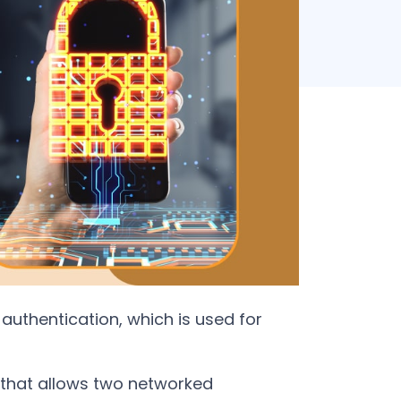
authentication, which is used for
 that allows two networked