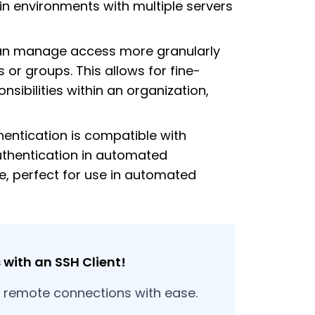
 in environments with multiple servers
an manage access more granularly
s or groups. This allows for fine-
sibilities within an organization,
hentication is compatible with
uthentication in automated
re, perfect for use in automated
with an SSH Client!
r remote connections with ease.