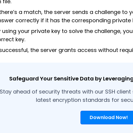
 file.
 there’s a match, the server sends a challenge to y
swer correctly if it has the corresponding private 
 using your private key to solve the challenge, you
rrect key.
 successful, the server grants access without requ
Safeguard Your Sensitive Data by Leveraging 
Stay ahead of security threats with our SSH client
latest encryption standards for sec
Download Now!