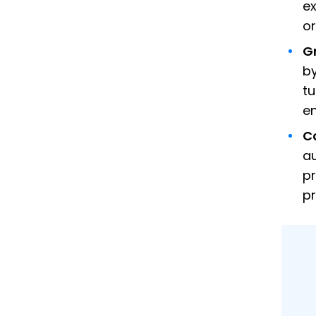
ex
or
G
by
tu
en
C
au
pr
p