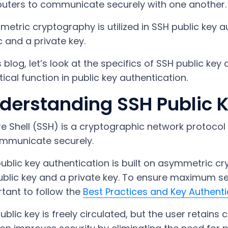
ters to communicate securely with one another.
etric cryptography is utilized in SSH public key a
c and a private key.
is blog, let’s look at the specifics of SSH public ke
ritical function in public key authentication.
derstanding SSH Public K
e Shell (SSH) is a cryptographic network protocol
mmunicate securely.
ublic key authentication is built on asymmetric c
blic key and a private key. To ensure maximum sec
tant to follow the
Best Practices and Key Authenti
ublic key is freely circulated, but the user retains c