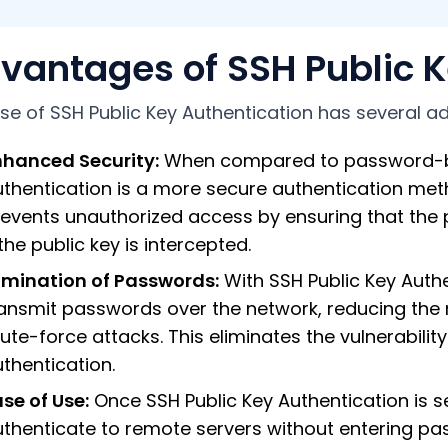
vantages of SSH Public K
se of SSH Public Key Authentication has several a
nhanced Security:
When compared to password-bas
uthentication is a more secure authentication me
events unauthorized access by ensuring that the 
 the public key is intercepted.
limination of Passwords:
With SSH Public Key Authe
ansmit passwords over the network, reducing the 
ute-force attacks. This eliminates the vulnerabi
thentication.
se of Use:
Once SSH Public Key Authentication is s
thenticate to remote servers without entering pa