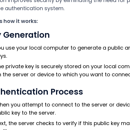
ion improves security by eliminating the need fo
e authentication system.
s how it works:
 Generation
u use your local computer to generate a public an
ys.
e private key is securely stored on your local comp
 the server or device to which you want to connec
hentication Process
en you attempt to connect to the server or devic
blic key to the server.
xt, the server checks to verify if this public key 