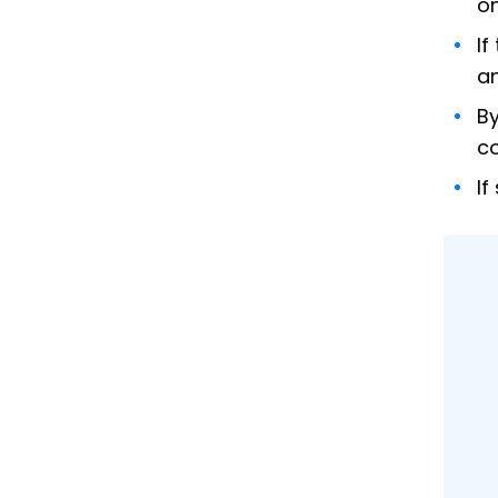
on
If
an
By
co
If