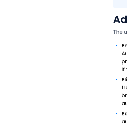
Ad
The u
E
A
pr
if
E
tr
br
au
Ea
au