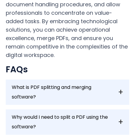
document handling procedures, and allow
professionals to concentrate on value-
added tasks. By embracing technological
solutions, you can achieve operational
excellence, merge PDFs, and ensure you
remain competitive in the complexities of the
digital workspace.
FAQs
What is PDF splitting and merging
software?
Why would I need to split a PDF using the
software?