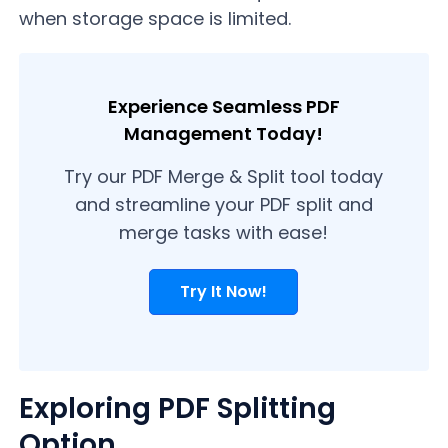
when storage space is limited.
Experience Seamless PDF
Management Today!
Try our PDF Merge & Split tool today
and streamline your PDF split and
merge tasks with ease!
Try It Now!
Exploring PDF Splitting
Option