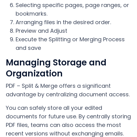
Selecting specific pages, page ranges, or
bookmarks.
Arranging files in the desired order.
Preview and Adjust
Execute the Splitting or Merging Process
and save
Managing Storage and
Organization
PDF – Split & Merge offers a significant
advantage by centralizing document access.
You can safely store all your edited
documents for future use. By centrally storing
PDF files, teams can also access the most
recent versions without exchanging emails.