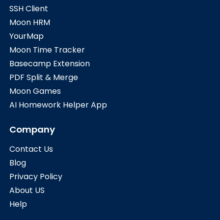
SSH Client
Moon HRM
YourMap
Moon Time Tracker
Basecamp Extension
PDF Split & Merge
Moon Games
AI Homework Helper App
Company
Contact Us
Blog
Privacy Policy
About US
Help