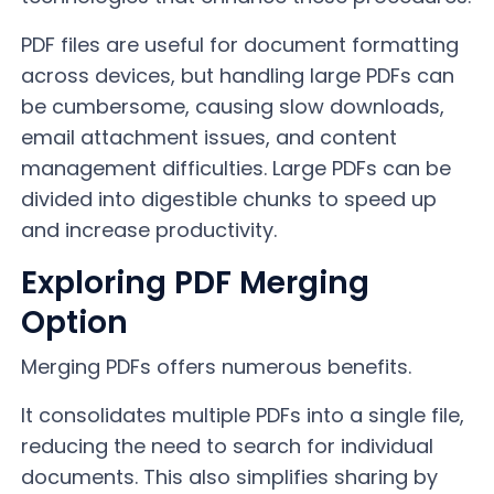
PDF files are useful for document formatting
across devices, but handling large PDFs can
be cumbersome, causing slow downloads,
email attachment issues, and content
management difficulties. Large PDFs can be
divided into digestible chunks to speed up
and increase productivity.
Exploring PDF Merging
Option
Merging PDFs offers numerous benefits.
It consolidates multiple PDFs into a single file,
reducing the need to search for individual
documents. This also simplifies sharing by