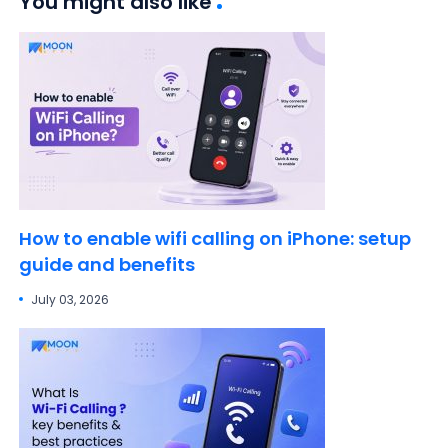
You might also like
How to enable wifi calling on iPhone: setup
guide and benefits
July 03, 2026