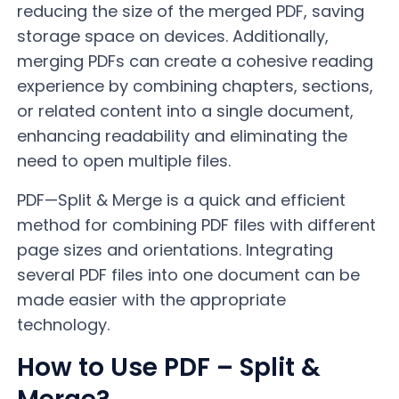
reducing the size of the merged PDF, saving
storage space on devices. Additionally,
merging PDFs can create a cohesive reading
experience by combining chapters, sections,
or related content into a single document,
enhancing readability and eliminating the
need to open multiple files.
PDF—Split & Merge is a quick and efficient
method for combining PDF files with different
page sizes and orientations. Integrating
several PDF files into one document can be
made easier with the appropriate
technology.
How to Use PDF – Split &