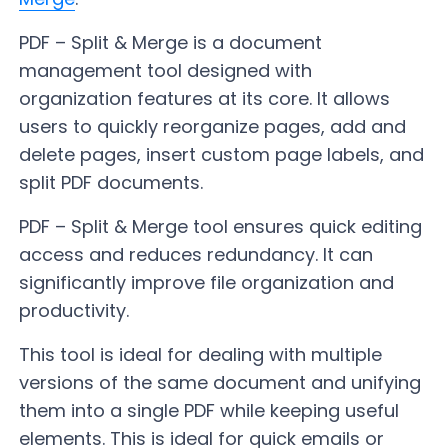
PDF – Split & Merge is a document
management tool designed with
organization features at its core. It allows
users to quickly reorganize pages, add and
delete pages, insert custom page labels, and
split PDF documents.
PDF – Split & Merge tool ensures quick editing
access and reduces redundancy. It can
significantly improve file organization and
productivity.
This tool is ideal for dealing with multiple
versions of the same document and unifying
them into a single PDF while keeping useful
elements. This is ideal for quick emails or