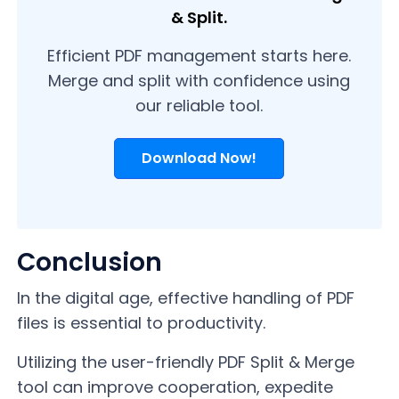
& Split.
Efficient PDF management starts here.
Merge and split with confidence using
our reliable tool.
Download Now!
Conclusion
In the digital age, effective handling of PDF
files is essential to productivity.
Utilizing the user-friendly PDF Split & Merge
tool can improve cooperation, expedite