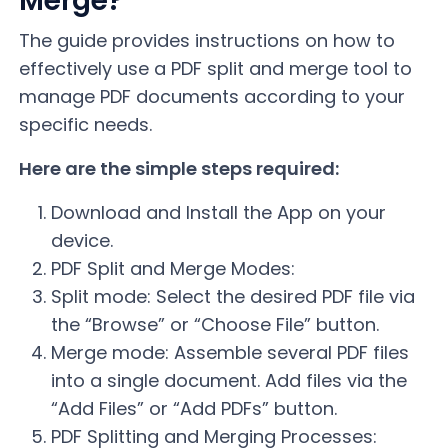
Merge?
The guide provides instructions on how to
effectively use a PDF split and merge tool to
manage PDF documents according to your
specific needs.
Here are the simple steps required:
Download and Install the App on your
device.
PDF Split and Merge Modes:
Split mode: Select the desired PDF file via
the “Browse” or “Choose File” button.
Merge mode: Assemble several PDF files
into a single document. Add files via the
“Add Files” or “Add PDFs” button.
PDF Splitting and Merging Processes: