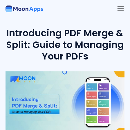
Introducing PDF Merge &
Split: Guide to Managing
Your PDFs