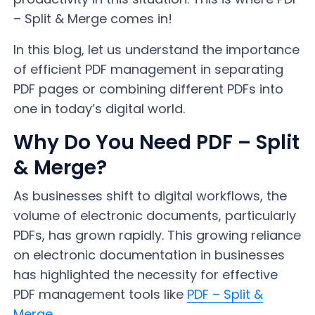
– Split & Merge comes in!
In this blog, let us understand the importance
of efficient PDF management in separating
PDF pages or combining different PDFs into
one in today’s digital world.
Why Do You Need PDF – Split
& Merge?
As businesses shift to digital workflows, the
volume of electronic documents, particularly
PDFs, has grown rapidly. This growing reliance
on electronic documentation in businesses
has highlighted the necessity for effective
PDF management tools like
PDF – Split &
Merge
.