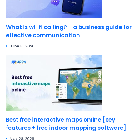
What is wi-fi calling? – a business guide for
effective communication
June 10, 2026
Best free interactive maps online [key
features + free indoor mapping software]
May 28, 2026