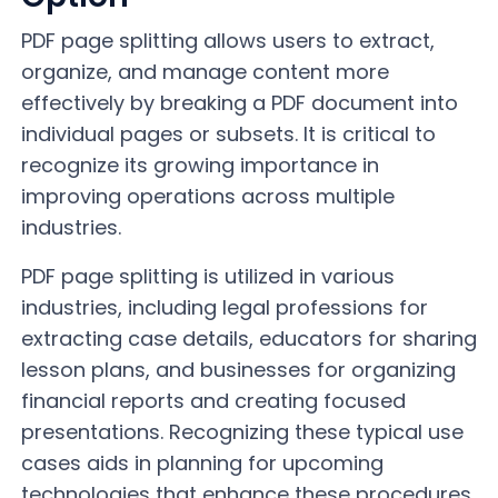
PDF page splitting allows users to extract,
organize, and manage content more
effectively by breaking a PDF document into
individual pages or subsets. It is critical to
recognize its growing importance in
improving operations across multiple
industries.
PDF page splitting is utilized in various
industries, including legal professions for
extracting case details, educators for sharing
lesson plans, and businesses for organizing
financial reports and creating focused
presentations. Recognizing these typical use
cases aids in planning for upcoming
technologies that enhance these procedures.