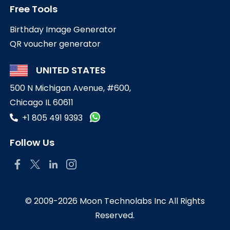
Free Tools
Birthday Image Generator
QR voucher generator
UNITED STATES
500 N Michigan Avenue, #600,
Chicago IL 60611
+1 805 491 9393
Follow Us
© 2009-2026 Moon Technolabs Inc All Rights
Reserved.