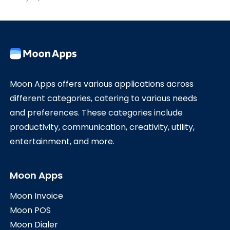
Moon Apps offers various applications across
different categories, catering to various needs
and preferences. These categories include
productivity, communication, creativity, utility,
entertainment, and more.
Moon Apps
Moon Invoice
Moon POS
Moon Dialer