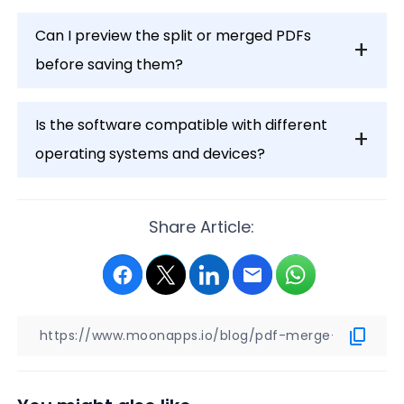
Can I preview the split or merged PDFs
before saving them?
Is the software compatible with different
operating systems and devices?
Share Article: