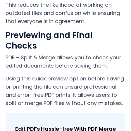
This reduces the likelihood of working on
outdated files and confusion while ensuring
that everyone is in agreement.
Previewing and Final
Checks
PDF – Split & Merge allows you to check your
edited documents before saving them.
Using this quick preview option before saving
or printing the file can ensure professional
and error-free PDF prints. It allows users to
split or merge PDF files without any mistakes.
Edit PDFs Hassle-free With PDF Merge