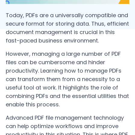
Today, PDFs are a universally compatible and
secure format for storing data. Thus, efficient
document management is crucial in this
fast-paced business environment.
However, managing a large number of PDF
files can be cumbersome and hinder
productivity. Learning how to manage PDFs
can transform them from a necessity to a
useful tool at work. It highlights the role of
combining PDFs and the essential utilities that
enable this process.
Advanced PDF file management technology
can help optimize workflows and improve
productivity in this situation. This is where PDF