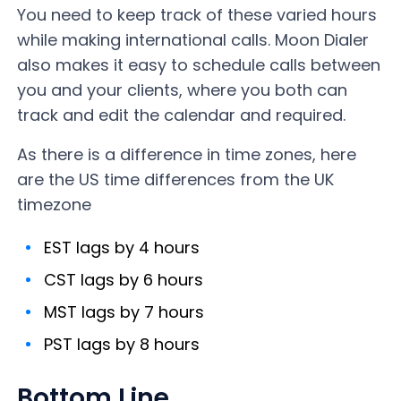
You need to keep track of these varied hours
while making international calls. Moon Dialer
also makes it easy to schedule calls between
you and your clients, where you both can
track and edit the calendar and required.
As there is a difference in time zones, here
are the US time differences from the UK
timezone
EST lags by 4 hours
CST lags by 6 hours
MST lags by 7 hours
PST lags by 8 hours
Bottom Line