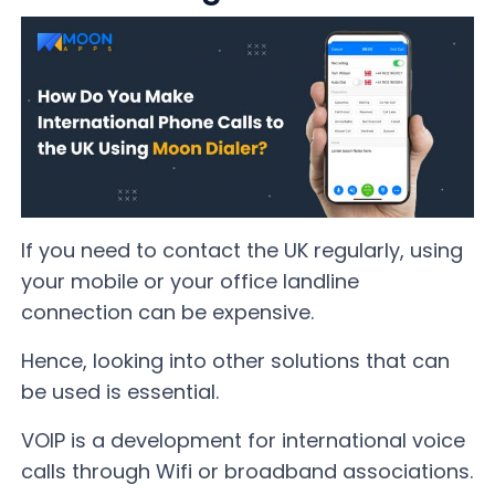
If you need to contact the UK regularly, using
your mobile or your office landline
connection can be expensive.
Hence, looking into other solutions that can
be used is essential.
VOIP is a development for international voice
calls through Wifi or broadband associations.