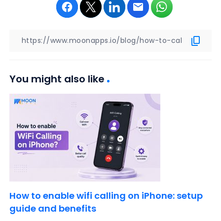
You might also like
How to enable wifi calling on iPhone: setup
guide and benefits