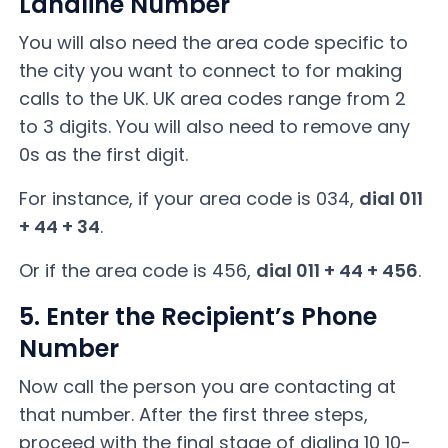
Landline Number
You will also need the area code specific to
the city you want to connect to for making
calls to the UK. UK area codes range from 2
to 3 digits. You will also need to remove any
0s as the first digit.
For instance, if your area code is 034,
dial 011
+ 44 + 34
.
Or if the area code is 456,
dial 011 + 44 + 456
.
5. Enter the Recipient’s Phone
Number
Now call the person you are contacting at
that number. After the first three steps,
proceed with the final stage of dialing 10 10-