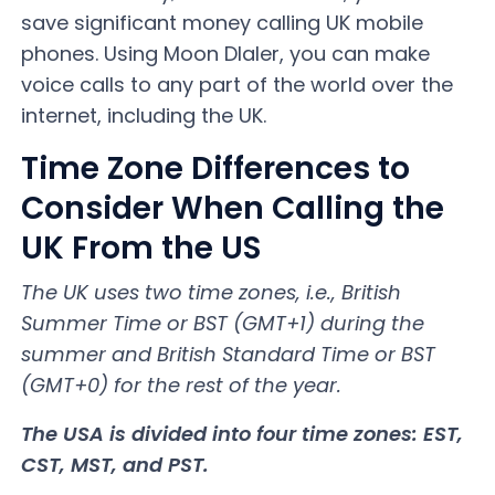
save significant money calling UK mobile
phones. Using Moon DIaler, you can make
voice calls to any part of the world over the
internet, including the UK.
Time Zone Differences to
Consider When Calling the
UK From the US
The UK uses two time zones, i.e., British
Summer Time or BST (GMT+1) during the
summer and British Standard Time or BST
(GMT+0) for the rest of the year.
The USA is divided into four time zones: EST,
CST, MST, and PST.