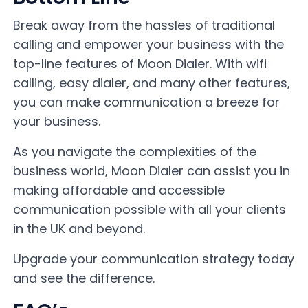
Break away from the hassles of traditional
calling and empower your business with the
top-line features of Moon Dialer. With wifi
calling, easy dialer, and many other features,
you can make communication a breeze for
your business.
As you navigate the complexities of the
business world, Moon Dialer can assist you in
making affordable and accessible
communication possible with all your clients
in the UK and beyond.
Upgrade your communication strategy today
and see the difference.