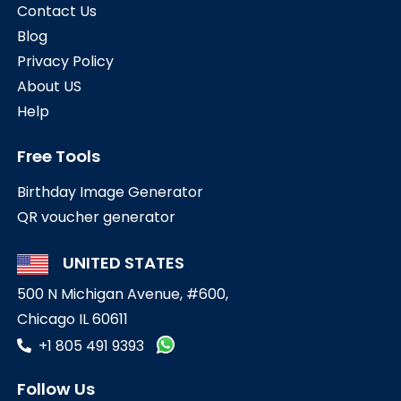
Contact Us
Blog
Privacy Policy
About US
Help
Free Tools
Birthday Image Generator
QR voucher generator
UNITED STATES
500 N Michigan Avenue, #600,
Chicago IL 60611
+1 805 491 9393
Follow Us