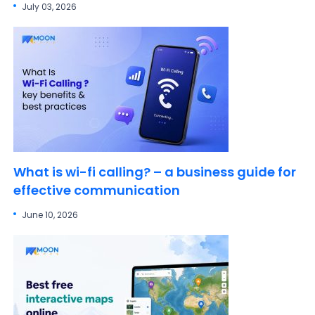
July 03, 2026
What is wi-fi calling? – a business guide for
effective communication
June 10, 2026