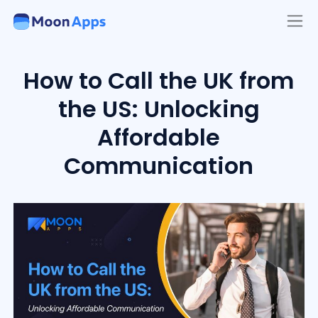
How to Call the UK from
the US: Unlocking
Affordable
Communication