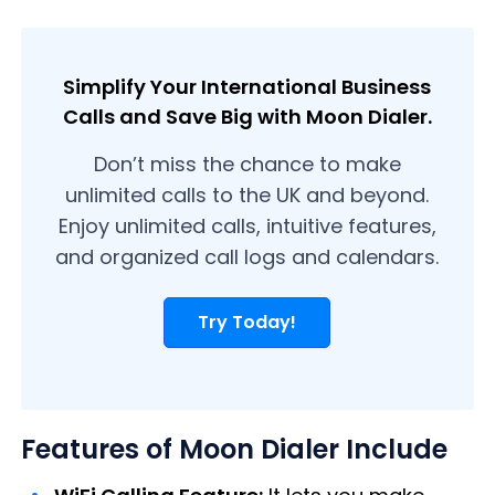
Simplify Your International Business
Calls and Save Big with Moon Dialer.
Don’t miss the chance to make
unlimited calls to the UK and beyond.
Enjoy unlimited calls, intuitive features,
and organized call logs and calendars.
Try Today!
Features of Moon Dialer Include