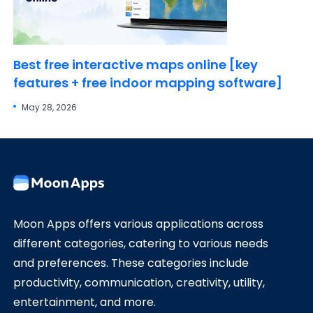
Best free interactive maps online [key
features + free indoor mapping software]
May 28, 2026
Moon Apps offers various applications across
different categories, catering to various needs
and preferences. These categories include
productivity, communication, creativity, utility,
entertainment, and more.