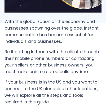
With the globalization of the economy and
businesses spawning over the globe, instant
communication has become essential for
individuals and businesses.
Be it getting in touch with the clients through
their mobile phone numbers or contacting
your sellers or other business owners, you
must make uninterrupted calls anytime.
If your business is in the US and you want to
connect to the UK alongside other locations,
we will explore all the steps and tools
required in this guide.