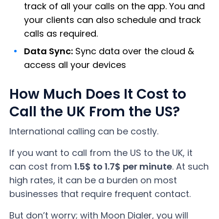
track of all your calls on the app. You and
your clients can also schedule and track
calls as required.
Data Sync:
Sync data over the cloud &
access all your devices
How Much Does It Cost to
Call the UK From the US?
International calling can be costly.
If you want to call from the US to the UK, it
can cost from
1.5$ to 1.7$ per minute
. At such
high rates, it can be a burden on most
businesses that require frequent contact.
But don’t worry; with Moon Dialer, you will