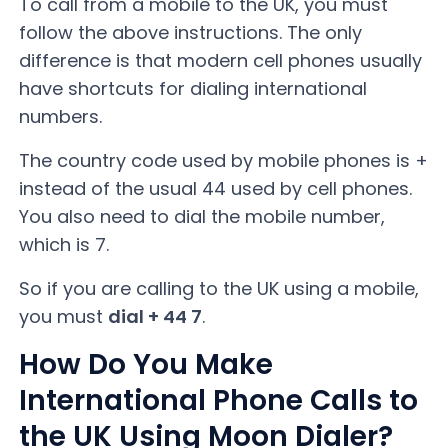
To call from a mobile to the UK, you must
follow the above instructions. The only
difference is that modern cell phones usually
have shortcuts for dialing international
numbers.
The country code used by mobile phones is +
instead of the usual 44 used by cell phones.
You also need to dial the mobile number,
which is 7.
So if you are calling to the UK using a mobile,
you must
dial + 44 7
.
How Do You Make
International Phone Calls to
the UK Using Moon Dialer?