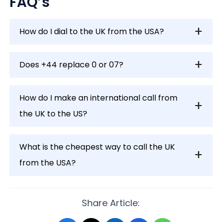
FAQ’s
How do I dial to the UK from the USA?
Does +44 replace 0 or 07?
How do I make an international call from
the UK to the US?
What is the cheapest way to call the UK
from the USA?
Share Article: