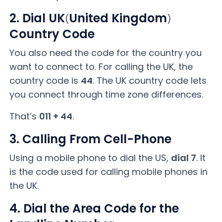
2. Dial UK
United Kingdom
(
)
Country Code
You also need the code for the country you
want to connect to. For calling the UK, the
country code is
44
. The UK country code lets
you connect through time zone differences.
That’s
011 + 44
.
3. Calling From Cell-Phone
Using a mobile phone to dial the US,
dial 7
. It
is the code used for calling mobile phones in
the UK.
4. Dial the Area Code for the