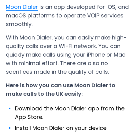
Moon Dialer
is an app developed for iOS, and
macOS platforms to operate VOIP services
smoothly.
With Moon Dialer, you can easily make high-
quality calls over a Wi-Fi network. You can
quickly make calls using your iPhone or Mac
with minimal effort. There are also no
sacrifices made in the quality of calls.
Here is how you can use Moon Dialer to
make calls to the UK easily:
Download the Moon Dialer app from the
App Store.
Install Moon Dialer on your device.