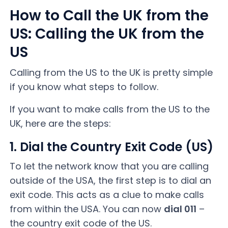
How to Call the UK from the
US: Calling the UK from the
US
Calling from the US to the UK is pretty simple
if you know what steps to follow.
If you want to make calls from the US to the
UK, here are the steps:
1. Dial the Country Exit Code (US)
To let the network know that you are calling
outside of the USA, the first step is to dial an
exit code. This acts as a clue to make calls
from within the USA. You can now
dial 011
–
the country exit code of the US.