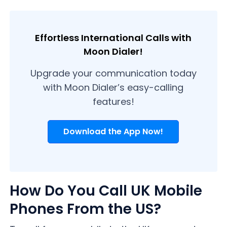
Effortless International Calls with
Moon Dialer!
Upgrade your communication today
with Moon Dialer’s easy-calling
features!
Download the App Now!
How Do You Call UK Mobile
Phones From the US?