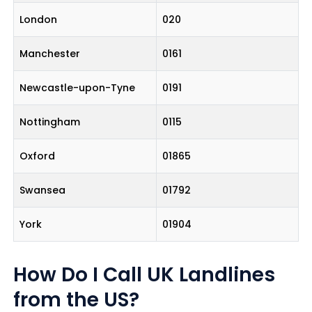
London
020
Manchester
0161
Newcastle-upon-Tyne
0191
Nottingham
0115
Oxford
01865
Swansea
01792
York
01904
How Do I Call UK Landlines
from the US?