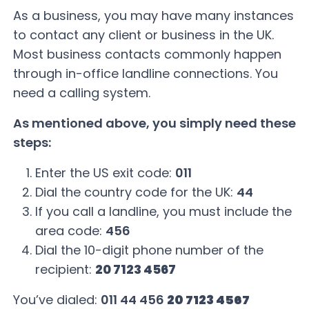
As a business, you may have many instances
to contact any client or business in the UK.
Most business contacts commonly happen
through in-office landline connections. You
need a calling system.
As mentioned above, you simply need these
steps:
Enter the US exit code:
011
Dial the country code for the UK:
44
If you call a landline, you must include the
area code:
456
Dial the 10-digit phone number of the
recipient:
20 7123 4567
You’ve dialed:
011 44 456
20 7123 4567