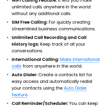
WiFi Calling Feature:
It lets you make
unlimited calls anywhere in the world
without any additional calls.
SIM Free Calling:
For quickly creating
streamlined business communications.
Unlimited Call Recording and Call
History logs:
Keep track of all your
conversations.
International Calling:
Make international
calls
from anywhere in the world.
Auto Dialer:
Create a contacts list for
easy access and automatically redial
your contacts using the
Auto Dialer
feature
.
Call Reminder/Scheduler:
You can keep