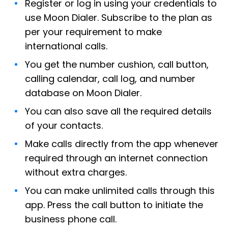
Register or log in using your credentials to
use Moon Dialer. Subscribe to the plan as
per your requirement to make
international calls.
You get the number cushion, call button,
calling calendar, call log, and number
database on Moon Dialer.
You can also save all the required details
of your contacts.
Make calls directly from the app whenever
required through an internet connection
without extra charges.
You can make unlimited calls through this
app. Press the call button to initiate the
business phone call.