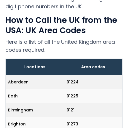
digit phone numbers in the UK.
How to Call the UK from the
USA: UK Area Codes
Here is a list of all the United Kingdom area
codes required.
Locations
Area codes
Aberdeen
01224
Bath
01225
Birmingham
0121
Brighton
01273