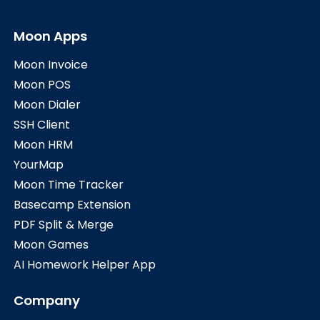
Moon Apps
Moon Invoice
Moon POS
Moon Dialer
SSH Client
Moon HRM
YourMap
Moon Time Tracker
Basecamp Extension
PDF Split & Merge
Moon Games
AI Homework Helper App
Company