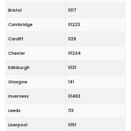
Bristol
0117
Cambridge
01223
Cardiff
029
Chester
01244
Edinburgh
0131
Glasgow
141
Inverness
01463
Leeds
113
Liverpool
0151