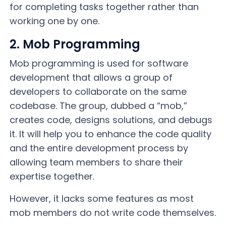
for completing tasks together rather than
working one by one.
2. Mob Programming
Mob programming is used for software
development that allows a group of
developers to collaborate on the same
codebase. The group, dubbed a “mob,”
creates code, designs solutions, and debugs
it. It will help you to enhance the code quality
and the entire development process by
allowing team members to share their
expertise together.
However, it lacks some features as most
mob members do not write code themselves.