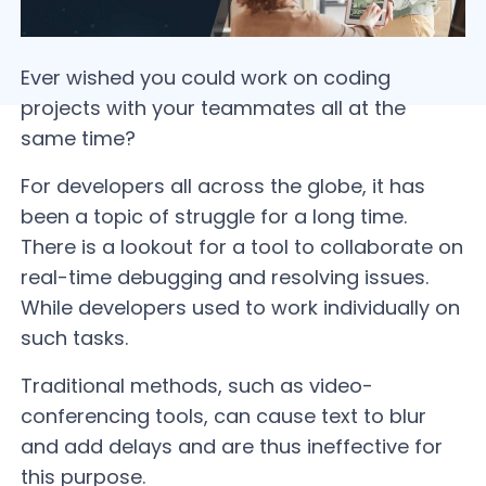
Ever wished you could work on coding
projects with your teammates all at the
same time?
For developers all across the globe, it has
been a topic of struggle for a long time.
There is a lookout for a tool to collaborate on
real-time debugging and resolving issues.
While developers used to work individually on
such tasks.
Traditional methods, such as video-
conferencing tools, can cause text to blur
and add delays and are thus ineffective for
this purpose.