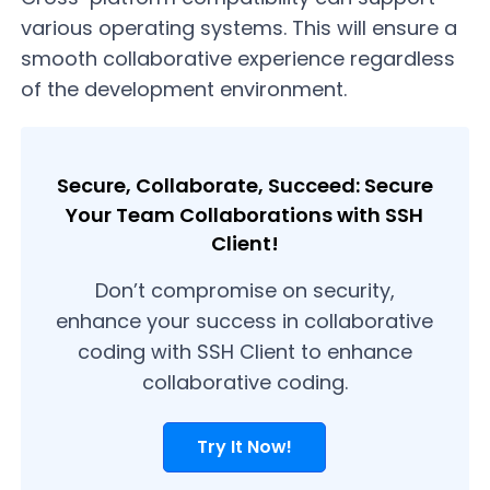
various operating systems. This will ensure a
smooth collaborative experience regardless
of the development environment.
Secure, Collaborate, Succeed: Secure
Your Team Collaborations with SSH
Client!
Don’t compromise on security,
enhance your success in collaborative
coding with SSH Client to enhance
collaborative coding.
Try It Now!