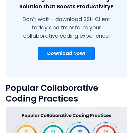
Solution that Boosts Productivity?
Don’t wait – download SSH Client
today and transform your
collaborative coding experience.
Download Now!
Popular Collaborative
Coding Practices