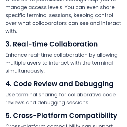
manage access levels. You can even share
specific terminal sessions, keeping control
over what collaborators can see and interact
with.
3. Real-time Collaboration
Enhance real-time collaboration by allowing
multiple users to interact with the terminal
simultaneously.
4. Code Review and Debugging
Use terminal sharing for collaborative code
reviews and debugging sessions.
5. Cross-Platform Compatibility
Cross-platform compatibility can support