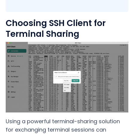
Choosing SSH Client for
Terminal Sharing
Using a powerful terminal-sharing solution
for exchanging terminal sessions can