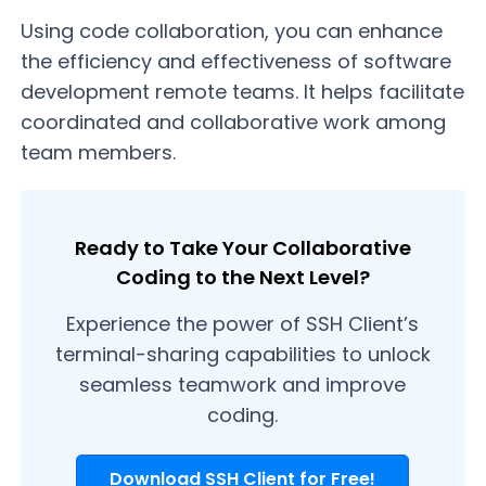
Using code collaboration, you can enhance
the efficiency and effectiveness of software
development remote teams. It helps facilitate
coordinated and collaborative work among
team members.
Ready to Take Your Collaborative
Coding to the Next Level?
Experience the power of SSH Client’s
terminal-sharing capabilities to unlock
seamless teamwork and improve
coding.
Download SSH Client for Free!