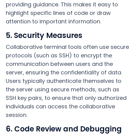
providing guidance. This makes it easy to
highlight specific lines of code or draw
attention to important information.
5. Security Measures
Collaborative terminal tools often use secure
protocols (such as SSH) to encrypt the
communication between users and the
server, ensuring the confidentiality of data.
Users typically authenticate themselves to
the server using secure methods, such as
SSH key pairs, to ensure that only authorized
individuals can access the collaborative
session.
6. Code Review and Debugging