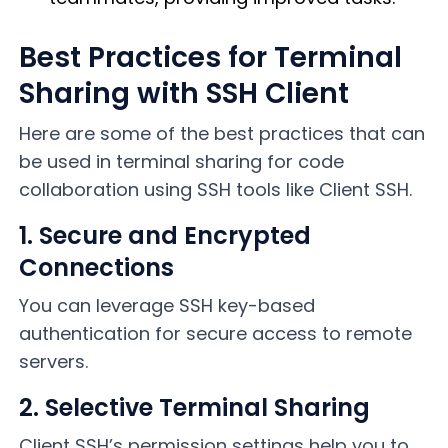
Best Practices for Terminal
Sharing with SSH Client
Here are some of the best practices that can
be used in terminal sharing for code
collaboration using SSH tools like Client SSH.
1. Secure and Encrypted
Connections
You can leverage SSH key-based
authentication for secure access to remote
servers.
2. Selective Terminal Sharing
Client SSH’s permission settings help you to