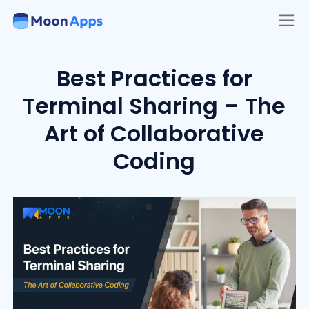
Best Practices for
Terminal Sharing – The
Art of Collaborative
Coding