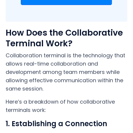
How Does the Collaborative
Terminal Work?
Collaboration terminal is the technology that
allows real-time collaboration and
development among team members while
allowing effective communication within the
same session.
Here’s a breakdown of how collaborative
terminals work:
1. Establishing a Connection