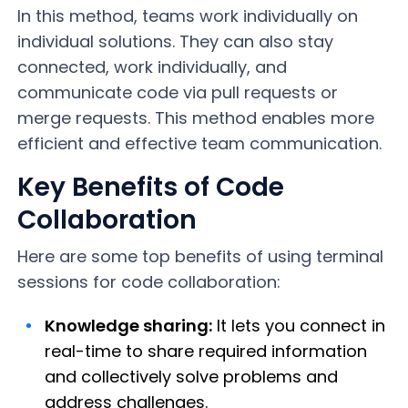
In this method, teams work individually on
individual solutions. They can also stay
connected, work individually, and
communicate code via pull requests or
merge requests. This method enables more
efficient and effective team communication.
Key Benefits of Code
Collaboration
Here are some top benefits of using terminal
sessions for code collaboration:
Knowledge sharing:
It lets you connect in
real-time to share required information
and collectively solve problems and
address challenges.