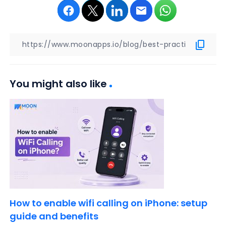
You might also like
How to enable wifi calling on iPhone: setup
guide and benefits