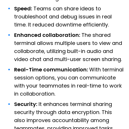
Speed:
Teams can share ideas to
troubleshoot and debug issues in real
time. It reduced downtime efficiently.
Enhanced collaboration:
The shared
terminal allows multiple users to view and
collaborate, utilizing built-in audio and
video chat and multi-user screen sharing.
Real-Time communication:
With terminal
session options, you can communicate
with your teammates in real-time to work
in collaboration.
Security:
It enhances terminal sharing
security through data encryption. This
also improves accountability among
teammates, providing improved tasks.