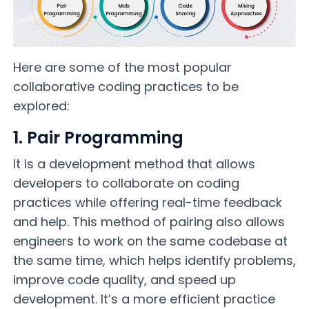
Here are some of the most popular
collaborative coding practices to be
explored:
1. Pair Programming
It is a development method that allows
developers to collaborate on coding
practices while offering real-time feedback
and help. This method of pairing also allows
engineers to work on the same codebase at
the same time, which helps identify problems,
improve code quality, and speed up
development. It’s a more efficient practice