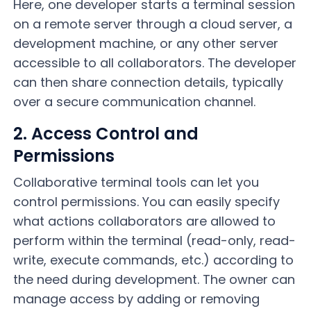
Here, one developer starts a terminal session
on a remote server through a cloud server, a
development machine, or any other server
accessible to all collaborators. The developer
can then share connection details, typically
over a secure communication channel.
2. Access Control and
Permissions
Collaborative terminal tools can let you
control permissions. You can easily specify
what actions collaborators are allowed to
perform within the terminal (read-only, read-
write, execute commands, etc.) according to
the need during development. The owner can
manage access by adding or removing