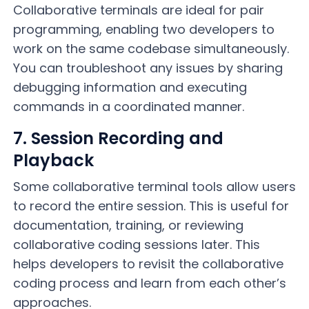
Collaborative terminals are ideal for pair
programming, enabling two developers to
work on the same codebase simultaneously.
You can troubleshoot any issues by sharing
debugging information and executing
commands in a coordinated manner.
7. Session Recording and
Playback
Some collaborative terminal tools allow users
to record the entire session. This is useful for
documentation, training, or reviewing
collaborative coding sessions later. This
helps developers to revisit the collaborative
coding process and learn from each other’s
approaches.