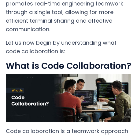
promotes real-time engineering teamwork
through a single tool, allowing for more
efficient terminal sharing and effective
communication.
Let us now begin by understanding what
code collaboration is:
What is Code Collaboration?
Code collaboration is a teamwork approach