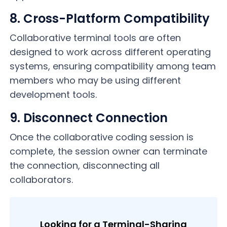
8. Cross-Platform Compatibility
Collaborative terminal tools are often
designed to work across different operating
systems, ensuring compatibility among team
members who may be using different
development tools.
9. Disconnect Connection
Once the collaborative coding session is
complete, the session owner can terminate
the connection, disconnecting all
collaborators.
Looking for a Terminal-Sharing