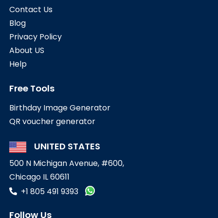
Contact Us
Blog
Privacy Policy
About US
Help
Free Tools
Birthday Image Generator
QR voucher generator
UNITED STATES
500 N Michigan Avenue, #600,
Chicago IL 60611
+1 805 491 9393
Follow Us