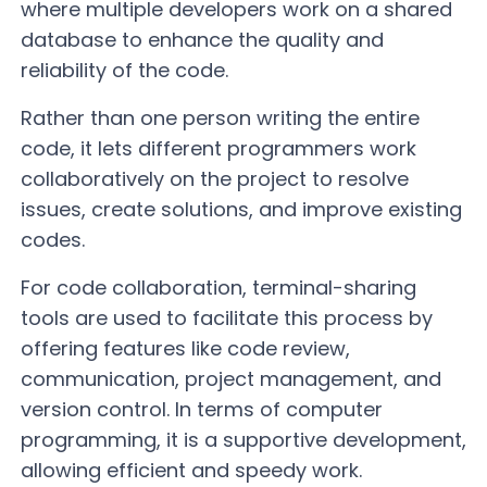
where multiple developers work on a shared
database to enhance the quality and
reliability of the code.
Rather than one person writing the entire
code, it lets different programmers work
collaboratively on the project to resolve
issues, create solutions, and improve existing
codes.
For code collaboration, terminal-sharing
tools are used to facilitate this process by
offering features like code review,
communication, project management, and
version control. In terms of computer
programming, it is a supportive development,
allowing efficient and speedy work.