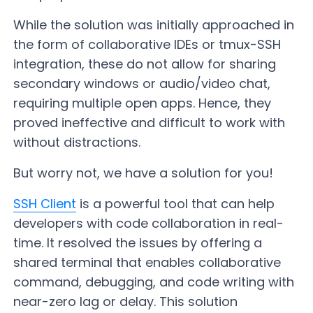
While the solution was initially approached in
the form of collaborative IDEs or tmux-SSH
integration, these do not allow for sharing
secondary windows or audio/video chat,
requiring multiple open apps. Hence, they
proved ineffective and difficult to work with
without distractions.
But worry not, we have a solution for you!
SSH Client
is a powerful tool that can help
developers with code collaboration in real-
time. It resolved the issues by offering a
shared terminal that enables collaborative
command, debugging, and code writing with
near-zero lag or delay. This solution