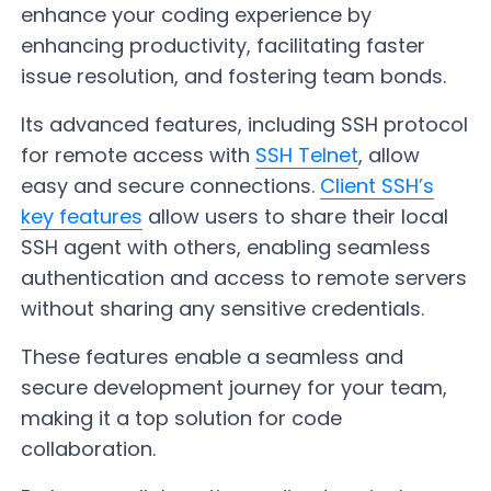
enhance your coding experience by
enhancing productivity, facilitating faster
issue resolution, and fostering team bonds.
Its advanced features, including SSH protocol
for remote access with
SSH Telnet
, allow
easy and secure connections.
Client SSH’s
key features
allow users to share their local
SSH agent with others, enabling seamless
authentication and access to remote servers
without sharing any sensitive credentials.
These features enable a seamless and
secure development journey for your team,
making it a top solution for code
collaboration.