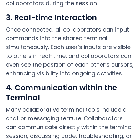
collaborators during the session.
3. Real-time Interaction
Once connected, all collaborators can input
commands into the shared terminal
simultaneously. Each user’s inputs are visible
to others in real-time, and collaborators can
even see the position of each other’s cursors,
enhancing visibility into ongoing activities.
4. Communication within the
Terminal
Many collaborative terminal tools include a
chat or messaging feature. Collaborators
can communicate directly within the terminal
session, discussing code, troubleshooting, or