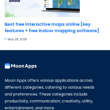
Best free interactive maps online [key
features + free indoor mapping software]
May 28, 2026
Moon Apps offers various applications across
different categories, catering to various needs
and preferences. These categories include
productivity, communication, creativity, utility,
entertainment, and more.