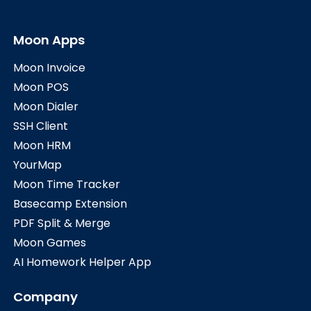
Moon Apps
Moon Invoice
Moon POS
Moon Dialer
SSH Client
Moon HRM
YourMap
Moon Time Tracker
Basecamp Extension
PDF Split & Merge
Moon Games
AI Homework Helper App
Company