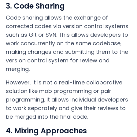
3. Code Sharing
Code sharing allows the exchange of
corrected codes via version control systems
such as Git or SVN. This allows developers to
work concurrently on the same codebase,
making changes and submitting them to the
version control system for review and
merging.
However, it is not a real-time collaborative
solution like mob programming or pair
programming. It allows individual developers
to work separately and give their reviews to
be merged into the final code.
4. Mixing Approaches