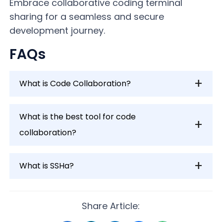
Embrace collaborative coding terminal
sharing for a seamless and secure
development journey.
FAQs
What is Code Collaboration?
What is the best tool for code
collaboration?
What is SSHa?
Share Article: