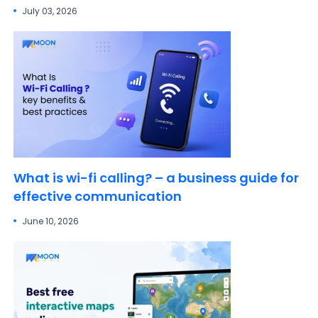
July 03, 2026
What is wi-fi calling? – a business guide for
effective communication
June 10, 2026