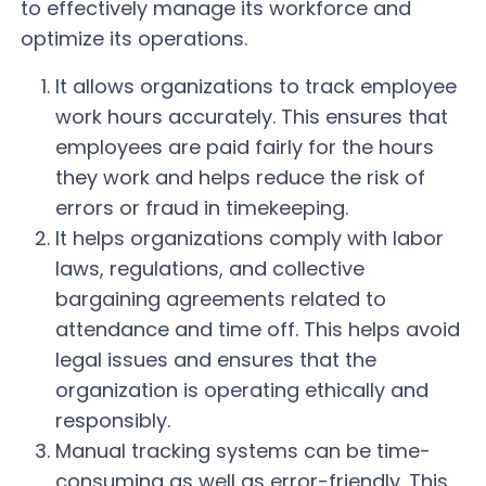
to effectively manage its workforce and
optimize its operations.
It allows organizations to track employee
work hours accurately. This ensures that
employees are paid fairly for the hours
they work and helps reduce the risk of
errors or fraud in timekeeping.
It helps organizations comply with labor
laws, regulations, and collective
bargaining agreements related to
attendance and time off. This helps avoid
legal issues and ensures that the
organization is operating ethically and
responsibly.
Manual tracking systems can be time-
consuming as well as error-friendly. This