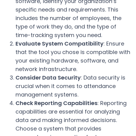
software, identify your organization’s
specific needs and requirements. This
includes the number of employees, the
type of work they do, and the type of
time-tracking system you need.
Evaluate System Compatibility
: Ensure
that the tool you chose is compatible with
your existing hardware, software, and
network infrastructure.
Consider Data Security
: Data security is
crucial when it comes to attendance
management systems.
Check Reporting Capabilities
: Reporting
capabilities are essential for analyzing
data and making informed decisions.
Choose a system that provides