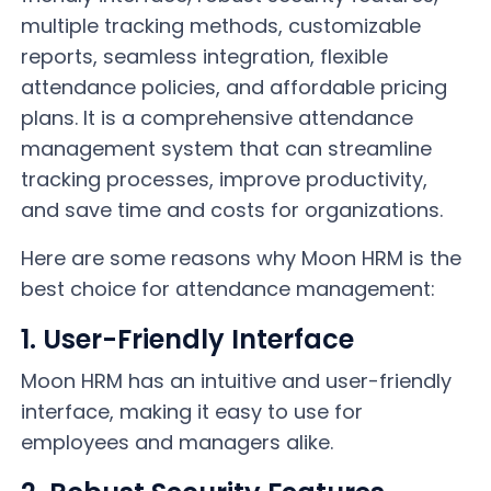
multiple tracking methods, customizable
reports, seamless integration, flexible
attendance policies, and affordable pricing
plans. It is a comprehensive attendance
management system that can streamline
tracking processes, improve productivity,
and save time and costs for organizations.
Here are some reasons why Moon HRM is the
best choice for attendance management:
1. User-Friendly Interface
Moon HRM has an intuitive and user-friendly
interface, making it easy to use for
employees and managers alike.