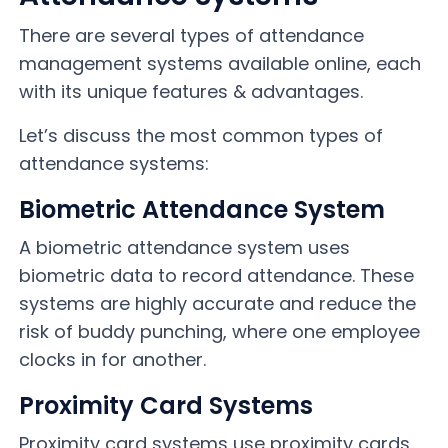
There are several types of attendance
management systems available online, each
with its unique features & advantages.
Let’s discuss the most common types of
attendance systems:
Biometric Attendance System
A biometric attendance system uses
biometric data to record attendance. These
systems are highly accurate and reduce the
risk of buddy punching, where one employee
clocks in for another.
Proximity Card Systems
Proximity card systems use proximity cards