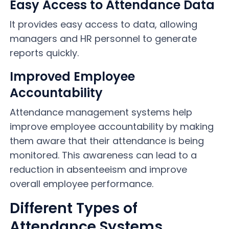
Easy Access to Attendance Data
It provides easy access to data, allowing
managers and HR personnel to generate
reports quickly.
Improved Employee
Accountability
Attendance management systems help
improve employee accountability by making
them aware that their attendance is being
monitored. This awareness can lead to a
reduction in absenteeism and improve
overall employee performance.
Different Types of
Attendance Systems