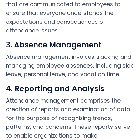
that are communicated to employees to
ensure that everyone understands the
expectations and consequences of
attendance issues.
3. Absence Management
Absence management involves tracking and
managing employee absences, including sick
leave, personal leave, and vacation time.
4. Reporting and Analysis
Attendance management comprises the
creation of reports and examination of data
for the purpose of recognizing trends,
patterns, and concerns. These reports serve
to enable organizations to make