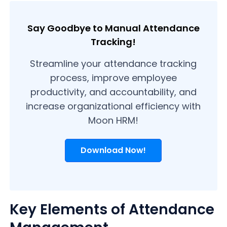
Say Goodbye to Manual Attendance
Tracking!
Streamline your attendance tracking
process, improve employee
productivity, and accountability, and
increase organizational efficiency with
Moon HRM!
Download Now!
Key Elements of Attendance