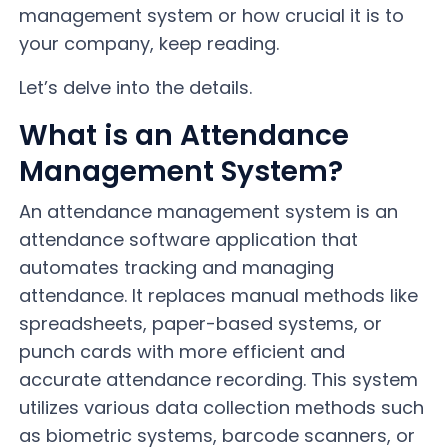
management system or how crucial it is to
your company, keep reading.
Let’s delve into the details.
What is an Attendance
Management System?
An attendance management system is an
attendance software application that
automates tracking and managing
attendance. It replaces manual methods like
spreadsheets, paper-based systems, or
punch cards with more efficient and
accurate attendance recording. This system
utilizes various data collection methods such
as biometric systems, barcode scanners, or