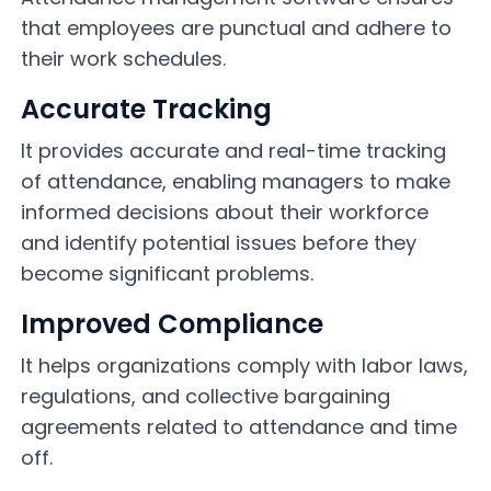
that employees are punctual and adhere to
their work schedules.
Accurate Tracking
It provides accurate and real-time tracking
of attendance, enabling managers to make
informed decisions about their workforce
and identify potential issues before they
become significant problems.
Improved Compliance
It helps organizations comply with labor laws,
regulations, and collective bargaining
agreements related to attendance and time
off.