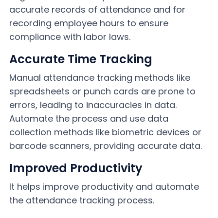
accurate records of attendance and for
recording employee hours to ensure
compliance with labor laws.
Accurate Time Tracking
Manual attendance tracking methods like
spreadsheets or punch cards are prone to
errors, leading to inaccuracies in data.
Automate the process and use data
collection methods like biometric devices or
barcode scanners, providing accurate data.
Improved Productivity
It helps improve productivity and automate
the attendance tracking process.