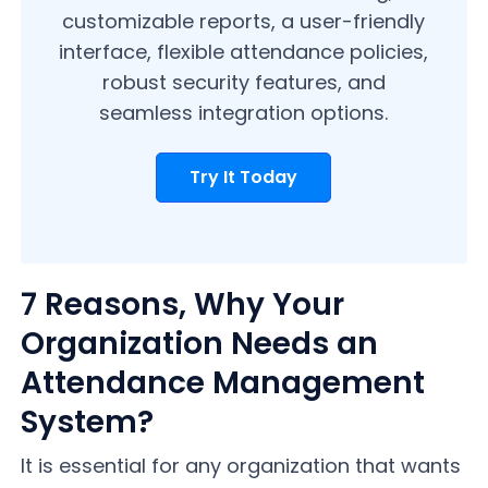
customizable reports, a user-friendly
interface, flexible attendance policies,
robust security features, and
seamless integration options.
Try It Today
7 Reasons, Why Your
Organization Needs an
Attendance Management
System?
It is essential for any organization that wants