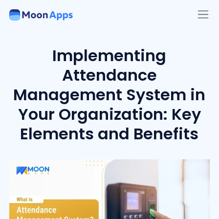
Implementing
Attendance
Management System in
Your Organization: Key
Elements and Benefits