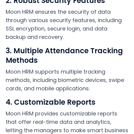
2. Robust Security Features
Moon HRM ensures the security of data
through various security features, including
SSL encryption, secure login, and data
backup and recovery.
3. Multiple Attendance Tracking
Methods
Moon HRM supports multiple tracking
methods, including biometric devices, swipe
cards, and mobile applications.
4. Customizable Reports
Moon HRM provides customizable reports
that offer real-time data and analytics,
letting the managers to make smart business