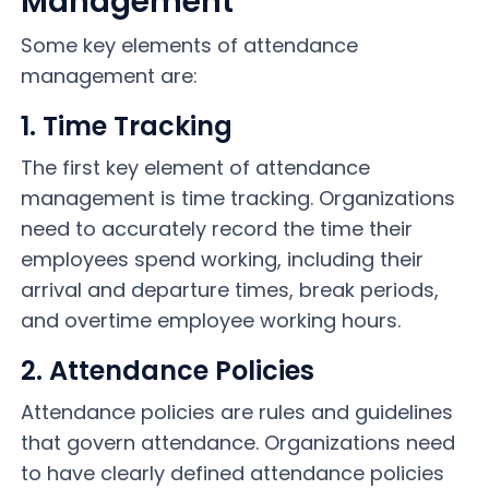
Management
Some key elements of attendance
management are:
1. Time Tracking
The first key element of attendance
management is time tracking. Organizations
need to accurately record the time their
employees spend working, including their
arrival and departure times, break periods,
and overtime employee working hours.
2. Attendance Policies
Attendance policies are rules and guidelines
that govern attendance. Organizations need
to have clearly defined attendance policies