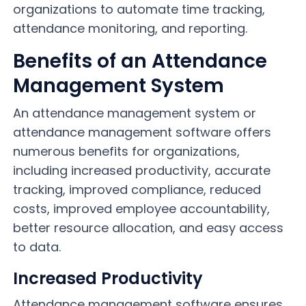
organizations to automate time tracking,
attendance monitoring, and reporting.
Benefits of an Attendance
Management System
An attendance management system or
attendance management software offers
numerous benefits for organizations,
including increased productivity, accurate
tracking, improved compliance, reduced
costs, improved employee accountability,
better resource allocation, and easy access
to data.
Increased Productivity
Attendance management software ensures