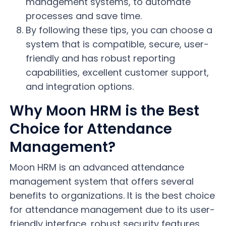
management systems, to automate
processes and save time.
By following these tips, you can choose a
system that is compatible, secure, user-
friendly and has robust reporting
capabilities, excellent customer support,
and integration options.
Why Moon HRM is the Best
Choice for Attendance
Management?
Moon HRM is an advanced attendance
management system that offers several
benefits to organizations. It is the best choice
for attendance management due to its user-
friendly interface, robust security features,