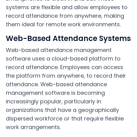
systems are flexible and allow employees to
record attendance from anywhere, making
them ideal for remote work environments.
Web-Based Attendance Systems
Web-based attendance management
software uses a cloud-based platform to
record attendance. Employees can access
the platform from anywhere, to record their
attendance. Web-based attendance
management software is becoming
increasingly popular, particularly in
organizations that have a geographically
dispersed workforce or that require flexible
work arrangements.