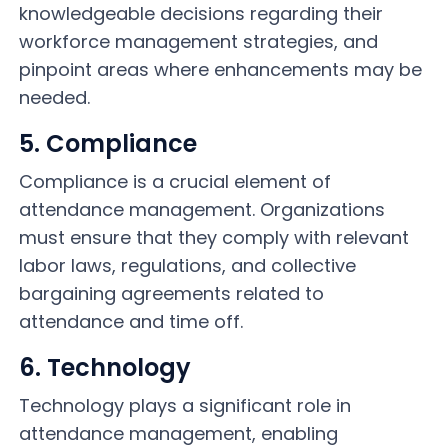
knowledgeable decisions regarding their
workforce management strategies, and
pinpoint areas where enhancements may be
needed.
5. Compliance
Compliance is a crucial element of
attendance management. Organizations
must ensure that they comply with relevant
labor laws, regulations, and collective
bargaining agreements related to
attendance and time off.
6. Technology
Technology plays a significant role in
attendance management, enabling