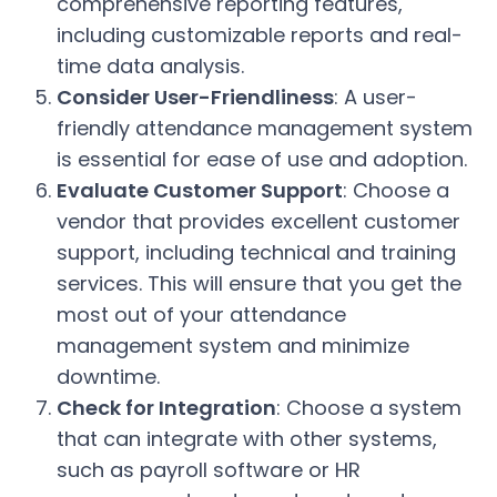
comprehensive reporting features,
including customizable reports and real-
time data analysis.
Consider User-Friendliness
: A user-
friendly attendance management system
is essential for ease of use and adoption.
Evaluate Customer Support
: Choose a
vendor that provides excellent customer
support, including technical and training
services. This will ensure that you get the
most out of your attendance
management system and minimize
downtime.
Check for Integration
: Choose a system
that can integrate with other systems,
such as payroll software or HR