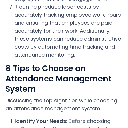
It can help reduce labor costs by
accurately tracking employee work hours
and ensuring that employees are paid
accurately for their work. Additionally,
these systems can reduce administrative
costs by automating time tracking and
attendance monitoring.
8 Tips to Choose an
Attendance Management
System
Discussing the top eight tips while choosing
an attendance management system:
Identify Your Needs
: Before choosing