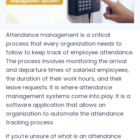
Attendance management is a critical
process that every organization needs to
follow to keep track of employee attendance.
The process involves monitoring the arrival
and departure times of salaried employees,
the duration of their work hours, and their
leave requests. It is where attendance
management systems come into play. It is a
software application that allows an
organization to automate the attendance
tracking process.
If you’re unsure of what is an attendance