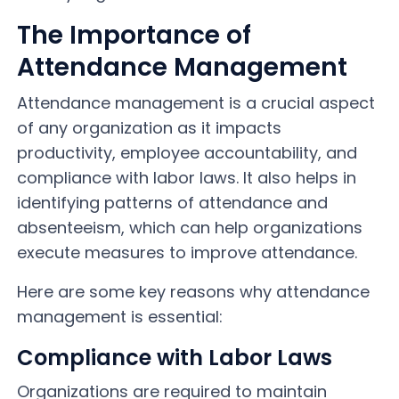
The Importance of
Attendance Management
Attendance management is a crucial aspect
of any organization as it impacts
productivity, employee accountability, and
compliance with labor laws. It also helps in
identifying patterns of attendance and
absenteeism, which can help organizations
execute measures to improve attendance.
Here are some key reasons why attendance
management is essential:
Compliance with Labor Laws
Organizations are required to maintain