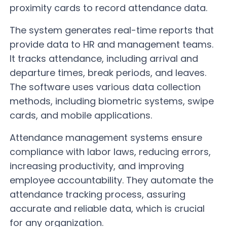
proximity cards to record attendance data.
The system generates real-time reports that
provide data to HR and management teams.
It tracks attendance, including arrival and
departure times, break periods, and leaves.
The software uses various data collection
methods, including biometric systems, swipe
cards, and mobile applications.
Attendance management systems ensure
compliance with labor laws, reducing errors,
increasing productivity, and improving
employee accountability. They automate the
attendance tracking process, assuring
accurate and reliable data, which is crucial
for any organization.