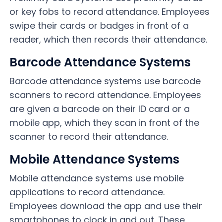
or key fobs to record attendance. Employees
swipe their cards or badges in front of a
reader, which then records their attendance.
Barcode Attendance Systems
Barcode attendance systems use barcode
scanners to record attendance. Employees
are given a barcode on their ID card or a
mobile app, which they scan in front of the
scanner to record their attendance.
Mobile Attendance Systems
Mobile attendance systems use mobile
applications to record attendance.
Employees download the app and use their
smartphones to clock in and out. These