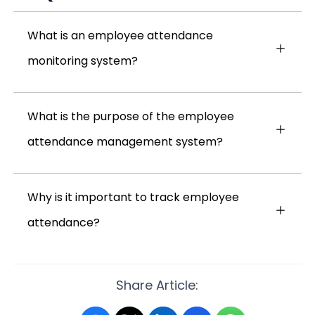
What is an employee attendance
monitoring system?
What is the purpose of the employee
attendance management system?
Why is it important to track employee
attendance?
Share Article: