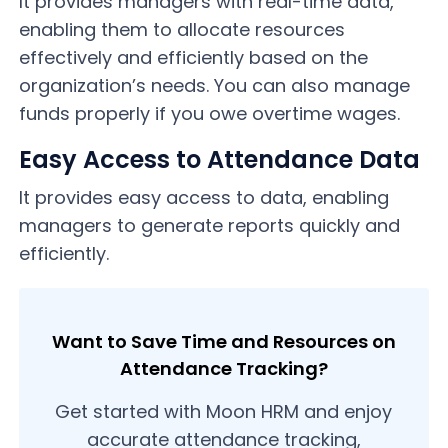
It provides managers with real-time data,
enabling them to allocate resources
effectively and efficiently based on the
organization’s needs. You can also manage
funds properly if you owe overtime wages.
Easy Access to Attendance Data
It provides easy access to data, enabling
managers to generate reports quickly and
efficiently.
Want to Save Time and Resources on
Attendance Tracking?
Get started with Moon HRM and enjoy
accurate attendance tracking,