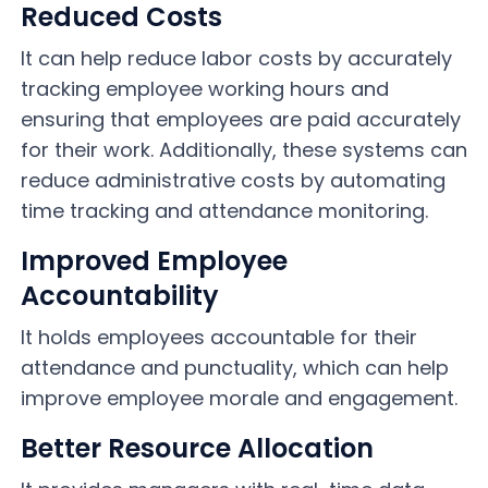
Reduced Costs
It can help reduce labor costs by accurately
tracking employee working hours and
ensuring that employees are paid accurately
for their work. Additionally, these systems can
reduce administrative costs by automating
time tracking and attendance monitoring.
Improved Employee
Accountability
It holds employees accountable for their
attendance and punctuality, which can help
improve employee morale and engagement.
Better Resource Allocation