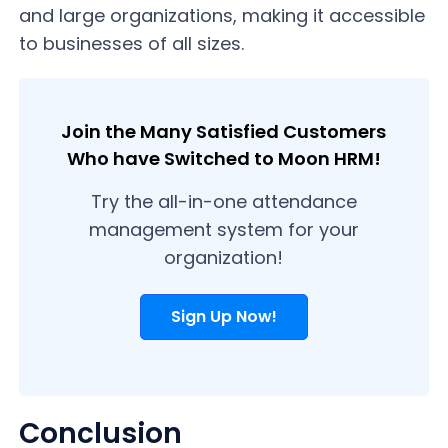
and large organizations, making it accessible
to businesses of all sizes.
Join the Many Satisfied Customers
Who have Switched to Moon HRM!
Try the all-in-one attendance
management system for your
organization!
Sign Up Now!
Conclusion