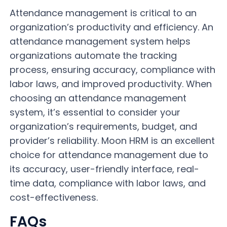
Attendance management is critical to an
organization’s productivity and efficiency. An
attendance management system helps
organizations automate the tracking
process, ensuring accuracy, compliance with
labor laws, and improved productivity. When
choosing an attendance management
system, it’s essential to consider your
organization’s requirements, budget, and
provider’s reliability. Moon HRM is an excellent
choice for attendance management due to
its accuracy, user-friendly interface, real-
time data, compliance with labor laws, and
cost-effectiveness.
FAQs