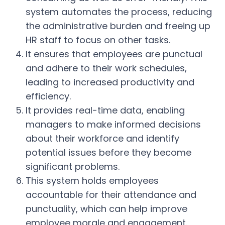
system automates the process, reducing
the administrative burden and freeing up
HR staff to focus on other tasks.
It ensures that employees are punctual
and adhere to their work schedules,
leading to increased productivity and
efficiency.
It provides real-time data, enabling
managers to make informed decisions
about their workforce and identify
potential issues before they become
significant problems.
This system holds employees
accountable for their attendance and
punctuality, which can help improve
employee morale and engagement.