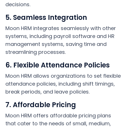
decisions.
5. Seamless Integration
Moon HRM integrates seamlessly with other
systems, including payroll software and HR
management systems, saving time and
streamlining processes.
6. Flexible Attendance Policies
Moon HRM allows organizations to set flexible
attendance policies, including shift timings,
break periods, and leave policies.
7. Affordable Pricing
Moon HRM offers affordable pricing plans
that cater to the needs of small, medium,