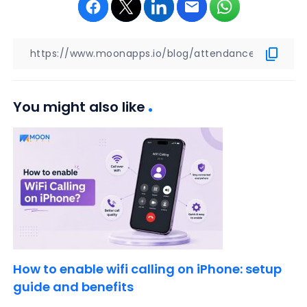
You might also like
How to enable wifi calling on iPhone: setup
guide and benefits