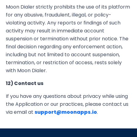
Moon Dialer strictly prohibits the use of its platform
for any abusive, fraudulent, illegal, or policy-
violating activity. Any reports or findings of such
activity may result in immediate account
suspension or termination without prior notice. The
final decision regarding any enforcement action,
including but not limited to account suspension,
termination, or restriction of access, rests solely
with Moon Dialer.
12) Contact us
If you have any questions about privacy while using
the Application or our practices,
please contact us
via email at
support@moonapps.io
.