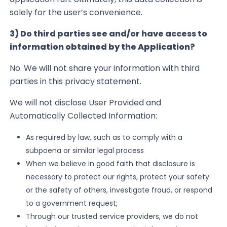
solely for the user’s convenience.
3) Do third parties see and/or have access to
information obtained by the Application?
No. We will not share your information with third
parties in this privacy statement.
We will not disclose User Provided and
Automatically Collected Information:
As
required by law, such as to comply with a
subpoena or similar legal process
When
we believe in good faith that disclosure is
necessary to protect our rights, protect your safety
or the safety of others, investigate fraud, or respond
to a government request;
Through our trusted service providers, we do not