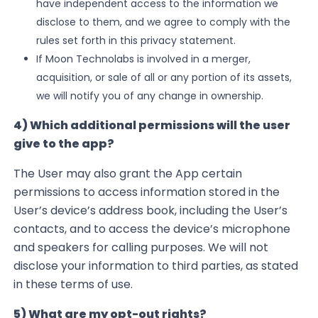
have independent access to the information we
disclose to them, and we agree to comply with the
rules set forth in this privacy statement.
If Moon Technolabs
is involved in a merger,
acquisition, or sale of all or any portion of its assets,
we will notify you of any change in ownership.
4) Which additional permissions
will the
user
give to the app?
The User may also grant the App certain
permissions to access information stored in the
User’s device’s address book, including the User’s
contacts, and to access the device’s microphone
and speakers for calling purposes. We will not
disclose your information to third parties, as stated
in these terms of use.
5) What are my opt-out rights?