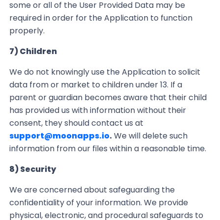
some or all of the User Provided Data may be
required in order for the Application to function
properly.
7) Children
We do not knowingly use the Application to solicit
data from or market to children under 13.
If a
parent or guardian becomes aware that their child
has provided us with information without their
consent, they should
contact us at
support@moonapps.io
.
We will delete such
information from our files within a reasonable time.
8) Security
We are concerned about safeguarding the
confidentiality of your information. We provide
physical, electronic, and procedural safeguards to