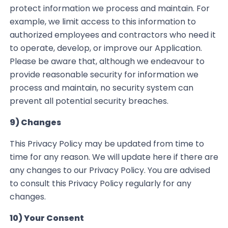
protect information we process and maintain.
For
example, we limit access to this information to
authorized employees and contractors who need it
to operate, develop, or improve our Application
.
Please be aware that, although we endeavour to
provide reasonable security for information we
process and maintain, no security system can
prevent all potential security breaches.
9) Changes
This Privacy Policy may be updated from time to
time for any reason. We will update here if there
are
any changes to our Privacy Policy. You are advised
to consult this Privacy Policy regularly for any
changes.
10) Your Consent