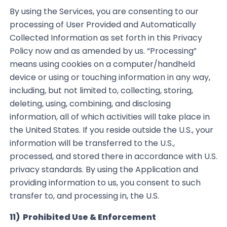
By using the Services, you are consenting to our
processing of User Provided and Automatically
Collected
Information as set forth in this Privacy
Policy now and as amended by us.
“Processing”
means using cookies on a computer/
handheld
device or using or touching information in any way,
including, but not limited to, collecting, storing,
deleting, using, combining
,
and disclosing
information, all of which activities will take place in
the United States. If you reside outside the U.S
.,
your
information will be transferred to the U.S.,
processed, and stored there
in accordance with
U.S.
privacy standards. By using the Application and
providing information to us, you consent to such
transfer to, and processing in, the U.S.
11) Prohibited Use & Enforcement