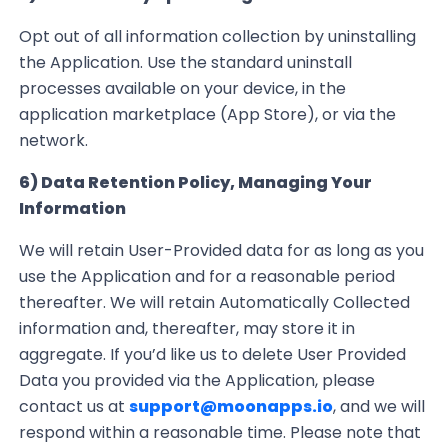
Opt out of all information collection by uninstalling
the Application. Use the standard uninstall
processes available on your device, in the
application marketplace (App Store), or via the
network.
6) Data Retention Policy, Managing Your
Information
We will retain
User-Provided
data for as long as you
use the Application and for a reasonable
period
thereafter. We will retain Automatically Collected
information and, thereafter, may store it in
aggregate
. If you’d like us to delete User Provided
Data you provided via the Application, please
contact us at
support@moonapps.io
, and we will
respond
within
a reasonable time. Please note that