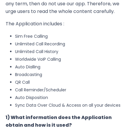
any term, then do not use our app. Therefore, we
urge users to read the whole content carefully.
The Application includes :
Sim Free Calling
Unlimited Call Recording
Unlimited Call History
Worldwide
VoIP
Calling
Auto Dialling
Broadcasting
QR Call
Call Reminder/Scheduler
Auto Disposition
Sync Data Over Cloud & Access on all your devices
1) What information does the Application
obtain and how is it used?