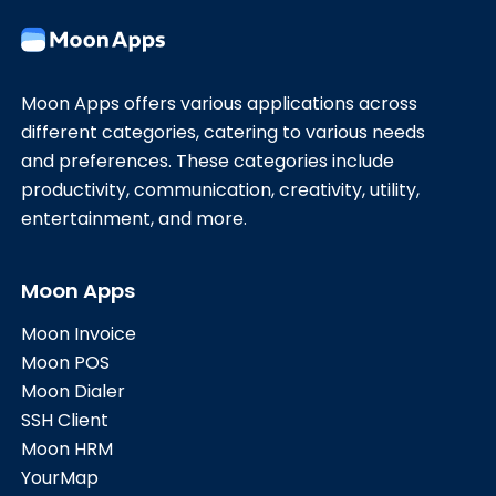
Moon Apps offers various applications across
different categories, catering to various needs
and preferences. These categories include
productivity, communication, creativity, utility,
entertainment, and more.
Moon Apps
Moon Invoice
Moon POS
Moon Dialer
SSH Client
Moon HRM
YourMap