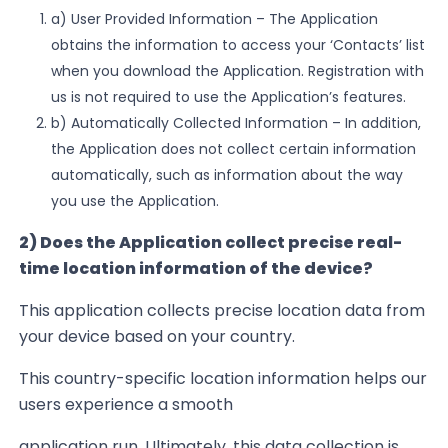
a)
User Provided Information
– The Application
obtains the information to access your ‘Contacts’ list
when
you download the Application. Registration with
us is not required to use the Application’s features.
b)
Automatically Collected Information
– In addition,
the Application does not collect certain information
automatically,
such as
information about the way
you use the Application.
2) Does the Application collect precise real-
time location information of the device?
This application collects precise location data from
your device based on your country.
This country-specific location information helps our
users experience a smooth
application run. Ultimately, this data collection is