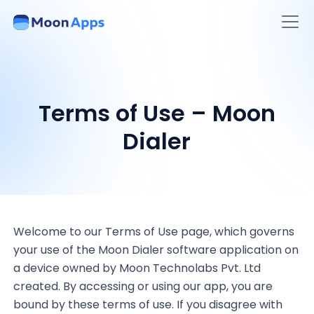
Terms of Use – Moon
Dialer
Welcome to our Terms of Use page, which governs
your use of the Moon Dialer software application on
a device owned by Moon Technolabs Pvt. Ltd
created. By accessing or using our app, you are
bound by these terms of use. If you disagree with