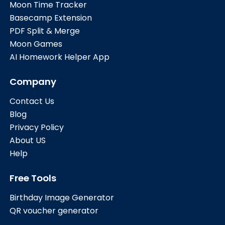
Moon Time Tracker
Basecamp Extension
PDF Split & Merge
Moon Games
AI Homework Helper App
Company
Contact Us
Blog
Privacy Policy
About US
Help
Free Tools
Birthday Image Generator
QR voucher generator