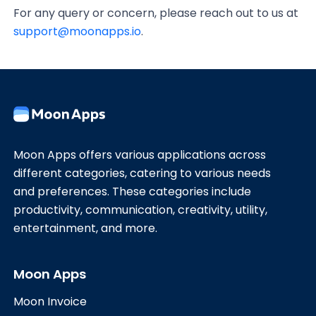
For any query or concern, please reach out to us at
support@moonapps.io
.
Moon Apps offers various applications across
different categories, catering to various needs
and preferences. These categories include
productivity, communication, creativity, utility,
entertainment, and more.
Moon Apps
Moon Invoice