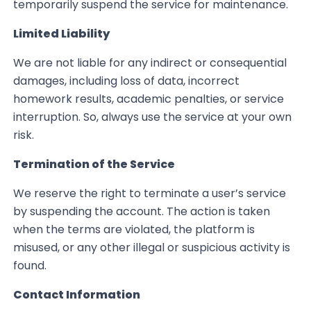
temporarily suspend the service for maintenance.
Limited Liability
We are not liable for any indirect or consequential
damages, including loss of data, incorrect
homework results, academic penalties, or service
interruption. So, always use the service at your own
risk.
Termination of the Service
We reserve the right to terminate a user’s service
by suspending the account. The action is taken
when the terms are violated, the platform is
misused, or any other illegal or suspicious activity is
found.
Contact Information