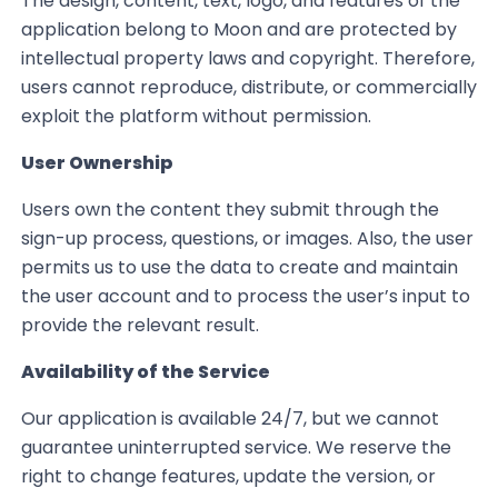
The design, content, text, logo, and features of the
application belong to Moon and are protected by
intellectual property laws and copyright. Therefore,
users cannot reproduce, distribute, or commercially
exploit the platform without permission.
User Ownership
Users own the content they submit through the
sign-up process, questions, or images. Also, the user
permits us to use the data to create and maintain
the user account and to process the user’s input to
provide the relevant result.
Availability of the Service
Our application is available 24/7, but we cannot
guarantee uninterrupted service. We reserve the
right to change features, update the version, or