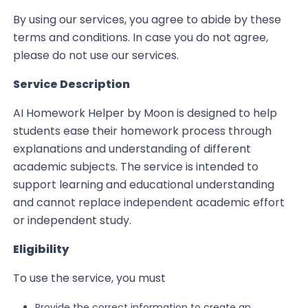
By using our services, you agree to abide by these
terms and conditions. In case you do not agree,
please do not use our services.
Service Description
AI Homework Helper by Moon is designed to help
students ease their homework process through
explanations and understanding of different
academic subjects. The service is intended to
support learning and educational understanding
and cannot replace independent academic effort
or independent study.
Eligibility
To use the service, you must
Provide the correct information to create an