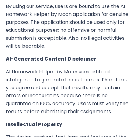
By using our service, users are bound to use the AI
Homework Helper by Moon application for genuine
purposes. The application should be used only for
educational purposes; no offensive or harmful
submission is acceptable. Also, no illegal activities
will be bearable.
AI-Generated Content Disclaimer
AI Homework Helper by Moon uses artificial
intelligence to generate the outcomes. Therefore,
you agree and accept that results may contain
errors or inaccuracies because there is no
guarantee on 100% accuracy. Users must verify the
results before submitting their assignments.
Intellectual Property