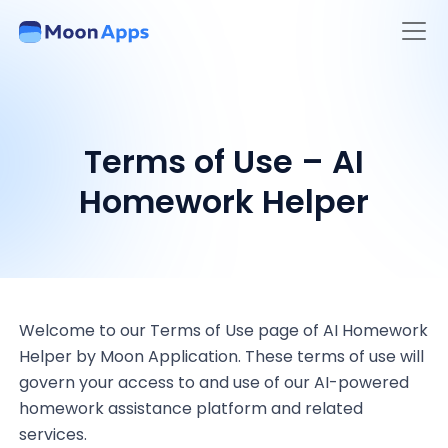
Terms of Use – AI
Homework Helper
Welcome to our Terms of Use page of AI Homework
Helper by Moon Application. These terms of use will
govern your access to and use of our AI-powered
homework assistance platform and related
services.