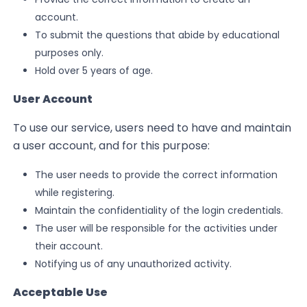
account.
To submit the questions that abide by educational
purposes only.
Hold over 5 years of age.
User Account
To use our service, users need to have and maintain
a user account, and for this purpose:
The user needs to provide the correct information
while registering.
Maintain the confidentiality of the login credentials.
The user will be responsible for the activities under
their account.
Notifying us of any unauthorized activity.
Acceptable Use