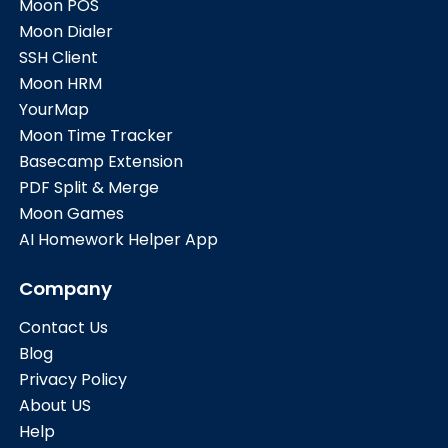
Moon POS
Moon Dialer
SSH Client
Moon HRM
YourMap
Moon Time Tracker
Basecamp Extension
PDF Split & Merge
Moon Games
AI Homework Helper App
Company
Contact Us
Blog
Privacy Policy
About US
Help