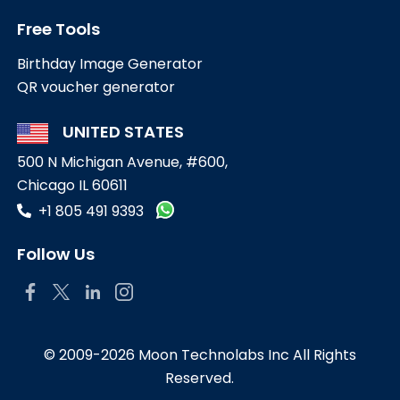
Free Tools
Birthday Image Generator
QR voucher generator
UNITED STATES
500 N Michigan Avenue, #600,
Chicago IL 60611
+1 805 491 9393
Follow Us
© 2009-2026 Moon Technolabs Inc All Rights
Reserved.