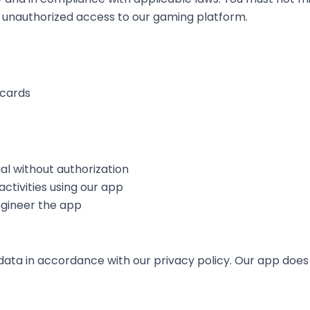
pt unauthorized access to our gaming platform.
 cards
al without authorization
 activities using our app
ngineer the app
ata in accordance with our privacy policy. Our app does