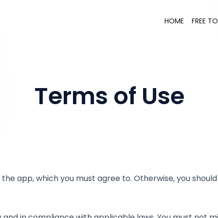
HOME
FREE T
Terms of Use
 the app, which you must agree to. Otherwise, you should
nd in compliance with applicable laws. You must not misus