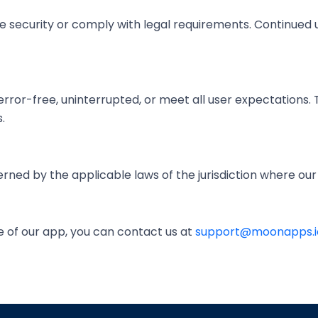
security or comply with legal requirements. Continued u
rror-free, uninterrupted, or meet all user expectations. 
.
rned by the applicable laws of the jurisdiction where ou
e of our app, you can contact us at
support@moonapps.i