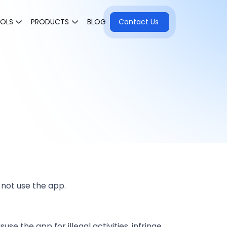
OOLS
PRODUCTS
BLOG
Contact Us
 not use the app.
e the app for illegal activities, infringe