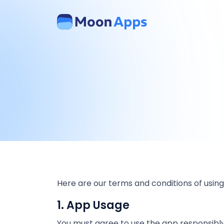
Here are our terms and conditions of using
1. App Usage
You must agree to use the app responsibly a