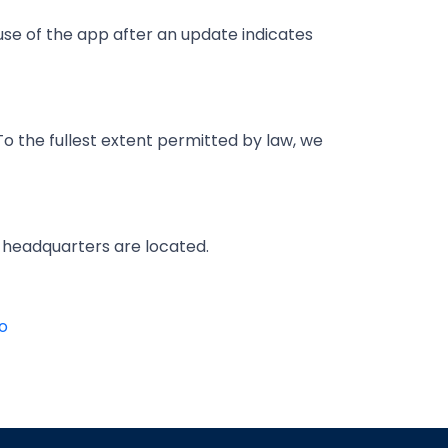
se of the app after an update indicates
To the fullest extent permitted by law, we
r headquarters are located.
o