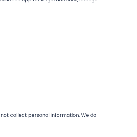
 not collect personal information. We do