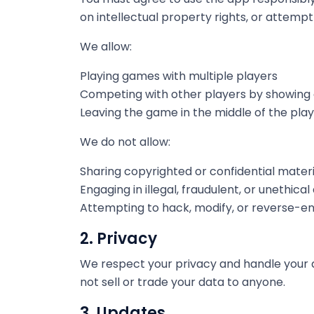
on intellectual property rights, or attem
We allow:
Playing games with multiple players
Competing with other players by showing
Leaving the game in the middle of the play
We do not allow:
Sharing copyrighted or confidential materi
Engaging in illegal, fraudulent, or unethical
Attempting to hack, modify, or reverse-e
2. Privacy
We respect your privacy and handle your d
not sell or trade your data to anyone.
3. Updates