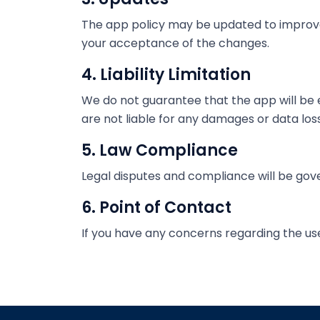
The app policy may be updated to improve 
your acceptance of the changes.
4. Liability Limitation
We do not guarantee that the app will be e
are not liable for any damages or data loss
5. Law Compliance
Legal disputes and compliance will be gove
6. Point of Contact
If you have any concerns regarding the us